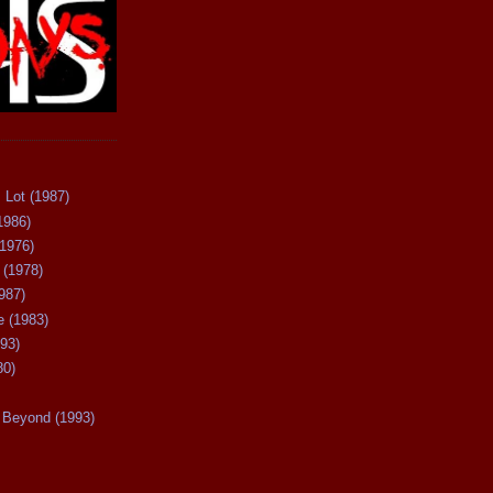
 Lot (1987)
1986)
(1976)
 (1978)
987)
 (1983)
93)
80)
Beyond (1993)