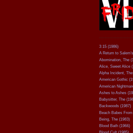
3:15 (1986)
A Return to Salem's
Abomination, The (
Alice, Sweet Alice 
Alpha Incident, The
American Gothic (1
American Nightmare
Ashes to Ashes (19
Babysitter, The (19
Backwoods (1987)
Beach Babes From 
Being, The (1983)
Blood Bath (1966)
Blood Cult (1985)