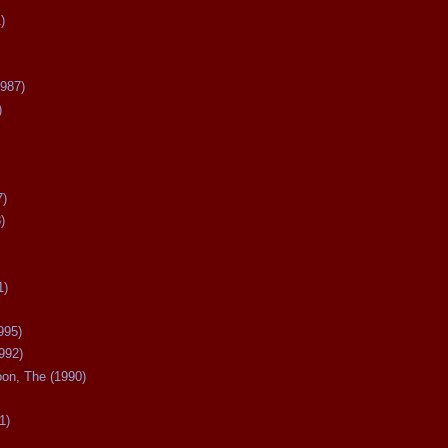
)
987)
)
7)
)
1)
995)
992)
oon, The (1990)
1)