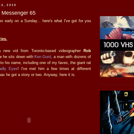
13, 2010
he Messenger 65
o early on a Sunday... here's what I've got for you
ies.
a new vid from Toronto-based videographer
Rob
me he sits down with
Ken Gord
, a man with dozens of
 to his name, including one of my faves, the giant rat
adly Eyes
! I've met him a few times at different
s he got a story or two. Anyway, here it is.