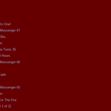
 In One!
e Messenger 67
 Blu.
e.
a Turns 35.
4 Hours.
e Messenger 66
aith
e Messenger 65
ow
or The Fire.
 1 of 2)