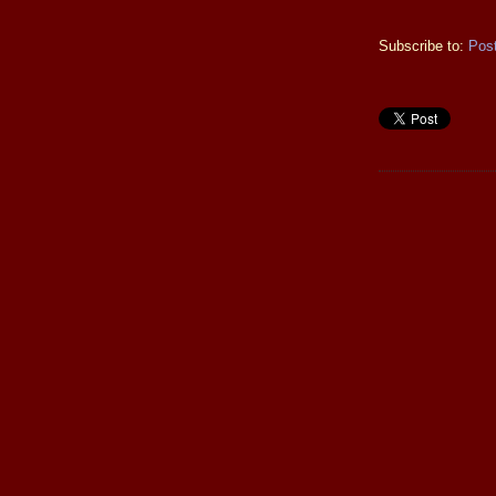
Subscribe to:
Pos