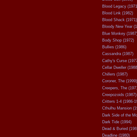
Blood Legacy (1971
Blood Link (1982)
Blood Shack (1971)
Bloody New Year (1
Blue Monkey (1987
Body Shop (1972)
Bullies (1986)
Cassandra (1987)
Cathy's Curse (197
Cellar Dweller (1988
Chillers (1987)
Coroner, The (1999)
Creepers, The (197
Creepozoids (1987)
Critters 1-4 (1986-1
Cthulhu Mansion (1
Dark Side of the M
Dark Tide (1994)
Dead & Buried (198
Deadline (1980)