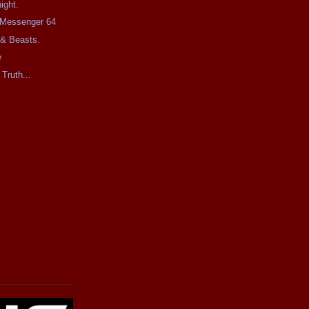
ight.
e Messenger 64
 & Beasts.
e
 Truth...