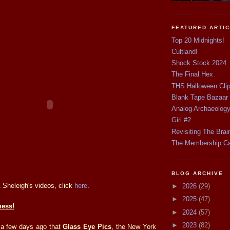
FEATURED ARTI
Top 20 Midnights!
Cultland!
Shock Stock 2024
The Final Hex
THS Halloween Cli
Blank Tape Bazaar
Analog Archaeolog
Girl #2
Revisiting The Brai
The Membership C
BLOG ARCHIVE
 Sheleigh's videos, click
here
.
►
2026
(29)
►
2025
(47)
ess!
►
2024
(57)
►
2023
(82)
 a few days ago that
Glass Eye Pics
, the New York