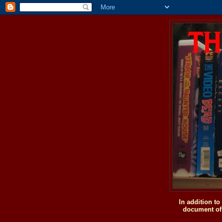
In addition t
document of 