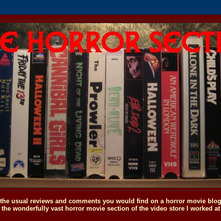
o the usual reviews and comments you would find on a horror movie blog, 
the wonderfully vast horror movie section of the video store I worked at