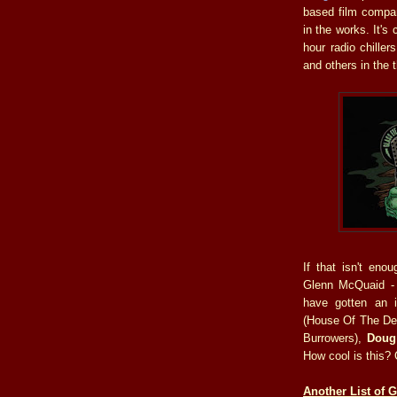
based film comp
in the works. It's
hour radio chille
and others in the t
If that isn't eno
Glenn McQuaid -
have gotten an i
(House Of The De
Burrowers),
Doug
How cool is this?
Another List of 