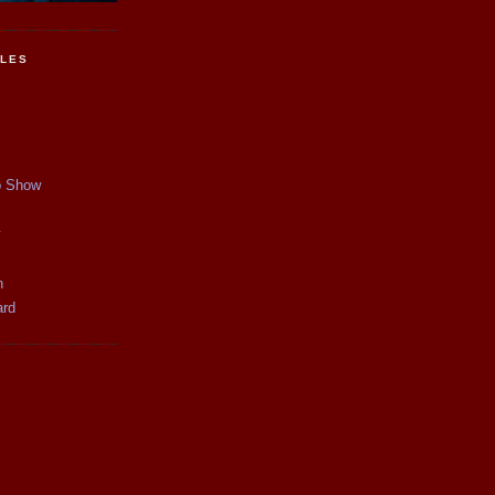
CLES
p Show
y
n
ard