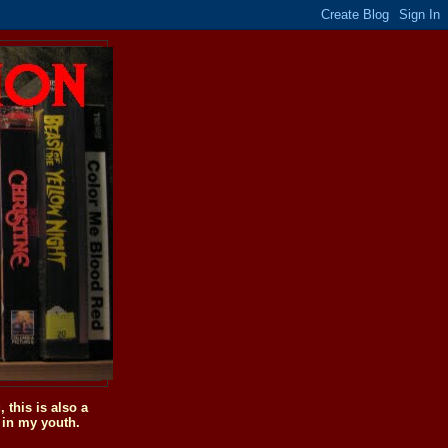
this is also a
 in my youth.