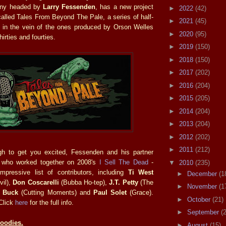
any headed by
Larry Fessenden
, has a new project
►
2022
(42)
 called Tales From Beyond The Pale, a series of half-
►
2021
(45)
rs in the vein of the ones produced by Orson Welles
►
2020
(95)
hirties and fourties.
►
2019
(150)
►
2018
(150)
►
2017
(202)
►
2016
(204)
►
2015
(205)
►
2014
(204)
►
2013
(204)
►
2012
(202)
►
2011
(212)
ugh to get you excited, Fessenden and his partner
 who worked together on 2008's
I Sell The Dead
-
▼
2010
(235)
mpressive list of contributors, including
Ti West
►
December
(1
vil),
Don Coscarelli
(Bubba Ho-tep),
J.T. Petty
(The
►
November
(1
 Buck
(Cutting Moments) and
Paul Solet
(Grace).
►
October
(21)
 Click
here
for the full info.
►
September
(
Goodies.
►
August
(15)