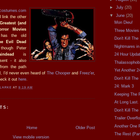
►
July
(20)
rcostumes.com
▼
June
(20)
 link the other
Mon Dieu!
 Greatest (and
orror Movies
Three Movies
 has the old
Don't Kill Th
he Evil Dead
Nightmares in
though Peter
aindead
is
24 Hour Updat
sent - it also
Thalassophobi
 from the path
Yet Another 2
ll, I'd never even heard of
The Chooper
and
Freez'er
,
Don't Kill Th
heck it out
here
.
24: Mark 3
CLARKE
AT
9:19 AM
Keeping The F
At Long Last.
TS:
Don't Kill Th
Trailer Overfl
Another One F
Home
Older Post
The Rest (Part
View mobile version