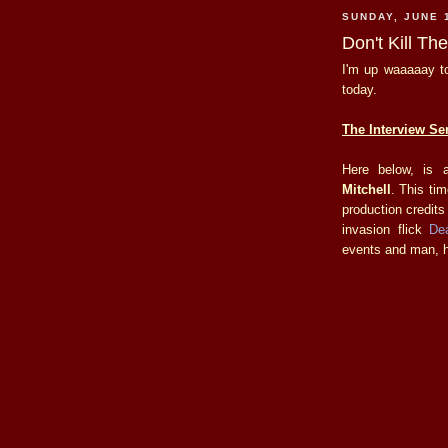
SUNDAY, JUNE 
Don't Kill T
I'm up waaaaay to
today.
The Interview Ser
Here below, is 
Mitchell
. This ti
production credits
invasion flick
De
events and man, ha