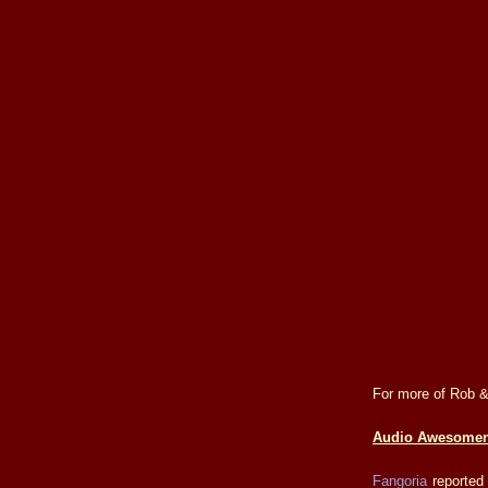
For more of Rob &
Audio Awesomen
Fangoria
reported