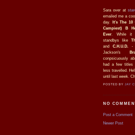
Sara over at
sta
emailed me a cool
day.
It's The 10
Campiest) B H
Ever
. While it
standbys like
T
and
C.H.U.D.
- 
Jackson's
Br
conpsicuously ab
had a few titles
less travelled. He
until last week. C
POSTED BY
JAY 
NO COMMEN
Post a Comment
Newer Post