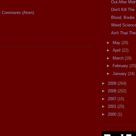
Out After Midn
Don't Kill Th
t Comments (Atom)
Blood, Boobs
Weird Scienc
Ain't That The
►
May
(20)
►
April
(22)
►
March
(18)
►
February
(20)
►
January
(24)
►
2009
(264)
►
2008
(202)
►
2007
(15)
►
2001
(25)
►
2000
(1)