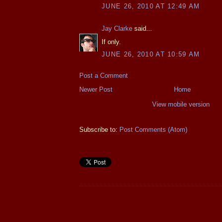
JUNE 26, 2010 AT 12:49 AM
Jay Clarke
said...
If only.
JUNE 26, 2010 AT 10:59 AM
Post a Comment
Newer Post
Home
View mobile version
Subscribe to:
Post Comments (Atom)