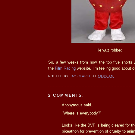
He wuz robbed!
So, a few weeks from now, the top five shorts 
the
Film Racing
website. I’m feeling good about 
POSTED BY
JAY CLARKE
AT
10:09 AM
2 COMMENTS:
Anonymous said...
"Where is everybody?"
Looks like the DVP is being cleared for t
bikeathon for prevention of cruelty to anim