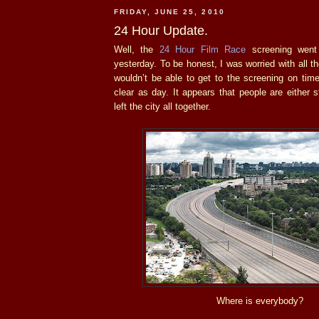
FRIDAY, JUNE 25, 2010
24 Hour Update.
Well, the
24 Hour Film Race
screening went 
yesterday. To be honest, I was worried with all 
wouldn’t be able to get to the screening on tim
clear as day. It appears that people are either
left the city all together.
Where is everybody?