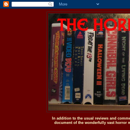
In addition to the usual reviews and comme
document of the wonderfully vast horror m