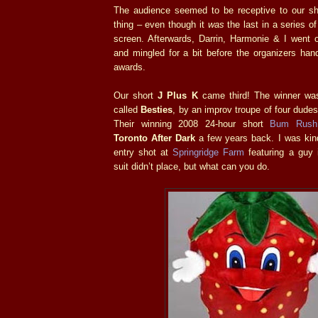
The audience seemed to be receptive to our s
thing – even though it
was
the last in a series of
screen. Afterwards, Darrin, Harmonie & I went 
and mingled for a bit before the organizers han
awards.
Our short
J Plus K
came third! The winner was
called
Besties
, by an improv troupe of four dudes
Their winning 2008 24-hour short
Bum Rush
Toronto After Dark
a few years back. I was ki
entry shot at
Springridge Farm
featuring a guy 
suit didn’t place, but what can you do.