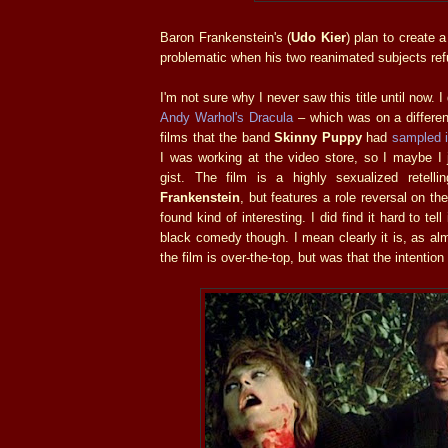
Baron Frankenstein's (
Udo Kier
) plan to create
problematic when his two reanimated subjects ref
I'm not sure why I never saw this title until now. I
Andy Warhol's Dracula
– which was on a different
films that the band
Skinny Puppy
had
sampled i
I was working at the video store, so I maybe I j
gist. The film is a highly sexualized retell
Frankenstein
, but features a role reversal on the
found kind of interesting. I did find it hard to tel
black comedy though. I mean clearly it is, as al
the film is over-the-top, but was that the intentio