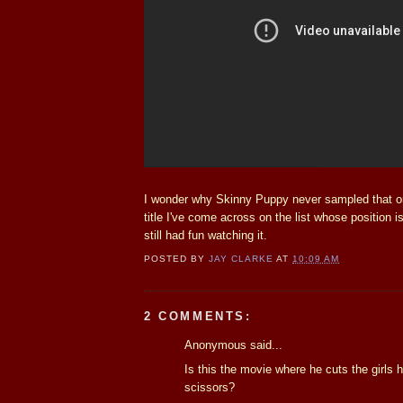
I wonder why Skinny Puppy never sampled that one
title I've come across on the list whose position is 
still had fun watching it.
POSTED BY
JAY CLARKE
AT
10:09 AM
2 COMMENTS:
Anonymous said...
Is this the movie where he cuts the girls h
scissors?