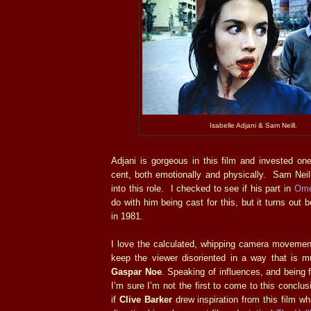
Isabelle Adjani & Sam Neill.
Adjani is gorgeous in this film and invested on
cent, both emotionally and physically. Sam Neil
into this role. I checked to see if his part in
Ome
do with him being cast for this, but it turns out
in 1981.
I love the calculated, whipping camera movement
keep the viewer disoriented in a way that is mu
Gaspar Noe
. Speaking of influences, and being fa
I’m sure I’m not the first to come to this conclu
if
Clive Barker
drew inspiration from this film whil