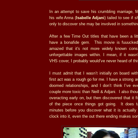
In an attempt to save his crumbling marriage, M
his wife Anna (
Isabelle Adjani
) tailed to see if s
only to discover she may be involved in somethi
After a few Time Out titles that have been a lit
have a bonafide gem. This movie is fuuucked 
amazed that it's not more widely known cons
unforgettable images within. I mean, if it wasn’
VHS cover, I probably would’ve never heard of this
I must admit that I wasn’t initially on board wi
first act was a rough go for me. I have a strong a
doomed relationships, and I don’t think I’ve e
couple more toxic than Neill & Adjani. I also thou
overacting early on, but then discovered that it f
of the piece once things got going. It does tak
minutes before you discover what it is actually
clock into it, even the out there ending makes so