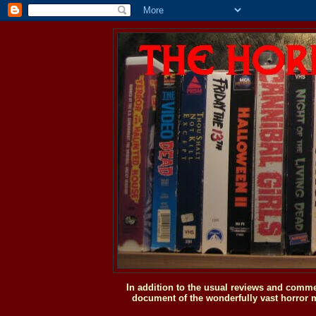
In addition to the usual reviews and comme
document of the wonderfully vast horror m