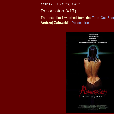
FRIDAY, JUNE 29, 2012
Possession (#17)
The next film I watched from the
Time Out Best
Andrzej Zulawski
’s
Possession
.