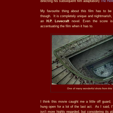
directing his subsequent film adaptation)
The Hell
My favourite thing about this film has to be
though. It is completely unique and nightmarish, 
an
H.P. Lovecraft
novel. Even the score is f
accentuating the film when it has to.
One of many wonderful shots from this f
I think this movie caught me a little off guard,
hung open for a lot of the last act. As I said, I
isn’t more highly regarded, but considering its 