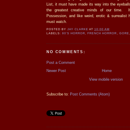
List, it must have made its way into the eyeball
the greatest creative minds of our time. I
Possession, and like weird, erotic & surrealist h
must watch.
POSTED BY
JAY CLARKE
AT
10:00 AM
LABELS:
80'S HORROR
,
FRENCH HORROR
,
GORE
NO COMMENTS:
Post a Comment
Newer Post
Home
View mobile version
Subscribe to:
Post Comments (Atom)