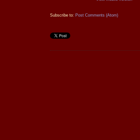
Subscribe to:
Post Comments (Atom)