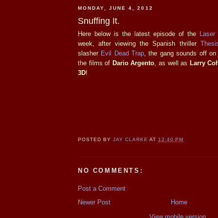
MONDAY, JUNE 4, 2012
Snuffing It.
Here below is the latest episode of the
Laser
week, after viewing the Spanish thriller
Thesi
slasher
Evil Dead Trap
, the gang sounds off on
the films of
Dario Argento
, as well as
Larry Co
3D
!
POSTED BY
JAY CLARKE
AT
12:40 PM
NO COMMENTS:
Post a Comment
Newer Post
Home
View mobile version