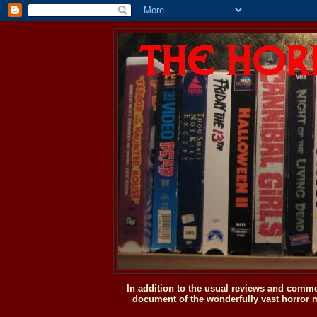
In addition to the usual reviews and comme
document of the wonderfully vast horror m