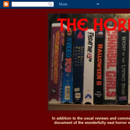
In addition to the usual reviews and comme
document of the wonderfully vast horror m