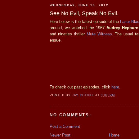
WEDNESDAY, JUNE 13, 2012
See No Evil, Speak No Evil.
Here below is the latest episode of the
Laser Blas
around, we watched the 1967
Audrey Hepburn
and nineties thriller
Mute Witness
. The usual ta
ensue.
To check out past episodes, click
here
.
POSTED BY
JAY CLARKE
AT
3:00 PM
NO COMMENTS:
Post a Comment
Newer Post
Home