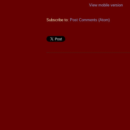
View mobile version
Subscribe to:
Post Comments (Atom)