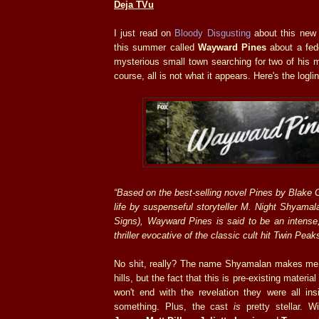
Deja TVu
I just read on
Bloody Disgusting
about this new
this summer called
Wayward Pines
about a fede
mysterious small town searching for two of his 
course, all is not what it appears. Here's the logli
“Based on the best-selling novel Pines by Blake 
life by suspenseful storyteller M. Night Shyama
Signs), Wayward Pines is said to be an intense
thriller evocative of the classic cult hit Twin Peak
No shit, really? The name Shyamalan makes me 
hills, but the fact that this is pre-existing materia
won't end with the revelation they were all in
something. Plus, the cast
is
pretty stellar. W