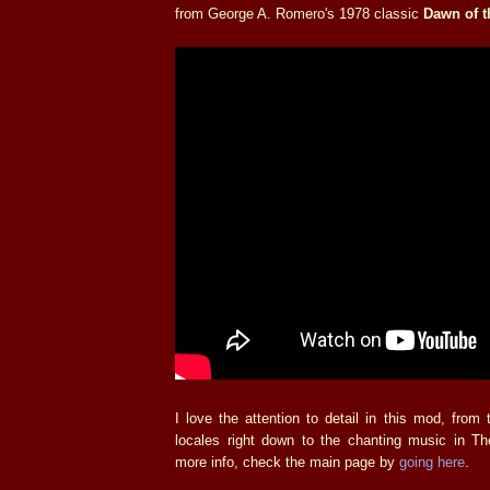
from George A. Romero's 1978 classic
Dawn of t
I love the attention to detail in this mod, fro
locales right down to the chanting music in T
more info, check the main page by
going here
.