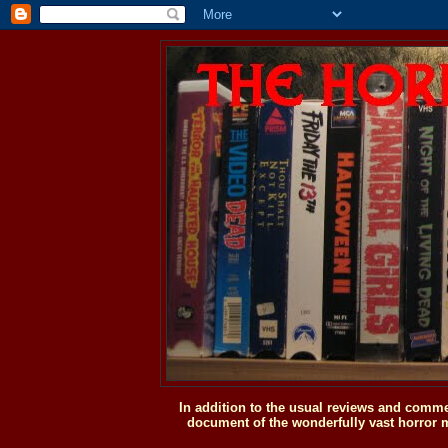
In addition to the usual reviews and comme
document of the wonderfully vast horror m