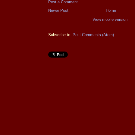
Post a Comment
Newer Post
Home
View mobile version
Subscribe to:
Post Comments (Atom)