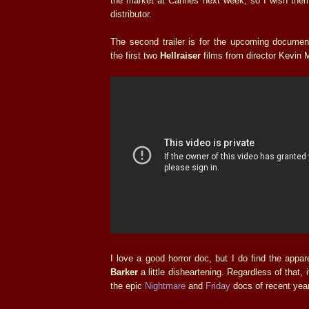
the market at Cannes next week, so I wish them
distributor.
The second trailer is for the upcoming documen
the first two
Hellraiser
films from director Kevin
I love a good horror doc, but I do find the app
Barker
a little disheartening. Regardless of that, i
the epic
Nightmare
and
Friday
docs of recent year