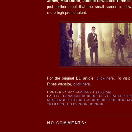
Jones
,
Matt Dillon
,
Juliette Lewis
and
Terence
just further proof that the small screen is now
more high profile talent.
For the original BD article,
click here
. To visit
Pines website,
click here
.
POSTED BY
JAY CLARKE
AT
11:28 AM
LABELS:
CANADIAN HORROR
,
CLIVE BARKER
,
DK
MESSENGER
,
GEORGE A. ROMERO
,
HORROR GA
TRAILERS
,
TELEVISION HORROR
NO COMMENTS: