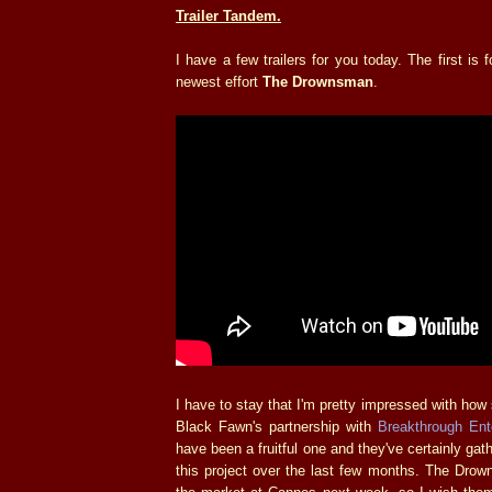
Trailer Tandem.
I have a few trailers for you today. The first is 
newest effort
The Drownsman
.
I have to stay that I'm pretty impressed with how s
Black Fawn's partnership with
Breakthrough Ent
have been a fruitful one and they've certainly gath
this project over the last few months. The Drow