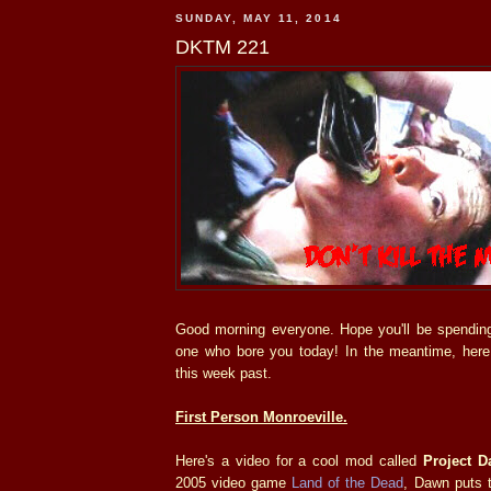
SUNDAY, MAY 11, 2014
DKTM 221
Good morning everyone. Hope you'll be spendin
one who bore you today! In the meantime, her
this week past.
First Person Monroeville.
Here's a video for a cool mod called
Project 
2005 video game
Land of the Dead
, Dawn puts t