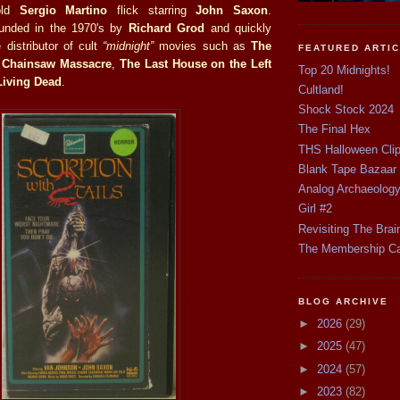
old
Sergio Martino
flick starring
John Saxon
.
unded in the 1970's by
Richard Grod
and quickly
distributor of cult
“midnight”
movies such as
The
FEATURED ARTI
 Chainsaw Massacre
,
The Last House on the Left
Top 20 Midnights!
 Living Dead
.
Cultland!
Shock Stock 2024
The Final Hex
THS Halloween Cli
Blank Tape Bazaar
Analog Archaeolog
Girl #2
Revisiting The Brai
The Membership C
BLOG ARCHIVE
►
2026
(29)
►
2025
(47)
►
2024
(57)
►
2023
(82)