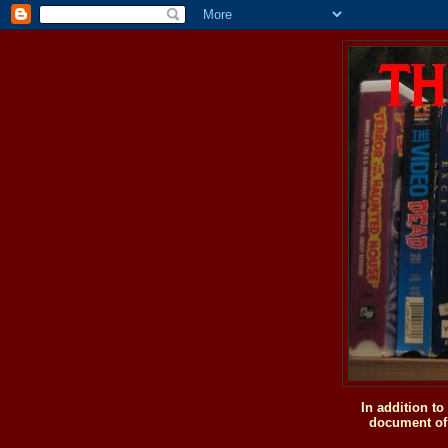
In addition t
document of 