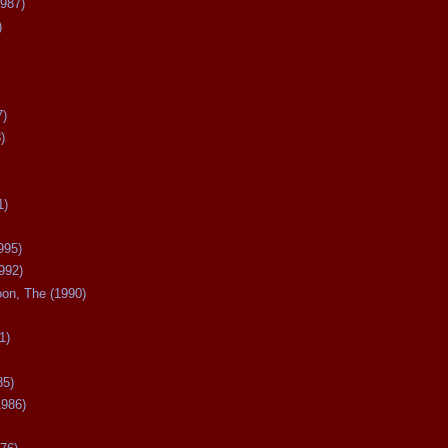
987)
)
7)
)
1)
995)
992)
oon, The (1990)
1)
85)
1986)