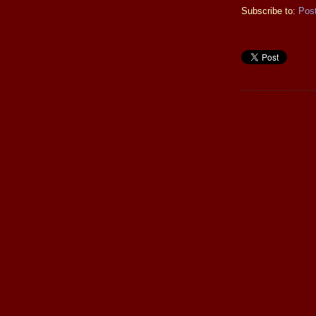
Subscribe to:
Pos