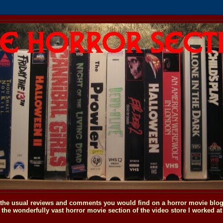
o the usual reviews and comments you would find on a horror movie blog, 
the wonderfully vast horror movie section of the video store I worked at