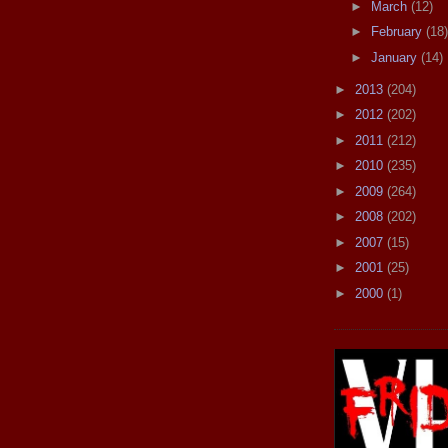
►
March
(12)
►
February
(18)
►
January
(14)
►
2013
(204)
►
2012
(202)
►
2011
(212)
►
2010
(235)
►
2009
(264)
►
2008
(202)
►
2007
(15)
►
2001
(25)
►
2000
(1)