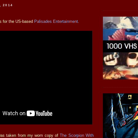
, 2014
is for the US-based
Palisades Entertainment
.
was taken from my worn copy of
The Scorpion With