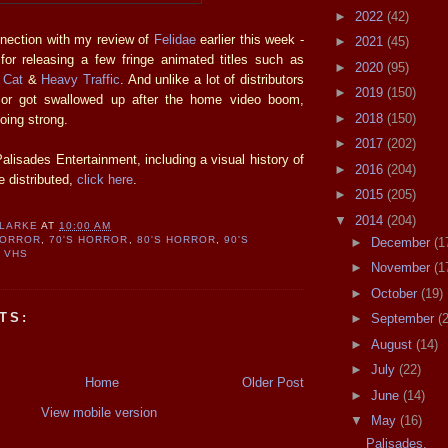
►
2022
(42)
nnection with my review of
Felidae
earlier this week -
►
2021
(45)
for releasing a few fringe animated titles such as
►
2020
(95)
e Cat
&
Heavy Traffic
. And unlike a lot of distributors
►
2019
(150)
 or got swallowed up after the home video boom,
►
2018
(150)
going strong.
►
2017
(202)
alisades Entertainment, including a visual history of
►
2016
(204)
e distributed,
click here
.
►
2015
(205)
▼
2014
(204)
CLARKE
AT
10:00 AM
HORROR
,
70'S HORROR
,
80'S HORROR
,
90'S
►
December
(1
,
VHS
►
November
(1
►
October
(19)
TS:
►
September
(
►
August
(14)
►
July
(22)
Home
Older Post
►
June
(14)
View mobile version
▼
May
(16)
Palisades.