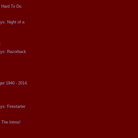
 Hard To Do.
ys: Night of a
.
ays: Razorback
ger 1940 - 2014.
ys: Firestarter
 The Intros!