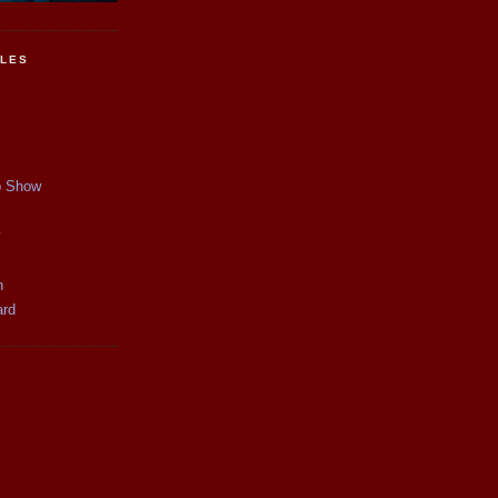
CLES
p Show
y
n
ard