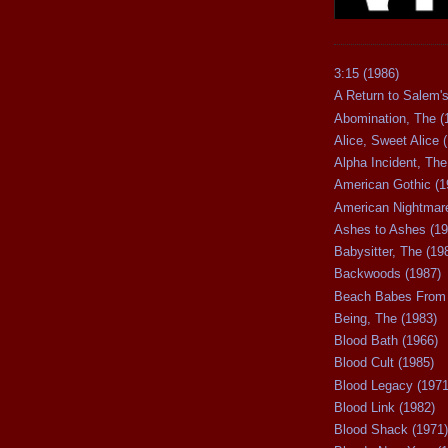
3:15 (1986)
A Return to Salem's
Abomination, The (
Alice, Sweet Alice 
Alpha Incident, The
American Gothic (1
American Nightmare
Ashes to Ashes (19
Babysitter, The (19
Backwoods (1987)
Beach Babes From 
Being, The (1983)
Blood Bath (1966)
Blood Cult (1985)
Blood Legacy (1971
Blood Link (1982)
Blood Shack (1971)