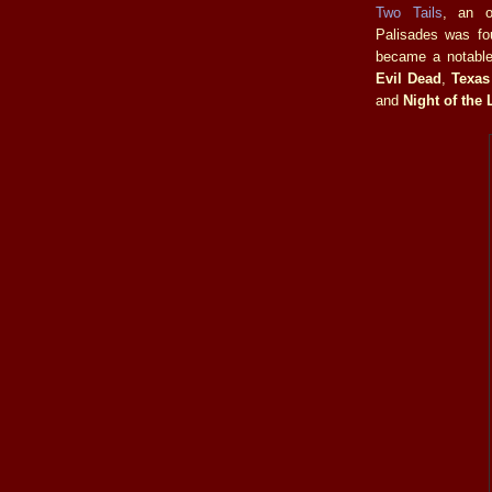
Two Tails
, an 
Palisades was fo
became a notable 
Evil Dead
,
Texas
and
Night of the