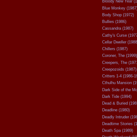
Bloody New Year (1
Blue Monkey (1987
Body Shop (1972)
Bullies (1986)
Cassandra (1987)
Cathy's Curse (197
Cellar Dweller (1988
Chillers (1987)
Coroner, The (1999)
Creepers, The (197
Creepozoids (1987)
Critters 1-4 (1986-1
Cthulhu Mansion (1
Dark Side of the M
Dark Tide (1994)
Dead & Buried (198
Deadline (1980)
Deadly Intruder (19
Deadtime Stories (
Death Spa (1989)