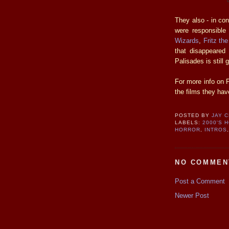
They also - in co
were responsible 
Wizards
,
Fritz th
that disappeared
Palisades is still 
For more info on P
the films they hav
POSTED BY
JAY 
LABELS:
2000'S 
HORROR
,
INTROS
NO COMMEN
Post a Comment
Newer Post