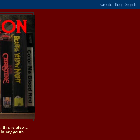
this is also a
 in my youth.