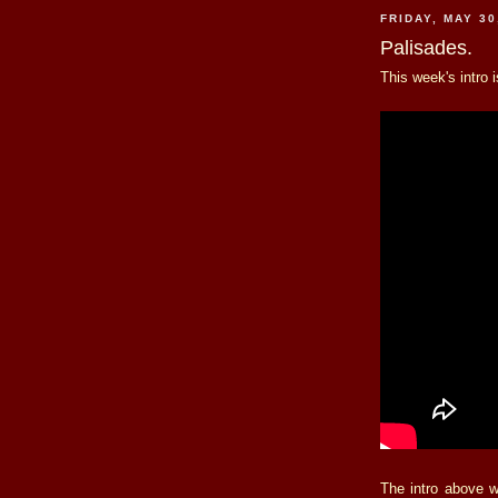
FRIDAY, MAY 30
Palisades.
This week's intro 
The intro above 