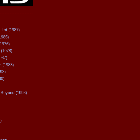
 Lot (1987)
1986)
(1976)
 (1978)
987)
 (1983)
93)
80)
Beyond (1993)
)