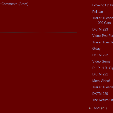
t Comments (Atom)
Growing Up Is
Felidae
Trailer Tuesda
1000 Cats.
DKTM 223
Video Two-Fer
Trailer Tuesd
G'day.
DKTM 222
Video Gems
R.I.P. H.R. Gi
DKTM 221
Meta Video!
Trailer Tuesda
DKTM 220
The Return Of
►
April
(21)