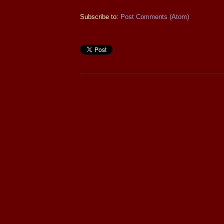
Subscribe to:
Post Comments (Atom)