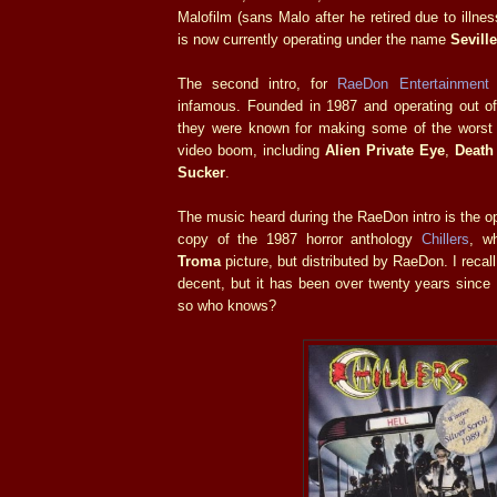
Malofilm (sans Malo after he retired due to illness
is now currently operating under the name
Sevill
The second intro, for
RaeDon Entertainment
infamous. Founded in 1987 and operating out of 
they were known for making some of the worst
video boom, including
Alien Private Eye
,
Death
Sucker
.
The music heard during the RaeDon intro is the 
copy of the 1987 horror anthology
Chillers
, wh
Troma
picture, but distributed by RaeDon. I reca
decent, but it has been over twenty years since I
so who knows?