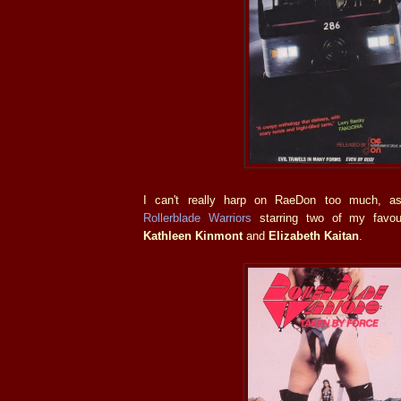
I can't really harp on RaeDon too much, a
Rollerblade Warriors
starring two of my favou
Kathleen Kinmont
and
Elizabeth Kaitan
.