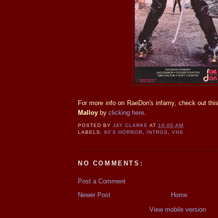
For more info on RaeDon's infamy, check out thi
Malloy
by
clicking here
.
POSTED BY
JAY CLARKE
AT
10:00 AM
LABELS:
80'S HORROR
,
INTROS
,
VHS
NO COMMENTS:
Post a Comment
Newer Post
Home
View mobile version