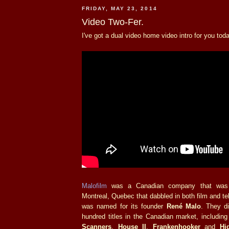
FRIDAY, MAY 23, 2014
Video Two-Fer.
I've got a dual video home video intro for you toda
Malofilm
was a Canadian company that was s
Montreal, Quebec that dabbled in both film and tel
was named for its founder
René Malo
. They di
hundred titles in the Canadian market, includin
Scanners
,
House II
,
Frankenhooker
and
Hi