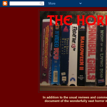
In addition to the usual reviews and comme
document of the wonderfully vast horror m