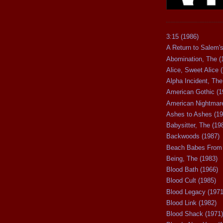
3:15 (1986)
A Return to Salem's
Abomination, The (
Alice, Sweet Alice 
Alpha Incident, The
American Gothic (1
American Nightmare
Ashes to Ashes (19
Babysitter, The (19
Backwoods (1987)
Beach Babes From 
Being, The (1983)
Blood Bath (1966)
Blood Cult (1985)
Blood Legacy (1971
Blood Link (1982)
Blood Shack (1971)