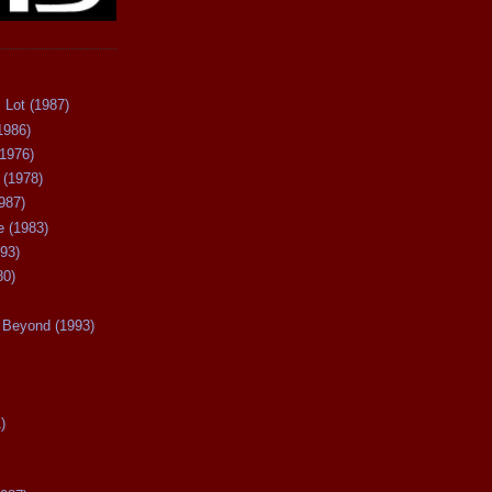
 Lot (1987)
1986)
(1976)
 (1978)
987)
 (1983)
93)
80)
Beyond (1993)
)