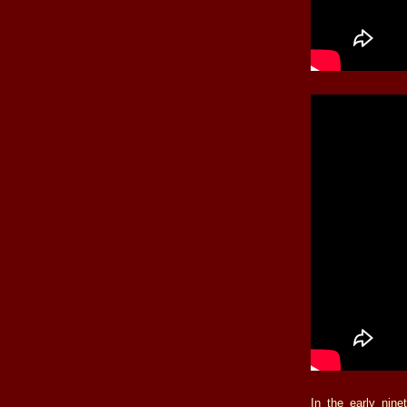
In the early nin