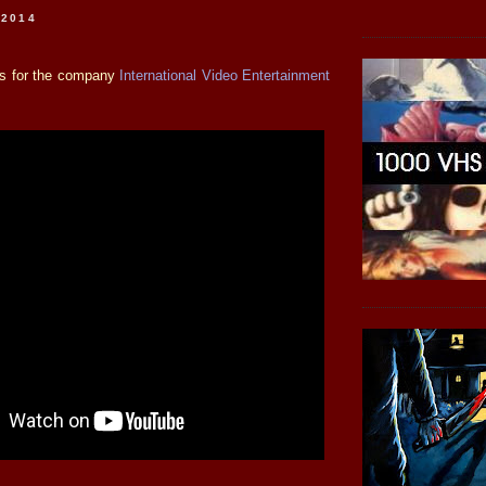
 2014
 is for the company
International Video Entertainment