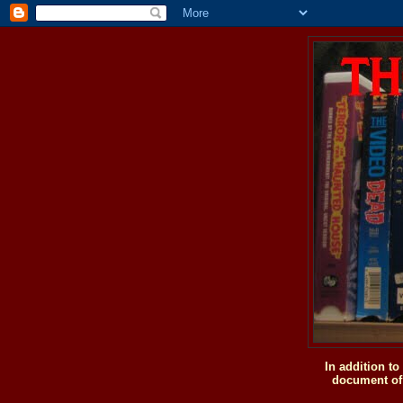
In addition t
document of 