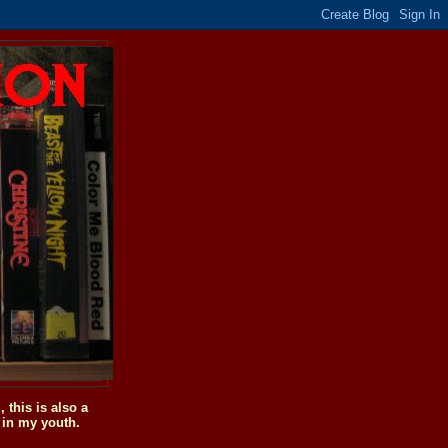
this is also a
 in my youth.