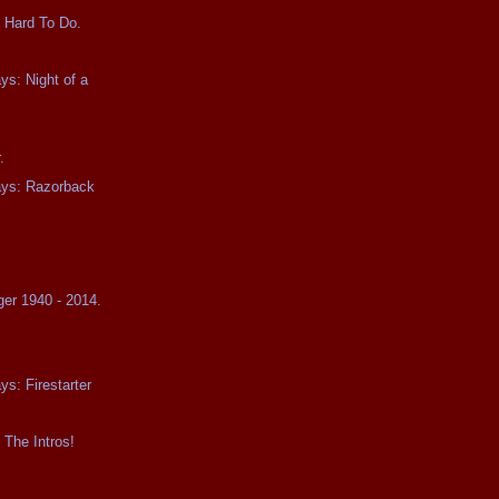
 Hard To Do.
ys: Night of a
.
ays: Razorback
ger 1940 - 2014.
ys: Firestarter
 The Intros!