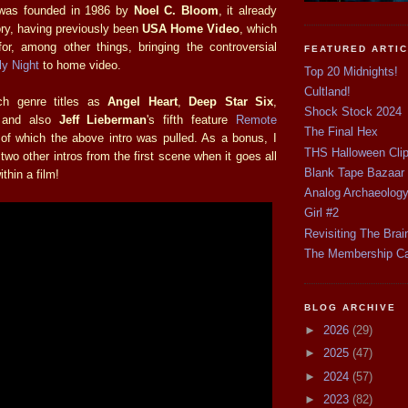
 was founded in 1986 by
Noel C. Bloom
, it already
ory, having previously been
USA Home Video
, which
or, among other things, bringing the controversial
FEATURED ARTI
ly Night
to home video.
Top 20 Midnights!
Cultland!
ch genre titles as
Angel Heart
,
Deep Star Six
,
Shock Stock 2024
and also
Jeff Lieberman
's fifth feature
Remote
The Final Hex
of which the above intro was pulled. As a bonus, I
THS Halloween Cli
two other intros from the first scene when it goes all
Blank Tape Bazaar
ithin a film!
Analog Archaeolog
Girl #2
Revisiting The Brai
The Membership C
BLOG ARCHIVE
►
2026
(29)
►
2025
(47)
►
2024
(57)
►
2023
(82)