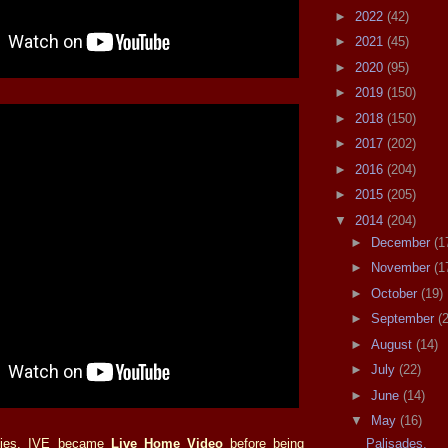
►
2022
(42)
►
2021
(45)
►
2020
(95)
►
2019
(150)
►
2018
(150)
►
2017
(202)
►
2016
(204)
►
2015
(205)
▼
2014
(204)
►
December
(1
►
November
(1
►
October
(19)
►
September
(
►
August
(14)
►
July
(22)
►
June
(14)
▼
May
(16)
Palisades.
eties, IVE became
Live Home Video
before being