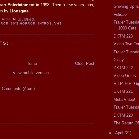
isan Entertainment
in 1998. Then a few years later,
Growing Up Is
up by
Lionsgate
.
Felidae
CLARKE
AT
10:00 AM
Trailer Tuesda
RROR
,
90'S HORROR
,
INTROS
,
VHS
1000 Cats.
DKTM 223
TS:
Video Two-Fer
Trailer Tuesd
G'day.
Home
Older Post
DKTM 222
View mobile version
Video Gems
R.I.P. H.R. Gi
t Comments (Atom)
DKTM 221
Meta Video!
Trailer Tuesda
DKTM 220
The Return Of
►
April
(21)