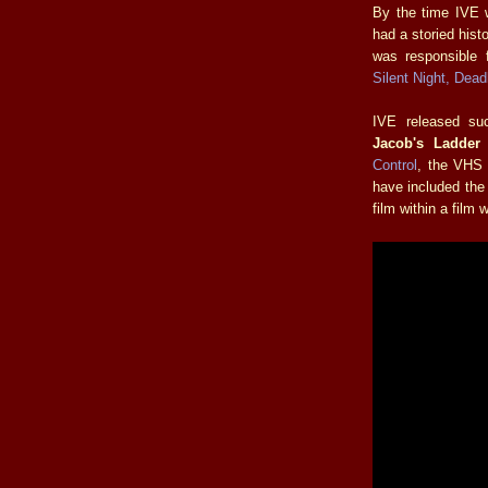
By the time IVE
had a storied hist
was responsible f
Silent Night, Dead
IVE released su
Jacob's Ladder
Control
, the VHS 
have included the 
film within a film w