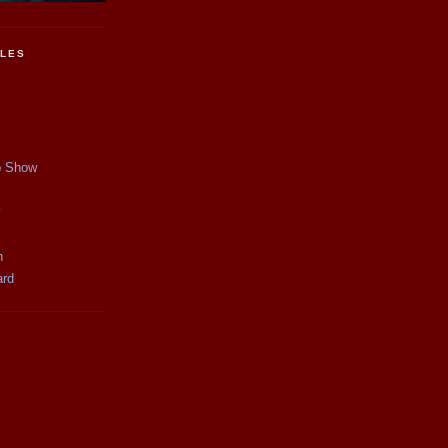
CLES
p Show
y
n
ard