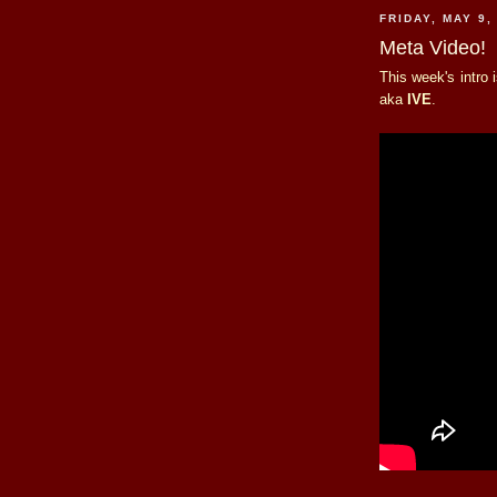
FRIDAY, MAY 9,
Meta Video!
This week's intro
aka
IVE
.