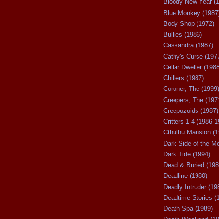
Bloody New Year (1
Blue Monkey (1987
Body Shop (1972)
Bullies (1986)
Cassandra (1987)
Cathy's Curse (197
Cellar Dweller (1988
Chillers (1987)
Coroner, The (1999)
Creepers, The (197
Creepozoids (1987)
Critters 1-4 (1986-1
Cthulhu Mansion (1
Dark Side of the M
Dark Tide (1994)
Dead & Buried (198
Deadline (1980)
Deadly Intruder (19
Deadtime Stories (
Death Spa (1989)