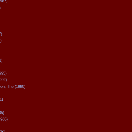
987)
)
7)
)
1)
995)
992)
oon, The (1990)
1)
85)
1986)