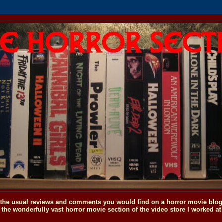
o the usual reviews and comments you would find on a horror movie blog, 
the wonderfully vast horror movie section of the video store I worked at