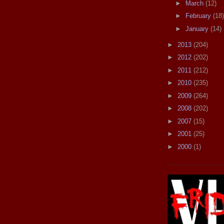
►
March
(12)
►
February
(18)
►
January
(14)
►
2013
(204)
►
2012
(202)
►
2011
(212)
►
2010
(235)
►
2009
(264)
►
2008
(202)
►
2007
(15)
►
2001
(25)
►
2000
(1)