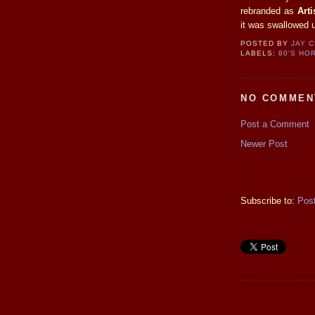
rebranded as
Art
it was swallowed 
POSTED BY
JAY 
LABELS:
80'S HO
NO COMMEN
Post a Comment
Newer Post
Subscribe to:
Pos