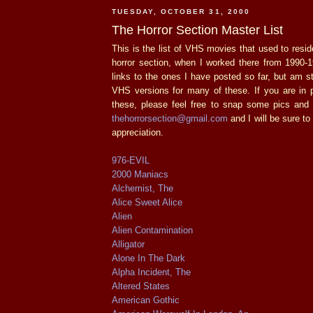
TUESDAY, OCTOBER 31, 2000
The Horror Section Master List
This is the list of VHS movies that used to resid
horror section, when I worked there from 1990-1
links to the ones I have posted so far, but am stil
VHS versions for many of these. If you are in 
these, please feel free to snap some pics an
thehorrorsection@gmail.com
and I will be sure t
appreciation.
976-EVIL
2000 Maniacs
Alchemist, The
Alice Sweet Alice
Alien
Alien Contamination
Alligator
Alone In The Dark
Alpha Incident, The
Altered States
American Gothic