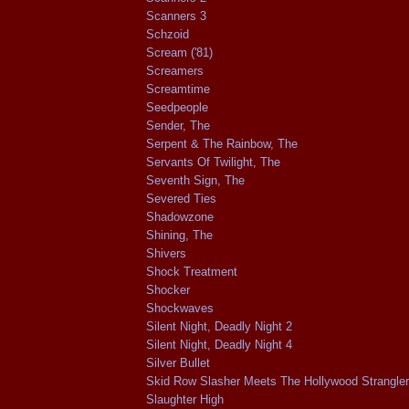
Scanners 3
Schzoid
Scream ('81)
Screamers
Screamtime
Seedpeople
Sender, The
Serpent & The Rainbow, The
Servants Of Twilight, The
Seventh Sign, The
Severed Ties
Shadowzone
Shining, The
Shivers
Shock Treatment
Shocker
Shockwaves
Silent Night, Deadly Night 2
Silent Night, Deadly Night 4
Silver Bullet
Skid Row Slasher Meets The Hollywood Strangler
Slaughter High