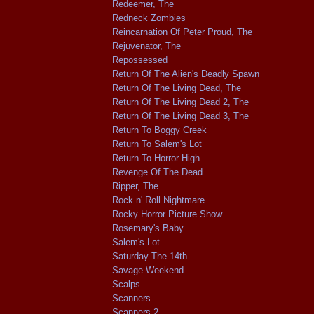
Redeemer, The
Redneck Zombies
Reincarnation Of Peter Proud, The
Rejuvenator, The
Repossessed
Return Of The Alien's Deadly Spawn
Return Of The Living Dead, The
Return Of The Living Dead 2, The
Return Of The Living Dead 3, The
Return To Boggy Creek
Return To Salem's Lot
Return To Horror High
Revenge Of The Dead
Ripper, The
Rock n' Roll Nightmare
Rocky Horror Picture Show
Rosemary's Baby
Salem's Lot
Saturday The 14th
Savage Weekend
Scalps
Scanners
Scanners 2