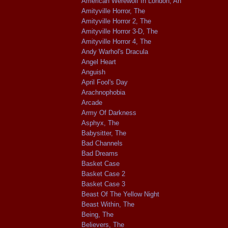
American Werewolf In London, An
Amityville Horror, The
Amityville Horror 2, The
Amityville Horror 3-D, The
Amityville Horror 4, The
Andy Warhol's Dracula
Angel Heart
Anguish
April Fool's Day
Arachnophobia
Arcade
Army Of Darkness
Asphyx, The
Babysitter, The
Bad Channels
Bad Dreams
Basket Case
Basket Case 2
Basket Case 3
Beast Of The Yellow Night
Beast Within, The
Being, The
Believers, The