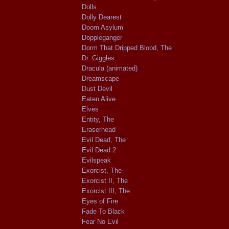
Dolls
Dolly Dearest
Doom Asylum
Doppleganger
Dorm That Dripped Blood, The
Dr. Giggles
Dracula (animated)
Dreamscape
Dust Devil
Eaten Alive
Elves
Entity, The
Eraserhead
Evil Dead, The
Evil Dead 2
Evilspeak
Exorcist, The
Exorcist II, The
Exorcist III, The
Eyes of Fire
Fade To Black
Fear No Evil