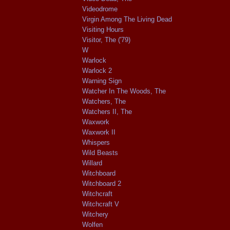
Videodrome
Virgin Among The Living Dead
Visiting Hours
Visitor, The ('79)
W
Warlock
Warlock 2
Warning Sign
Watcher In The Woods, The
Watchers, The
Watchers II, The
Waxwork
Waxwork II
Whispers
Wild Beasts
Willard
Witchboard
Witchboard 2
Witchcraft
Witchcraft V
Witchery
Wolfen