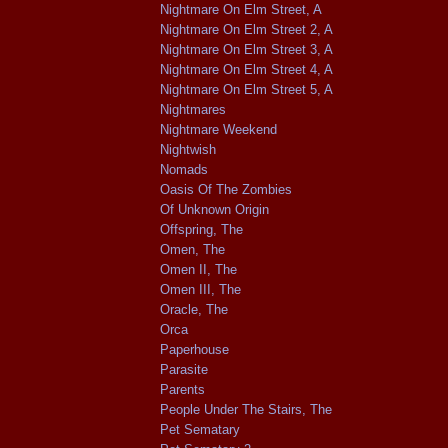
Nightmare On Elm Street, A
Nightmare On Elm Street 2, A
Nightmare On Elm Street 3, A
Nightmare On Elm Street 4, A
Nightmare On Elm Street 5, A
Nightmares
Nightmare Weekend
Nightwish
Nomads
Oasis Of The Zombies
Of Unknown Origin
Offspring, The
Omen, The
Omen II, The
Omen III, The
Oracle, The
Orca
Paperhouse
Parasite
Parents
People Under The Stairs, The
Pet Sematary