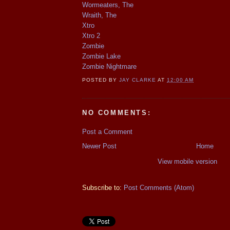
Wormeaters, The
Wraith, The
Xtro
Xtro 2
Zombie
Zombie Lake
Zombie Nightmare
POSTED BY
JAY CLARKE
AT
12:00 AM
NO COMMENTS:
Post a Comment
Newer Post
Home
View mobile version
Subscribe to:
Post Comments (Atom)