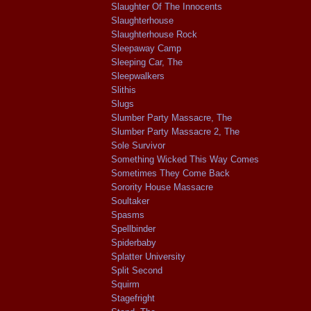
Slaughter Of The Innocents
Slaughterhouse
Slaughterhouse Rock
Sleepaway Camp
Sleeping Car, The
Sleepwalkers
Slithis
Slugs
Slumber Party Massacre, The
Slumber Party Massacre 2, The
Sole Survivor
Something Wicked This Way Comes
Sometimes They Come Back
Sorority House Massacre
Soultaker
Spasms
Spellbinder
Spiderbaby
Splatter University
Split Second
Squirm
Stagefright