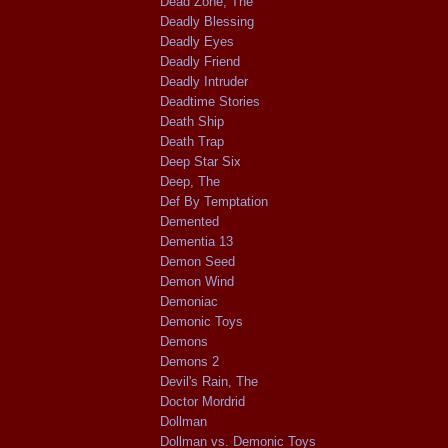
Dead Zone, The
Deadly Blessing
Deadly Eyes
Deadly Friend
Deadly Intruder
Deadtime Stories
Death Ship
Death Trap
Deep Star Six
Deep, The
Def By Temptation
Demented
Dementia 13
Demon Seed
Demon Wind
Demoniac
Demonic Toys
Demons
Demons 2
Devil's Rain, The
Doctor Mordrid
Dollman
Dollman vs. Demonic Toys