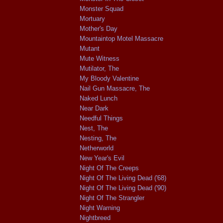
Monster Squad
Mortuary
Mother's Day
Mountaintop Motel Massacre
Mutant
Mute Witness
Mutilator, The
My Bloody Valentine
Nail Gun Massacre, The
Naked Lunch
Near Dark
Needful Things
Nest, The
Nesting, The
Netherworld
New Year's Evil
Night Of The Creeps
Night Of The Living Dead ('68)
Night Of The Living Dead ('90)
Night Of The Strangler
Night Warning
Nightbreed