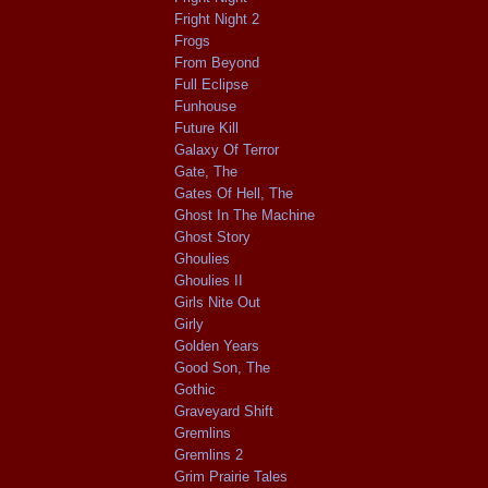
Fright Night 2
Frogs
From Beyond
Full Eclipse
Funhouse
Future Kill
Galaxy Of Terror
Gate, The
Gates Of Hell, The
Ghost In The Machine
Ghost Story
Ghoulies
Ghoulies II
Girls Nite Out
Girly
Golden Years
Good Son, The
Gothic
Graveyard Shift
Gremlins
Gremlins 2
Grim Prairie Tales