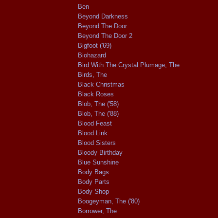
Ben
Beyond Darkness
Beyond The Door
Beyond The Door 2
Bigfoot ('69)
Biohazard
Bird With The Crystal Plumage, The
Birds, The
Black Christmas
Black Roses
Blob, The ('58)
Blob, The ('88)
Blood Feast
Blood Link
Blood Sisters
Bloody Birthday
Blue Sunshine
Body Bags
Body Parts
Body Shop
Boogeyman, The ('80)
Borrower, The