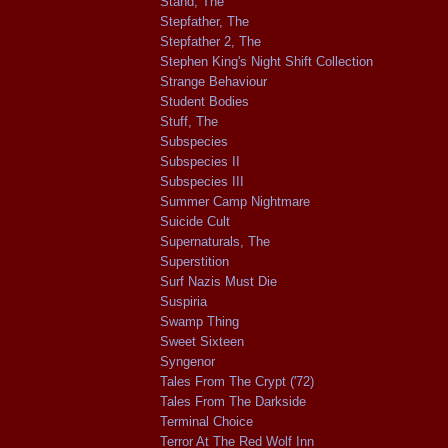
Stand, The
Stepfather, The
Stepfather 2, The
Stephen King's Night Shift Collection
Strange Behaviour
Student Bodies
Stuff, The
Subspecies
Subspecies II
Subspecies III
Summer Camp Nightmare
Suicide Cult
Supernaturals, The
Superstition
Surf Nazis Must Die
Suspiria
Swamp Thing
Sweet Sixteen
Syngenor
Tales From The Crypt ('72)
Tales From The Darkside
Terminal Choice
Terror At The Red Wolf Inn