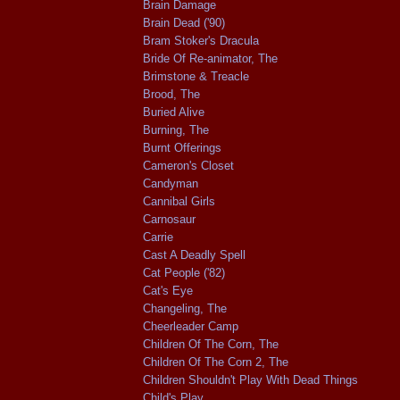
Brain Damage
Brain Dead ('90)
Bram Stoker's Dracula
Bride Of Re-animator, The
Brimstone & Treacle
Brood, The
Buried Alive
Burning, The
Burnt Offerings
Cameron's Closet
Candyman
Cannibal Girls
Carnosaur
Carrie
Cast A Deadly Spell
Cat People ('82)
Cat's Eye
Changeling, The
Cheerleader Camp
Children Of The Corn, The
Children Of The Corn 2, The
Children Shouldn't Play With Dead Things
Child's Play