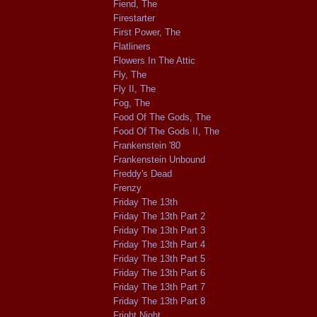
Fiend, The
Firestarter
First Power, The
Flatliners
Flowers In The Attic
Fly, The
Fly II, The
Fog, The
Food Of The Gods, The
Food Of The Gods II, The
Frankenstein '80
Frankenstein Unbound
Freddy's Dead
Frenzy
Friday The 13th
Friday The 13th Part 2
Friday The 13th Part 3
Friday The 13th Part 4
Friday The 13th Part 5
Friday The 13th Part 6
Friday The 13th Part 7
Friday The 13th Part 8
Fright Night