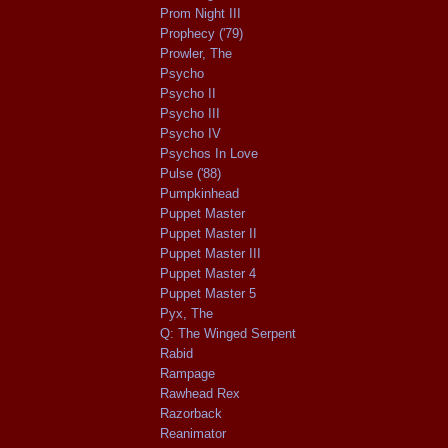
Prom Night III
Prophecy ('79)
Prowler, The
Psycho
Psycho II
Psycho III
Psycho IV
Psychos In Love
Pulse ('88)
Pumpkinhead
Puppet Master
Puppet Master II
Puppet Master III
Puppet Master 4
Puppet Master 5
Pyx, The
Q: The Winged Serpent
Rabid
Rampage
Rawhead Rex
Razorback
Reanimator