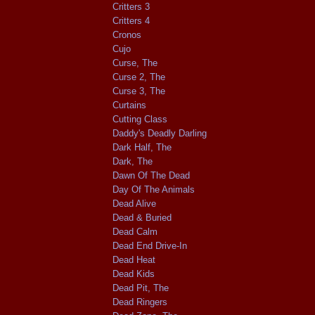
Critters 3
Critters 4
Cronos
Cujo
Curse, The
Curse 2, The
Curse 3, The
Curtains
Cutting Class
Daddy's Deadly Darling
Dark Half, The
Dark, The
Dawn Of The Dead
Day Of The Animals
Dead Alive
Dead & Buried
Dead Calm
Dead End Drive-In
Dead Heat
Dead Kids
Dead Pit, The
Dead Ringers