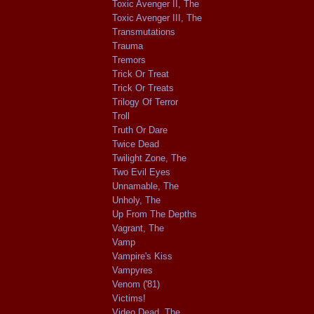
Toxic Avenger II, The
Toxic Avenger III, The
Transmutations
Trauma
Tremors
Trick Or Treat
Trick Or Treats
Trilogy Of Terror
Troll
Truth Or Dare
Twice Dead
Twilight Zone, The
Two Evil Eyes
Unnamable, The
Unholy, The
Up From The Depths
Vagrant, The
Vamp
Vampire's Kiss
Vampyres
Venom ('81)
Victims!
Video Dead, The