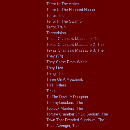
Terror In The Aisles
Terror In The Haunted House
Terror, The
Terror In The Swamp
Terror Train
Terrorvision
Texas Chainsaw Massacre, The
Texas Chainsaw Massacre 2, The
Texas Chainsaw Massacre 3, The
They ('74)
They Came From Within
They Live
Thing, The
Three On A Meathook
Thrill Killers
Ticks
To The Devil, A Daughter
Tommyknockers, The
Toolbox Murders, The
Torture Chamber Of Dr. Sadism, The
Town That Dreaded Sundown, The
Toxic Avenger, The