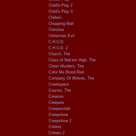
Child's Play 2
Child's Play 3
Chillers
Chopping Mall
Christine
Christmas Evil
C.H.U.D.
C.H.U.D. 2
Church, The
Class of Nuk'em High, The
Clown Murders, The
Color Me Blood Red
Company Of Wolves, The
Crawlspace
Crazies, The
Creature
Creepers
Creepozoids
Creepshow
Creepshow 2
Critters
Critters 2