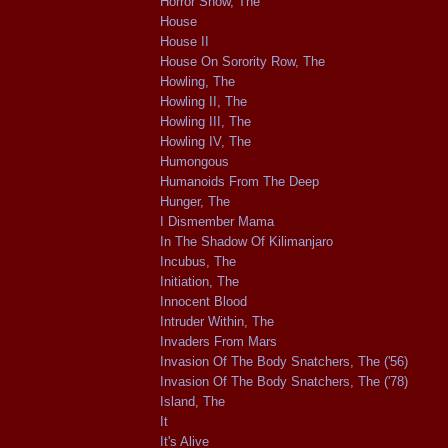
Horror Show, The
House
House II
House On Sorority Row, The
Howling, The
Howling II, The
Howling III, The
Howling IV, The
Humongous
Humanoids From The Deep
Hunger, The
I Dismember Mama
In The Shadow Of Kilimanjaro
Incubus, The
Initiation, The
Innocent Blood
Intruder Within, The
Invaders From Mars
Invasion Of The Body Snatchers, The ('56)
Invasion Of The Body Snatchers, The ('78)
Island, The
It
It's Alive