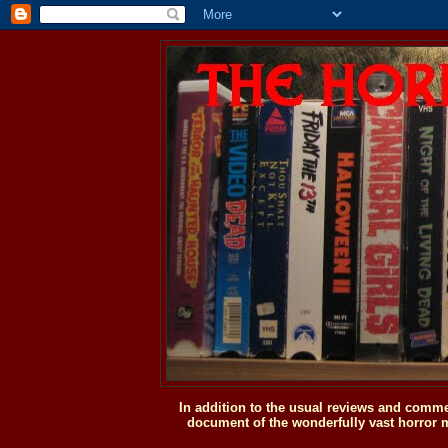
In addition to the usual reviews and comme
document of the wonderfully vast horror m