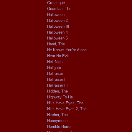
Grotesque
Guardian, The
Halloween
Halloween 2
Halloween III
Halloween 4
Halloween 5
Hand, The
He Knows You're Alone
Hear No Evil
Hell Night
Hellgate
Hellraiser
Hellraiser II
Hellraiser III
Hidden, The
Highway To Hell
Hills Have Eyes, The
Hills Have Eyes 2, The
Hitcher, The
Honeymoon
Horrible Horror