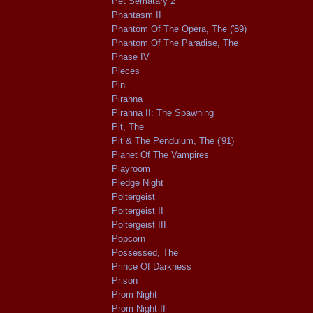
Pet Sematary 2
Phantasm II
Phantom Of The Opera, The ('89)
Phantom Of The Paradise, The
Phase IV
Pieces
Pin
Pirahna
Pirahna II: The Spawning
Pit, The
Pit & The Pendulum, The ('91)
Planet Of The Vampires
Playroom
Pledge Night
Poltergeist
Poltergeist II
Poltergeist III
Popcorn
Possessed, The
Prince Of Darkness
Prison
Prom Night
Prom Night II