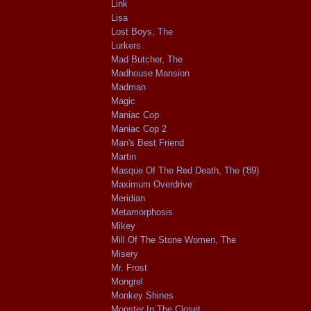
Link
Lisa
Lost Boys, The
Lurkers
Mad Butcher, The
Madhouse Mansion
Madman
Magic
Maniac Cop
Maniac Cop 2
Man's Best Friend
Martin
Masque Of The Red Death, The ('89)
Maximum Overdrive
Meridian
Metamorphosis
Mikey
Mill Of The Stone Women, The
Misery
Mr. Frost
Mongrel
Monkey Shines
Monster In The Closet