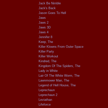
Jack Be Nimble
Jack's Back
Jason Goes To Hell
Jaws
Jaws 2
Jaws 3D
Jaws 4
Jennifer 8
Keep, The
Killer Klowns From Outer Space
Killer Party
Killer Workout
Kindred, The
Kingdom Of The Spiders, The
Lady in White
Lair Of The White Worm, The
Lawnmower Man, The
Legend of Hell House, The
Leprechaun
Leprechaun 2
Leviathan
Lifeforce