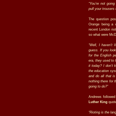
“You’re not going
pull your trousers
The question pos
Orange being a c
recent London riot
so what were McDo
“Well, I haven’t l
guess. If you look
for the English pe
era, they used to 
it today? I don’t
the education sys
and do all that i
nothing there for 
going to do?”
Andrews followe
Luther King
quot
“Rioting is the la