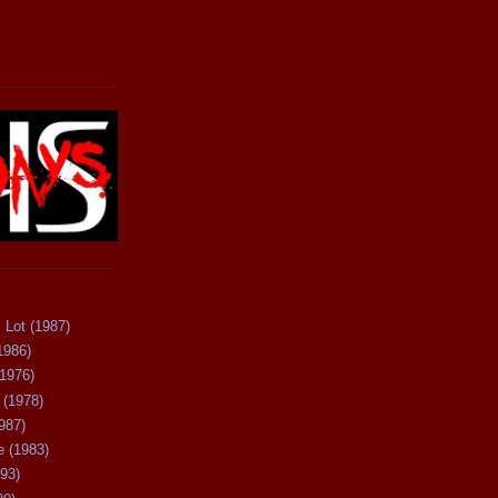
 Lot (1987)
1986)
(1976)
 (1978)
987)
 (1983)
93)