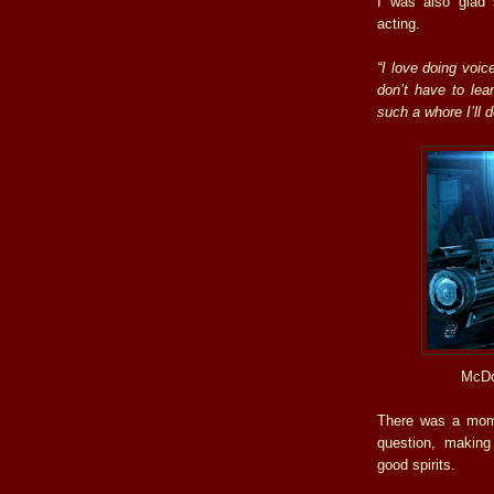
I was also glad
acting.
“I love doing voic
don’t have to lear
such a whore I’ll 
McDo
There was a mome
question, making
good spirits.