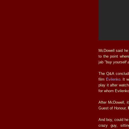
McDowell said he 
to the point wher
jab
"buy yourself 
The Q&A concluded
film
Evilenko
. It 
play it after watch
for whom Evilenko
After McDowell, it
Guest of Honour,
And boy, could he
crazy guy, sitt