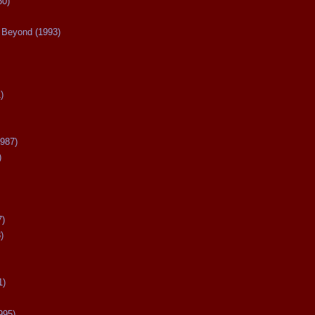
80)
Beyond (1993)
)
987)
)
7)
)
1)
995)