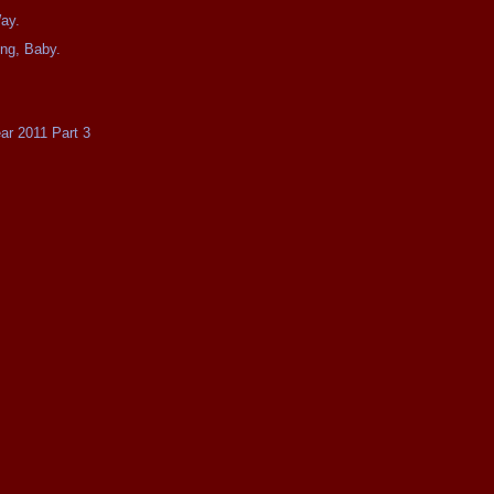
ay.
ing, Baby.
ear 2011 Part 3