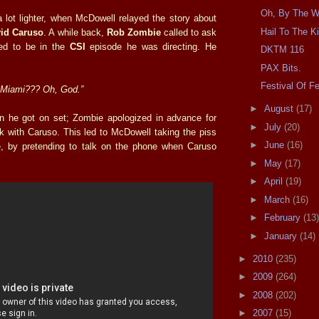
Oh, By The W
a lot lighter, when McDowell relayed the story about
Hail To The K
id Caruso
. A while back,
Rob Zombie
called to ask
ed to be in the
CSI
episode he was directing. He
DKTM 116
PAX Bits.
Festival Of F
 Miami??? Oh, God.”
►
August
(17)
n he got on set; Zombie apologized in advance for
►
July
(20)
k with Caruso. This led to McDowell taking the piss
►
June
(16)
e, by pretending to talk on the phone when Caruso
►
May
(17)
►
April
(19)
►
March
(16)
►
February
(13)
►
January
(14)
►
2010
(235)
►
2009
(264)
►
2008
(202)
►
2007
(15)