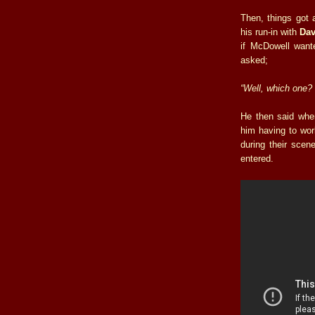
Then, things got 
his run-in with
Dav
if McDowell want
asked;
“Well, which one?
He then said whe
him having to wor
during their scen
entered.