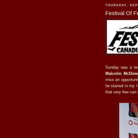
THURSDAY, SEP
Festival Of F
Sunday was a tes
Malcolm McDowe
miss an opportunit
he starred in my
f
that very few can