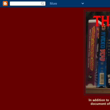
In addition t
document of 