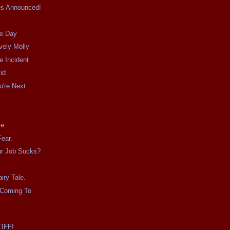
es Announced!
he Day
vely Molly
e Incident
id
u're Next
.
e.
ear.
ur Job Sucks?
iry Tale.
 Coming To
TIFF!