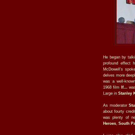
He began by talk
profound effect 
McDowell’s spok
delves more deeply 
was a well-known
1968 film
If…
was 
Large in
Stanley 
As moderator
St
about fourty cred
was plenty of n
Heroes
,
South P