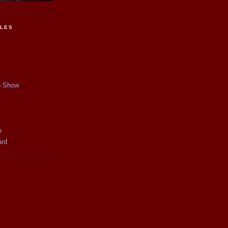
CLES
p Show
y
n
ard