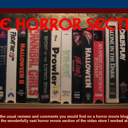
o the usual reviews and comments you would find on a horror movie blog, 
the wonderfully vast horror movie section of the video store I worked at