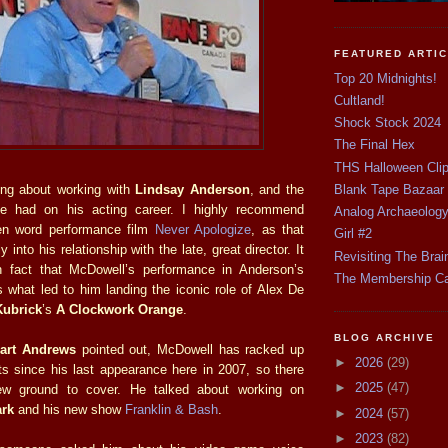
FEATURED ARTI
Top 20 Midnights!
Cultland!
Shock Stock 2024
The Final Hex
THS Halloween Cli
ing about working with
Lindsay Anderson
, and the
Blank Tape Bazaar
he had on his acting career. I highly recommend
Analog Archaeolog
en word performance film
Never Apologize
, as that
Girl #2
into his relationship with the late, great director. It
Revisiting The Brai
 fact that McDowell’s performance in Anderson’s
The Membership C
what led to him landing the iconic role of Alex De
Kubrick
’s
A Clockwork Orange
.
BLOG ARCHIVE
uart Andrews
pointed out, McDowell has racked up
►
2026
(29)
its since his last appearance here in 2007, so there
►
2025
(47)
ew ground to cover. He talked about working on
ark
and his new show
Franklin & Bash
.
►
2024
(57)
►
2023
(82)