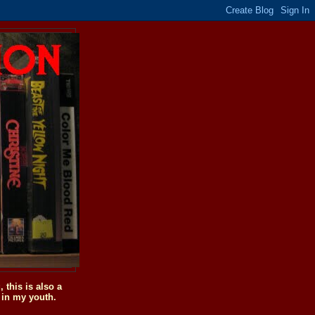
this is also a
 in my youth.