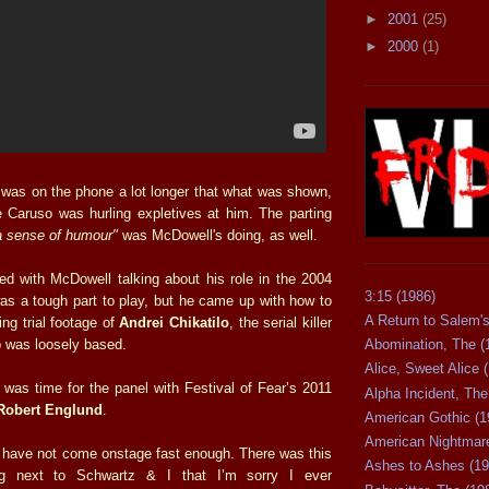
►
2001
(25)
►
2000
(1)
was on the phone a lot longer that what was shown,
e Caruso was hurling expletives at him. The parting
a sense of humour"
was McDowell's doing, as well.
 with McDowell talking about his role in the 2004
3:15 (1986)
was a tough part to play, but he came up with how to
A Return to Salem's
ing trial footage of
Andrei Chikatilo
, the serial killer
 was loosely based.
Abomination, The (
Alice, Sweet Alice 
 was time for the panel with Festival of Fear’s 2011
Alpha Incident, The
Robert Englund
.
American Gothic (1
American Nightmare
 have not come onstage fast enough. There was this
Ashes to Ashes (19
ing next to Schwartz & I that I’m sorry I ever