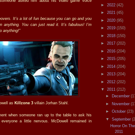
 someone asked him about his video game voice
►
2022
(42)
►
2021
(45)
eovers. It’s a lot of fun because you can go and you
►
2020
(95)
n anything. You can just read it. It’s fabulous! I’m
►
2019
(150)
do anything!”
►
2018
(150)
►
2017
(202)
►
2016
(204)
►
2015
(205)
►
2014
(204)
►
2013
(204)
►
2012
(202)
▼
2011
(212)
►
December
(1
well as
Killzone 3
villain Jorhan Stahl.
►
November
(1
►
October
(23)
nt when someone ran up to the table to ask his
▼
September
(
 everyone a little nervous. McDowell remained in
Horror On Th
2011