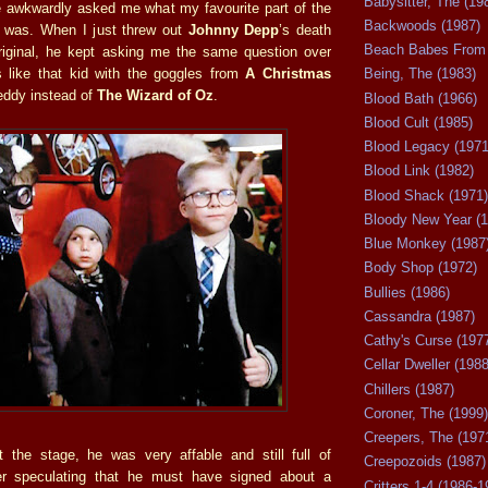
Babysitter, The (19
 awkwardly asked me what my favourite part of the
Backwoods (1987)
 was. When I just threw out
Johnny Depp
’s death
Beach Babes From 
riginal, he kept asking me the same question over
 like that kid with the goggles from
A Christmas
Being, The (1983)
reddy instead of
The Wizard of Oz
.
Blood Bath (1966)
Blood Cult (1985)
Blood Legacy (1971
Blood Link (1982)
Blood Shack (1971)
Bloody New Year (1
Blue Monkey (1987
Body Shop (1972)
Bullies (1986)
Cassandra (1987)
Cathy's Curse (197
Cellar Dweller (1988
Chillers (1987)
Coroner, The (1999)
Creepers, The (197
 the stage, he was very affable and still full of
Creepozoids (1987)
er speculating that he must have signed about a
Critters 1-4 (1986-1