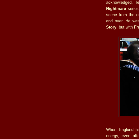
acknowledged. He
Nightmare
series
scene from the o
and over. He was
Story
, but with F
When Englund hit
energy, even aft