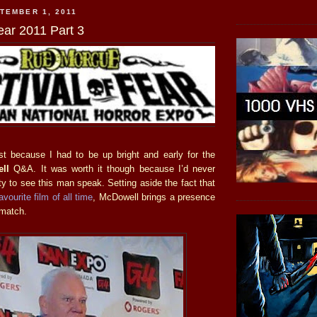
TEMBER 1, 2011
ear 2011 Part 3
t because I had to be up bright and early for the
ll
Q&A. It was worth it though because I’d never
y to see this man speak. Setting aside the fact that
avourite film of all time
, McDowell brings a presence
 match.