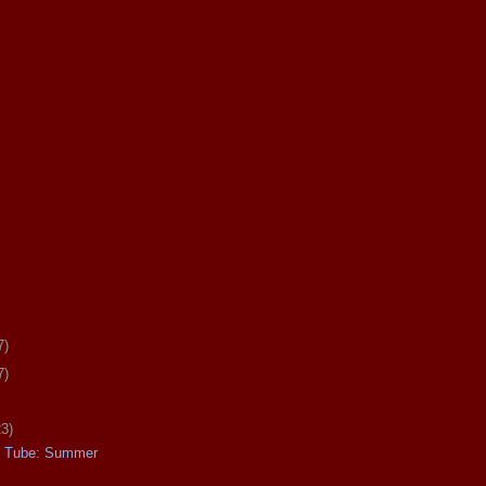
7)
7)
23)
e Tube: Summer