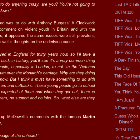
 to do anything crazy, are you? You’re not going to
Last TAD Titl
 down.”
DKTM 118
TIFF Vids: T
ed was to do with Anthony Burgess’ A Clockwork
TIFF Vids: Lo
omment on violent youth in Britain and with the
s, it appeared the same issues were still prevalent,
TIFF Vids: Th
well’s thoughts on the underlying cause.
TIFF Vids: Liv
TIFF Vids: Yo
ived in England for thirty years now, so I’ll take a
A Dark Finish
 back in history, you’ll see it’s a very common thing
ople, especially in London, to riot. In the Victorian
The Day.
turn over the Monarch’s carriage. Why are they doing
This Old Hous
 know. But I think it must have something to do with
The Face Of F
tem and cutbacks. These young people go to school
s expected of them and when they get out, there is
You Think Yo
them, no support and no jobs. So, what else are they
I Am Juan!
A Fractured Fa
Guess Who's
d up McDowell’s comments with the famous
Martin
Dinner?
e,
DKTM 117
nguage of the unheard.”
It's Time For 