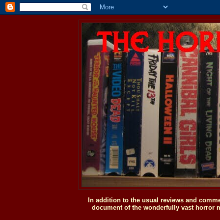
In addition to the usual reviews and comme
document of the wonderfully vast horror m