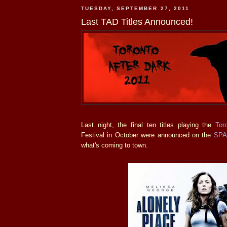
TUESDAY, SEPTEMBER 27, 2011
Last TAD Titles Announced!
Last night, the final ten titles playing the
Tor
Festival in October were announced on the
SP
what's coming to town.