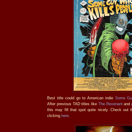
Best title could go to American indie
Some Guy
After previous TAD titles like
The Revenant
and
this may fill that spot quite nicely. Check out t
clicking
here
.