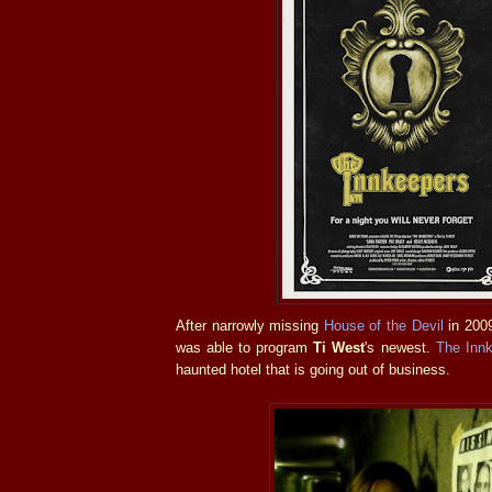
After narrowly missing
House of the Devil
in 2009
was able to program
Ti West
's newest.
The Inn
haunted hotel that is going out of business.