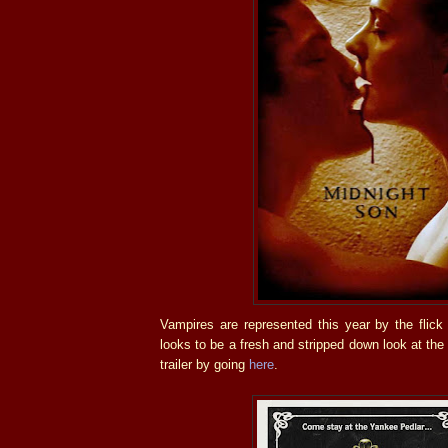
Vampires are represented this year by the flic
looks to be a fresh and stripped down look at the
trailer by going
here
.