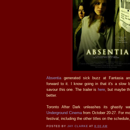
Absentia
generated sick buzz at Fantasia and
forward to it. I know going in that it's a slow 
savour this one. The trailer is
here
, but maybe th
better.
Toronto After Dark unleashes its ghastly 
Underground Cinema
from October 20-27. For mor
festival, including the other titles on the schedule
POSTED BY
JAY CLARKE
AT
8:00 AM