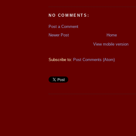
NO COMMENTS:
Post a Comment
Newer Post
Home
View mobile version
Subscribe to:
Post Comments (Atom)