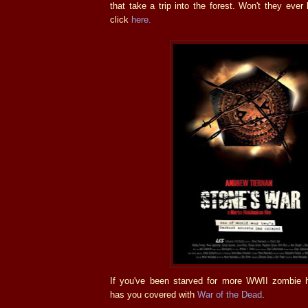
that take a trip into the forest. Won't they ever l
click
here.
If you've been starved for more WWII zombie ho
has you covered with
War of the Dead
.