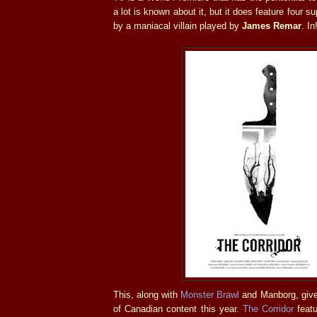
a lot is known about it, but it does feature four 
by a maniacal villain played by
James Remar
. In
This, along with
Monster Brawl
and Manborg, give
of Canadian content this year.
The Corridor
featu