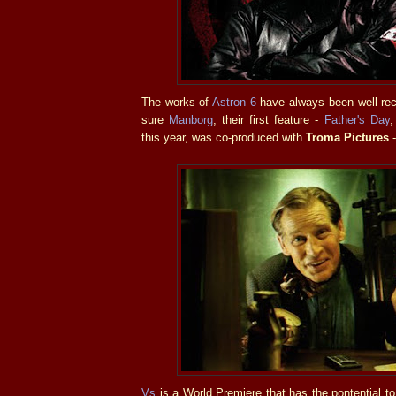
The works of
Astron 6
have always been well rec
sure
Manborg
, their first feature -
Father's Day
,
this year, was co-produced with
Troma Pictures
-
Vs
is a World Premiere that has the pontential t