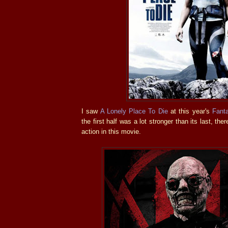
I saw
A Lonely Place To Die
at this year's
Fant
the first half was a lot stronger than its last, the
action in this movie.