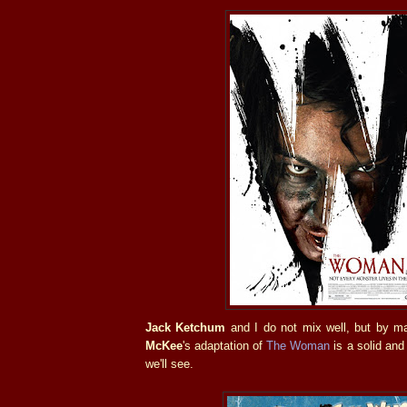
Jack Ketchum
and I do not mix well, but by 
McKee
's adaptation of
The Woman
is a solid and 
we'll see.