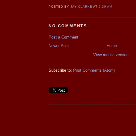
POSTED BY
JAY CLARKE
AT
6:30 AM
NO COMMENTS:
Post a Comment
Newer Post
Home
View mobile version
Subscribe to:
Post Comments (Atom)