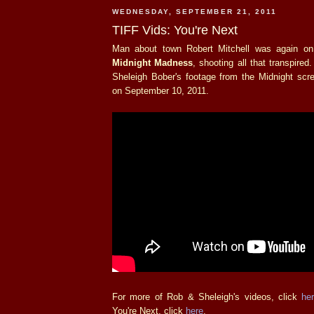
WEDNESDAY, SEPTEMBER 21, 2011
TIFF Vids: You're Next
Man about town Robert Mitchell was again on 
Midnight Madness
, shooting all that transpired
Sheleigh Bober's footage from the Midnight scr
on September 10, 2011.
For more of Rob & Sheleigh's videos, click
he
You're Next, click
here
.