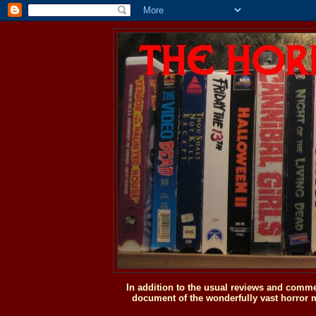
In addition to the usual reviews and comme
document of the wonderfully vast horror m