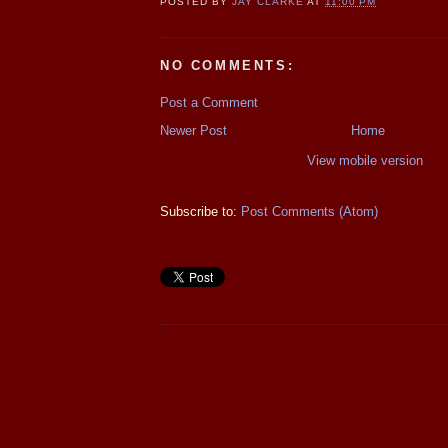
POSTED BY
JAY CLARKE
AT
11:00 PM
NO COMMENTS:
Post a Comment
Newer Post
Home
View mobile version
Subscribe to:
Post Comments (Atom)