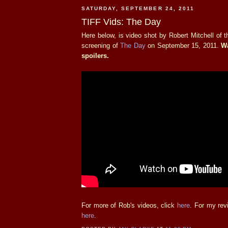
SATURDAY, SEPTEMBER 24, 2011
TIFF Vids: The Day
Here below, is video shot by Robert Mitchell of
screening of
The Day
on September 15, 2011.
Wa
spoilers.
For more of Rob's videos, click
here
. For my rev
here
.