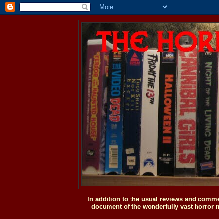
In addition to the usual reviews and comme
document of the wonderfully vast horror m