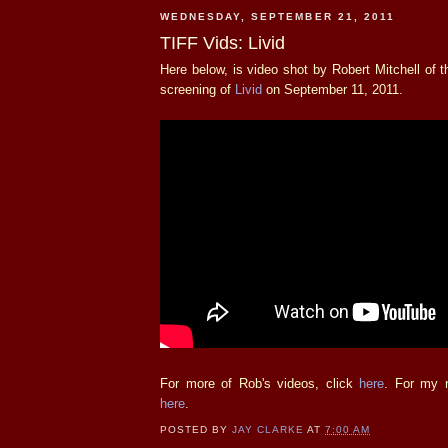
WEDNESDAY, SEPTEMBER 21, 2011
TIFF Vids: Livid
Here below, is video shot by Robert Mitchell of
screening of
Livid
on September 11, 2011.
For more of Rob's videos, click
here
. For my r
here
.
POSTED BY
JAY CLARKE
AT
7:00 AM