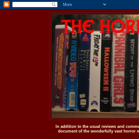
In addition to the usual reviews and comme
document of the wonderfully vast horror m