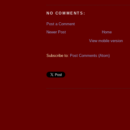
NO COMMENTS:
Post a Comment
Newer Post
Home
View mobile version
Subscribe to:
Post Comments (Atom)