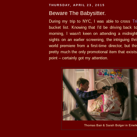
THURSDAY, APRIL 23, 2015
Beware The Babysitter.
During my trip to NYC, I was able to cross
Tr
bucket list. Knowing that I'd be driving back t
morning, I wasn't keen on attending a midnig
sights on an earlier screening, the intriguing thri
world premiere from a first-time director, but t
pretty much the only promotional item that exists
point – certainly got my attention.
Thomas Bair & Sarah Bolger in Emeli