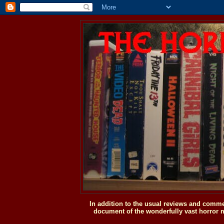
In addition to the usual reviews and comme
document of the wonderfully vast horror m