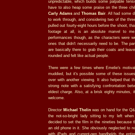
unpredictable, which builds some palpable tension
have to also heap some praise on the three chi
Carly Adams
and
Thomas Bair
. All had some di
to work through, and considering two of the three
pulled out fourty-eight hours before the shoot, th
footage at all, is an absolute marvel to me.
performances though, as the characters were wel
ones that didn't necessarily need to be. The par
are basically there to grab their coats and leav
rounded and felt like actual people.
There were a few times where Emelie's motivat
muddied, but it's possible some of these issu
over with another viewing. It also helped that 
strong note with a satisfying confrontation be
eldest charge. Also, at a brisk eighty minutes, i
welcome.
Director
Michael Thelin
was on hand for the Q&
the not-so-bright lady sitting to my left wh
decided to set the film in the nineties because
an old phone in it. She obviously neglected to no
with iPads and current-gen handhelds the entir