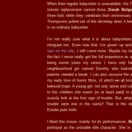
When their regular babysitter is unavailable, the
minute replacement named Anna (
Sarah Bolge
three kids while they celebrate their anniversar
Thompsons pulled out of the driveway does it be
is no ordinary babysitter.
I'm not really sure what it is about babysitter
intrigued me. Even now that I've grown up an
spin on the tale
, I still crave more. Maybe my fa
the fact I never really got the full experience as 
being seven years my senior, I have only fa
neighbourhood girl named Dorothy who looke
parents needed a break. I can also assume the a
my early love of horror films, of which we all kn
beloved trope. A young girl, not only alone and vul
to the children she sworn (or at least paid) to 
exactly bolt at the first sign of trouble. But, wha
trouble were one in the same? That is the de
Emelie puts forth.
I liked this movie, mainly for its performances.
B
portrayal as the unstable title character. She is