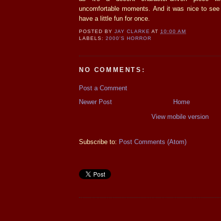
uncomfortable moments. And it was nice to see t
have a little fun for once.
POSTED BY
JAY CLARKE
AT
10:00 AM
LABELS:
2000'S HORROR
NO COMMENTS:
Post a Comment
Newer Post
Home
View mobile version
Subscribe to:
Post Comments (Atom)