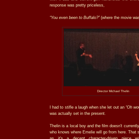
response was pretty priceless,
“You even been to Buffalo?”
(where the movie was
Director Michael Thelin
I had to stifle a laugh when she let out an
“Oh wo
was actually set in the present.
Thelin is a local boy and the film doesn't currentl
who knows where Emelie will go from here. That sa
as it's a decent character-driven piece w