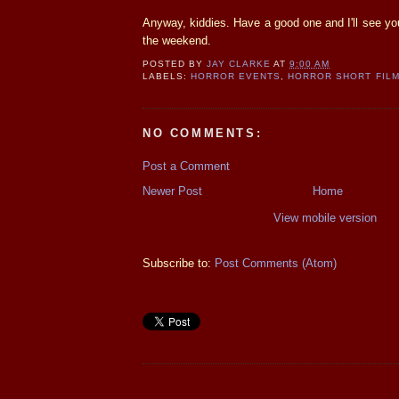
Anyway, kiddies. Have a good one and I'll see you
the weekend.
POSTED BY
JAY CLARKE
AT
9:00 AM
LABELS:
HORROR EVENTS
,
HORROR SHORT FIL
NO COMMENTS:
Post a Comment
Newer Post
Home
View mobile version
Subscribe to:
Post Comments (Atom)