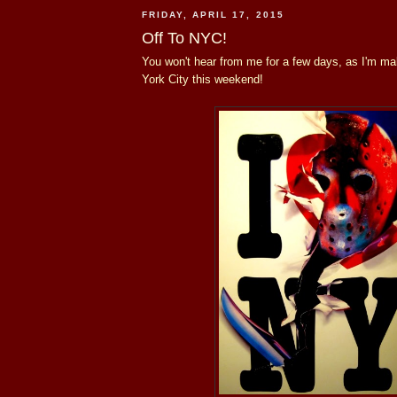
FRIDAY, APRIL 17, 2015
Off To NYC!
You won't hear from me for a few days, as I'm ma
York City this weekend!