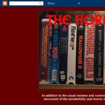
In addition to the usual reviews and comme
document of the wonderfully vast horror m