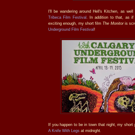
I'll be wandering around Hell's Kitchen, as well
Tribeca Film Festival
. In addition to that, as i
exciting enough, my short film
The Monitor
is scr
Underground Film Festival
!
If you happen to be in town that night, my short 
A Knife With Legs
at midnight.