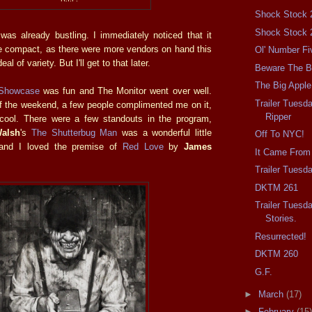
Shock Stock 
Shock Stock 
 was already bustling. I immediately noticed that it
 compact, as there were more vendors on hand this
Ol' Number Fi
al of variety. But I'll get to that later.
Beware The Ba
The Big Apple
 Showcase
was fun and The Monitor went over well.
Trailer Tuesd
f the weekend, a few people complimented me on it,
Ripper
 cool. There were a few standouts in the program,
Walsh
's
The Shutterbug Man
was a wonderful little
Off To NYC!
 and I loved the premise of
Red Love
by
James
It Came From
Trailer Tuesd
DKTM 261
Trailer Tuesd
Stories.
Resurrected!
DKTM 260
G.F.
►
March
(17)
►
February
(15)