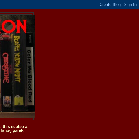
this is also a
 in my youth.