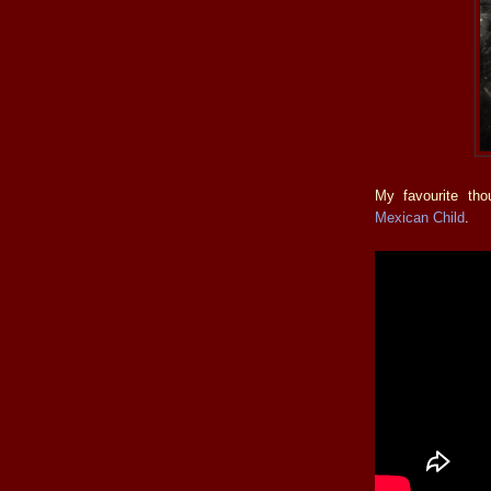
My favourite th
Mexican Child
.