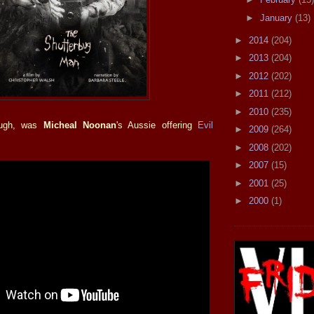
►
January
(13)
►
2014
(204)
►
2013
(204)
►
2012
(202)
►
2011
(212)
►
2010
(235)
ough, was
Micheal Noonan
's Aussie offering
Evil
►
2009
(264)
►
2008
(202)
►
2007
(15)
►
2001
(25)
►
2000
(1)