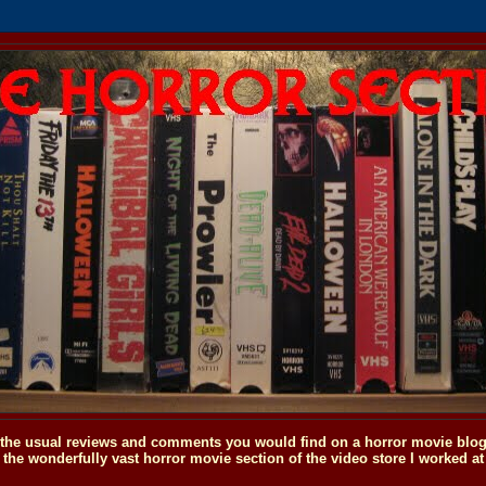
o the usual reviews and comments you would find on a horror movie blog, 
the wonderfully vast horror movie section of the video store I worked at