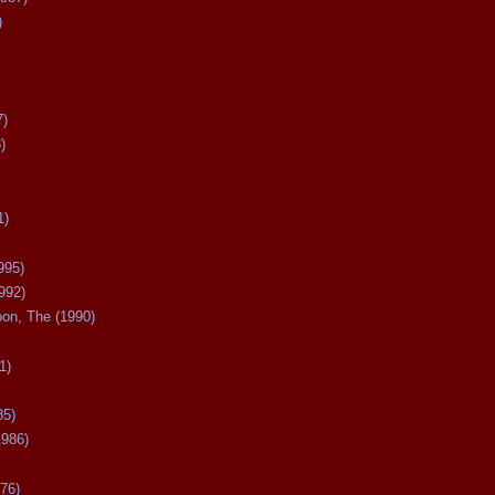
)
7)
)
1)
995)
992)
oon, The (1990)
1)
85)
1986)
76)