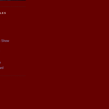
CLES
p Show
y
n
ard