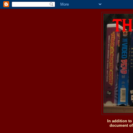
In addition t
document of 