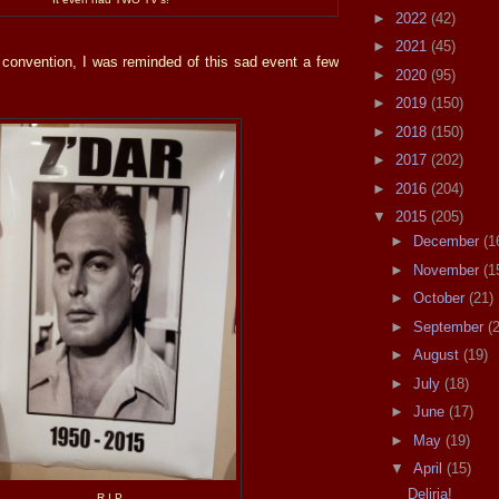
►
2022
(42)
►
2021
(45)
 convention, I was reminded of this sad event a few
►
2020
(95)
►
2019
(150)
►
2018
(150)
►
2017
(202)
►
2016
(204)
▼
2015
(205)
►
December
(1
►
November
(1
►
October
(21)
►
September
(
►
August
(19)
►
July
(18)
►
June
(17)
►
May
(19)
▼
April
(15)
Deliria!
R.I.P.