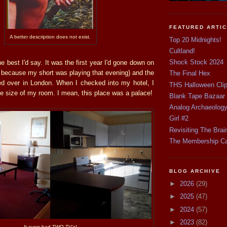
FEATURED ARTI
A better description does not exist.
Top 20 Midnights!
Cultland!
Shock Stock 2024
e best I'd say. It was the first year I'd gone down on
y because my short was playing that evening) and the
The Final Hex
ayed over in London. When I checked into my hotel, I
THS Halloween Cli
e size of my room. I mean, this place was a palace!
Blank Tape Bazaar
Analog Archaeolog
Girl #2
Revisiting The Brai
The Membership C
BLOG ARCHIVE
►
2026
(29)
►
2025
(47)
►
2024
(57)
►
2023
(82)
It even had TWO TV's!