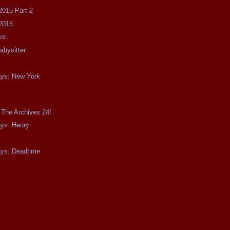
2015 Part 2
2015
ve.
bysitter.
.
ays: New York
 The Archives 24!
ays: Henry
ays: Deadtime