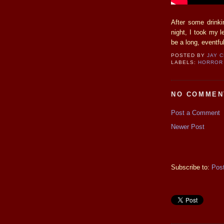
After some drinki
night, I took my 
be a long, eventf
POSTED BY
JAY 
LABELS:
HORROR 
NO COMMEN
Post a Comment
Newer Post
Subscribe to:
Pos