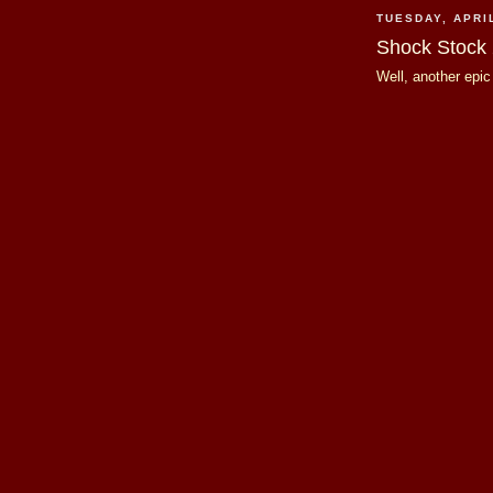
TUESDAY, APRIL
Shock Stock
Well, another epi