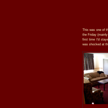
This was one of th
the Friday (mainl
first time I'd st
was shocked at th