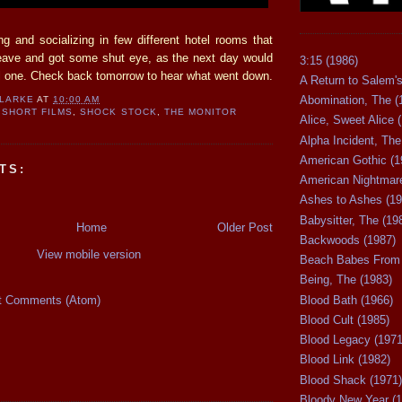
ng and socializing in few different hotel rooms that
leave and got some shut eye, as the next day would
3:15 (1986)
ul one. Check back tomorrow to hear what went down.
A Return to Salem's
Abomination, The (
CLARKE
AT
10:00 AM
SHORT FILMS
,
SHOCK STOCK
,
THE MONITOR
Alice, Sweet Alice 
Alpha Incident, The
American Gothic (1
TS:
American Nightmare
Ashes to Ashes (19
Babysitter, The (19
Home
Older Post
Backwoods (1987)
View mobile version
Beach Babes From 
Being, The (1983)
t Comments (Atom)
Blood Bath (1966)
Blood Cult (1985)
Blood Legacy (1971
Blood Link (1982)
Blood Shack (1971)
Bloody New Year (1