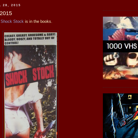
 28, 2015
 2015
c
Shock Stock
is in the books.