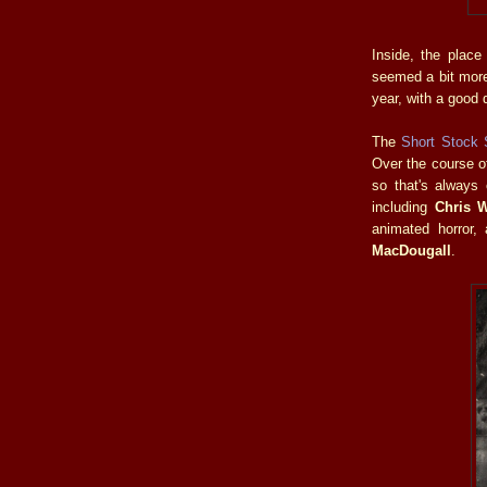
Inside, the place
seemed a bit more
year, with a good de
The
Short Stock
Over the course o
so that's always
including
Chris 
animated horror,
MacDougall
.