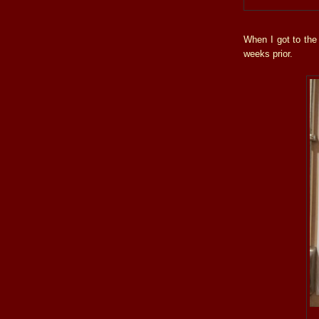
When I got to the
weeks prior.