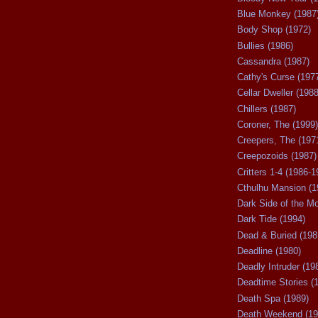
Blue Monkey (1987
Body Shop (1972)
Bullies (1986)
Cassandra (1987)
Cathy's Curse (197
Cellar Dweller (1988
Chillers (1987)
Coroner, The (1999)
Creepers, The (197
Creepozoids (1987)
Critters 1-4 (1986-1
Cthulhu Mansion (1
Dark Side of the M
Dark Tide (1994)
Dead & Buried (198
Deadline (1980)
Deadly Intruder (19
Deadtime Stories (
Death Spa (1989)
Death Weekend (19