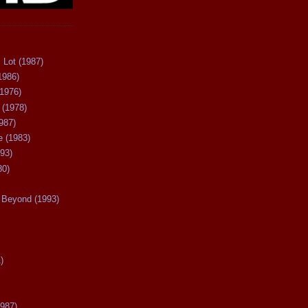
 Lot (1987)
1986)
(1976)
 (1978)
987)
 (1983)
93)
80)
Beyond (1993)
)
987)