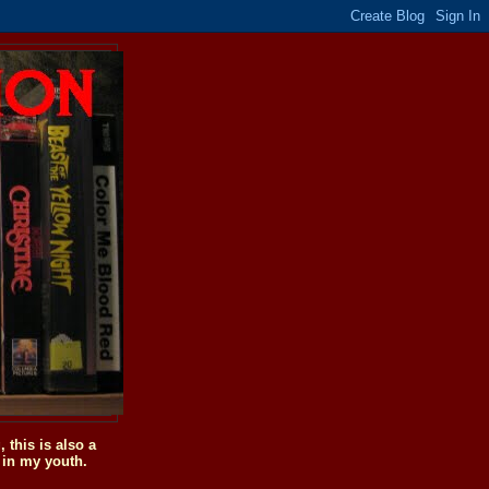
this is also a
 in my youth.