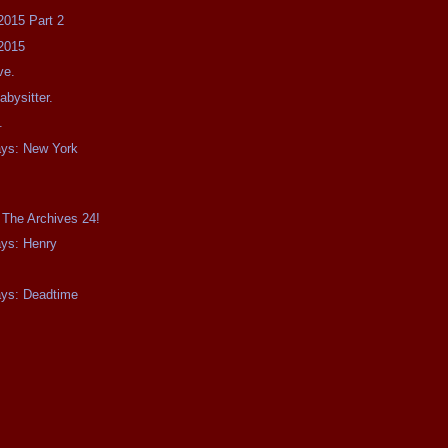
2015 Part 2
2015
ve.
bysitter.
.
ays: New York
 The Archives 24!
ays: Henry
ays: Deadtime