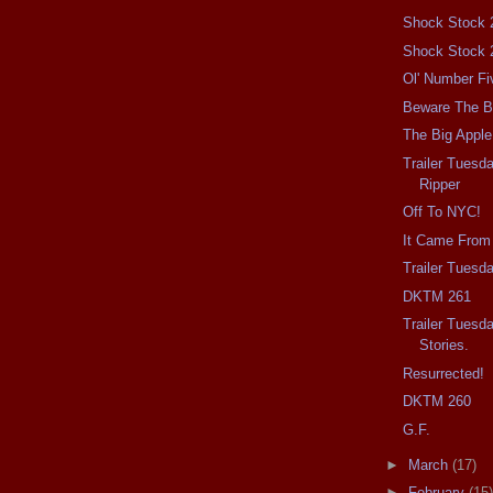
Shock Stock 
Shock Stock 
Ol' Number Fi
Beware The Ba
The Big Apple
Trailer Tuesd
Ripper
Off To NYC!
It Came From
Trailer Tuesd
DKTM 261
Trailer Tuesd
Stories.
Resurrected!
DKTM 260
G.F.
►
March
(17)
►
February
(15)