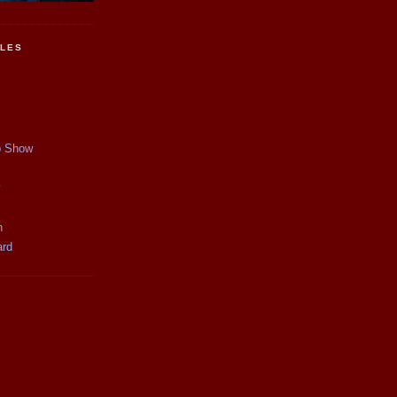
CLES
p Show
y
n
ard