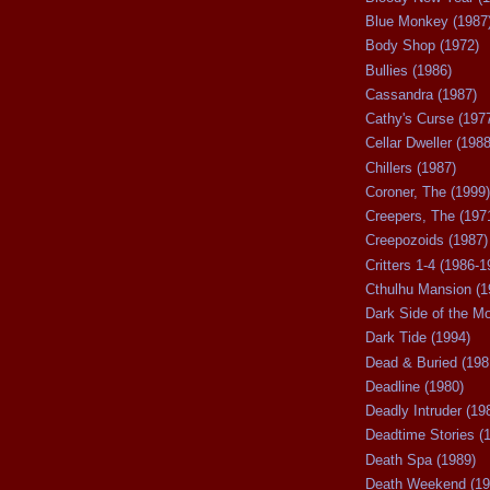
Blue Monkey (1987
Body Shop (1972)
Bullies (1986)
Cassandra (1987)
Cathy's Curse (197
Cellar Dweller (1988
Chillers (1987)
Coroner, The (1999)
Creepers, The (197
Creepozoids (1987)
Critters 1-4 (1986-1
Cthulhu Mansion (1
Dark Side of the M
Dark Tide (1994)
Dead & Buried (198
Deadline (1980)
Deadly Intruder (19
Deadtime Stories (
Death Spa (1989)
Death Weekend (19