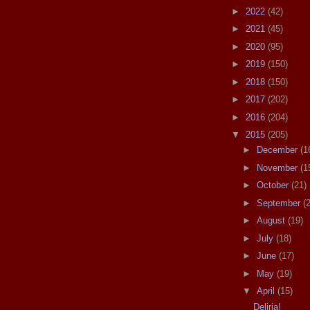
►
2022
(42)
►
2021
(45)
►
2020
(95)
►
2019
(150)
►
2018
(150)
►
2017
(202)
►
2016
(204)
▼
2015
(205)
►
December
(1
►
November
(1
►
October
(21)
►
September
(
►
August
(19)
►
July
(18)
►
June
(17)
►
May
(19)
▼
April
(15)
Deliria!