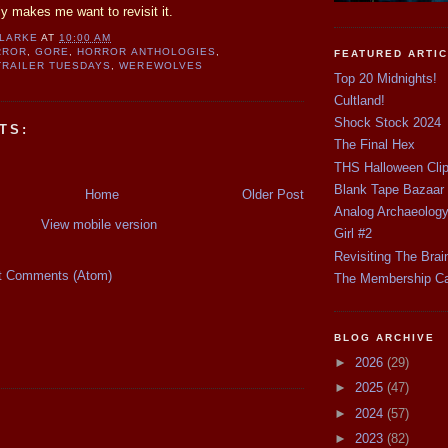
nly makes me want to revisit it.
CLARKE
AT
10:00 AM
RROR
,
GORE
,
HORROR ANTHOLOGIES
,
FEATURED ARTI
TRAILER TUESDAYS
,
WEREWOLVES
Top 20 Midnights!
Cultland!
Shock Stock 2024
TS:
The Final Hex
THS Halloween Cli
Blank Tape Bazaar
Home
Older Post
Analog Archaeolog
View mobile version
Girl #2
Revisiting The Brai
t Comments (Atom)
The Membership C
BLOG ARCHIVE
►
2026
(29)
►
2025
(47)
►
2024
(57)
►
2023
(82)