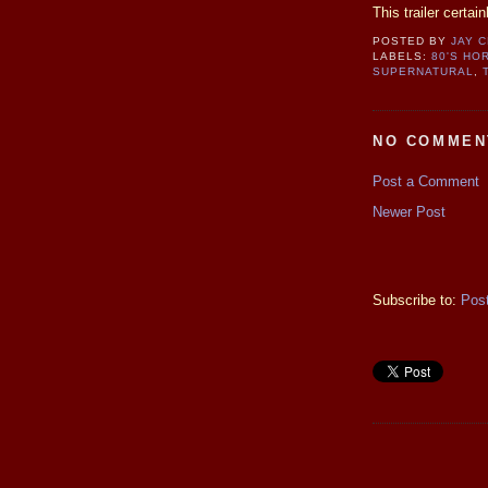
This trailer certai
POSTED BY
JAY 
LABELS:
80'S HO
SUPERNATURAL
,
NO COMMEN
Post a Comment
Newer Post
Subscribe to:
Pos