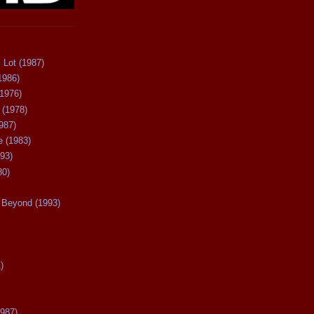
 Lot (1987)
1986)
(1976)
 (1978)
987)
 (1983)
93)
80)
Beyond (1993)
)
987)