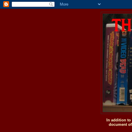
In addition t
document of 