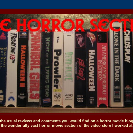
o the usual reviews and comments you would find on a horror movie blog, 
the wonderfully vast horror movie section of the video store I worked at