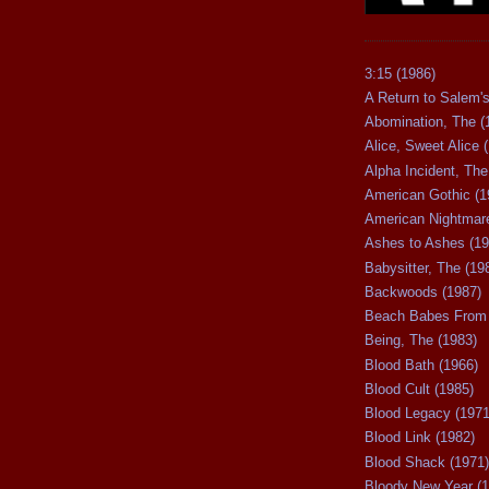
3:15 (1986)
A Return to Salem's
Abomination, The (
Alice, Sweet Alice 
Alpha Incident, The
American Gothic (1
American Nightmare
Ashes to Ashes (19
Babysitter, The (19
Backwoods (1987)
Beach Babes From 
Being, The (1983)
Blood Bath (1966)
Blood Cult (1985)
Blood Legacy (1971
Blood Link (1982)
Blood Shack (1971)
Bloody New Year (1