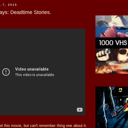
 7, 2015
ays: Deadtime Stories.
d this movie, but can't remember thing one about it.