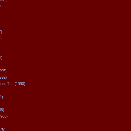
)
7)
)
1)
995)
992)
oon, The (1990)
1)
85)
1986)
76)