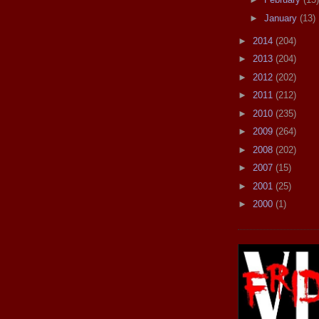
►
January
(13)
►
2014
(204)
►
2013
(204)
►
2012
(202)
►
2011
(212)
►
2010
(235)
►
2009
(264)
►
2008
(202)
►
2007
(15)
►
2001
(25)
►
2000
(1)