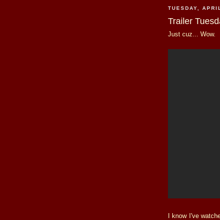
TUESDAY, APRIL
Trailer Tuesd
Just cuz... Wow.
I know I've watche