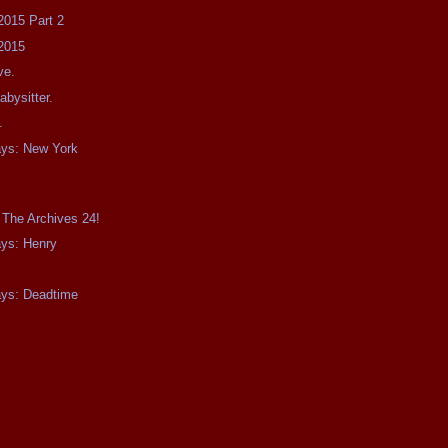
2015 Part 2
2015
ve.
bysitter.
.
ays: New York
 The Archives 24!
ays: Henry
ays: Deadtime