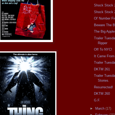
Shock Stock 
Shock Stock 
Ol' Number Fi
Beware The Ba
The Big Apple
Trailer Tuesd
Ripper
Off To NYC!
It Came From
Trailer Tuesd
DKTM 261
Trailer Tuesd
Stories.
Resurrected!
DKTM 260
G.F.
►
March
(17)
►
February
(15)