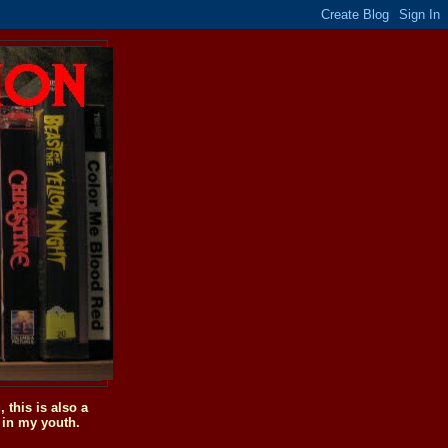
this is also a
 in my youth.