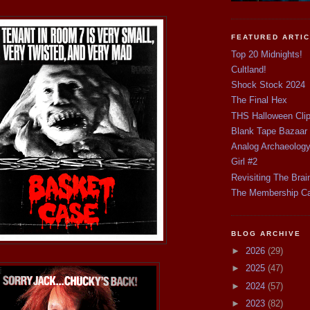
FEATURED ARTI
Top 20 Midnights!
Cultland!
Shock Stock 2024
The Final Hex
THS Halloween Cli
Blank Tape Bazaar
Analog Archaeolog
Girl #2
Revisiting The Brai
The Membership C
BLOG ARCHIVE
►
2026
(29)
►
2025
(47)
►
2024
(57)
►
2023
(82)