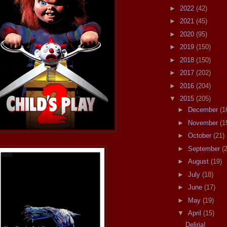
►
2022
(42)
►
2021
(45)
►
2020
(95)
►
2019
(150)
►
2018
(150)
►
2017
(202)
►
2016
(204)
▼
2015
(205)
►
December
(1
►
November
(1
►
October
(21)
►
September
(
►
August
(19)
►
July
(18)
►
June
(17)
►
May
(19)
▼
April
(15)
Deliria!