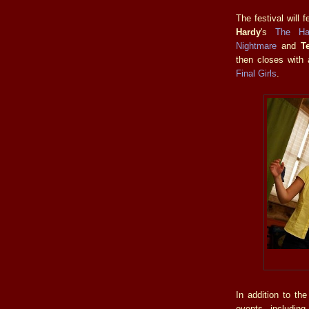
The festival will 
Hardy
's
The Ha
Nightmare
and
T
then closes with
Final Girls
.
In addition to th
events includin