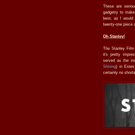
These are seriou
gadgetry to make 
best, as I would 
twenty-one piece 
Oh Stanley!
The Stanley Film 
it's pretty impr
served as the ins
Shining
) in Estes
certainly no shorta