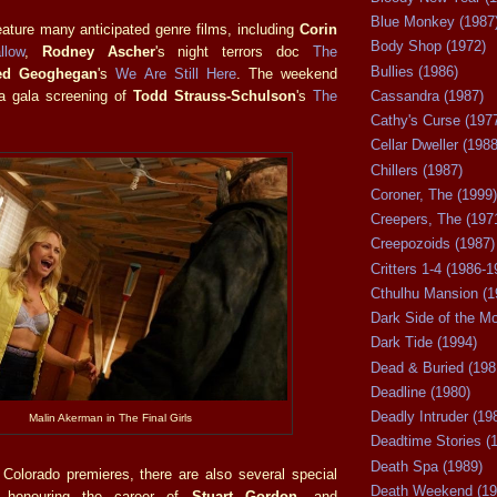
Blue Monkey (1987
feature many anticipated genre films, including
Corin
Body Shop (1972)
llow
,
Rodney Ascher
's night terrors doc
The
Bullies (1986)
ed Geoghegan
's
We Are Still Here
. The weekend
 a gala screening of
Todd Strauss-Schulson
's
The
Cassandra (1987)
Cathy's Curse (197
Cellar Dweller (1988
Chillers (1987)
Coroner, The (1999)
Creepers, The (197
Creepozoids (1987)
Critters 1-4 (1986-1
Cthulhu Mansion (1
Dark Side of the M
Dark Tide (1994)
Dead & Buried (198
Deadline (1980)
Deadly Intruder (19
Malin Akerman in The Final Girls
Deadtime Stories (
Death Spa (1989)
e Colorado premieres, there are also several special
Death Weekend (19
g honouring the career of
Stuart Gordon
, and