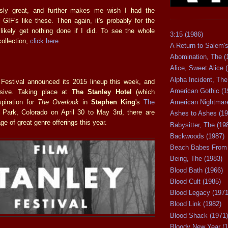
sly great, and further makes me wish I had the
GIF's like these. Then again, it's probably for the
likely get nothing done if I did. To see the whole
3:15 (1986)
collection,
click here
.
A Return to Salem's
Abomination, The (
Alice, Sweet Alice 
Alpha Incident, The
Festival announced its 2015 lineup this week, and
American Gothic (1
essive. Taking place at
The Stanley Hotel
(which
piration for
The Overlook
in
Stephen King
's
The
American Nightmare
 Park, Colorado on April 30 to May 3rd, there are
Ashes to Ashes (19
ge of great genre offerings this year.
Babysitter, The (19
Backwoods (1987)
Beach Babes From 
Being, The (1983)
Blood Bath (1966)
Blood Cult (1985)
Blood Legacy (1971
Blood Link (1982)
Blood Shack (1971)
Bloody New Year (1