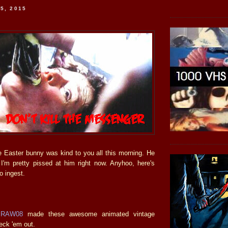
5, 2015
he Easter bunny was kind to you all this morning. He
'm pretty pissed at him right now. Anyhoo, here's
o ingest.
mRAW08
made these awesome animated vintage
eck 'em out.