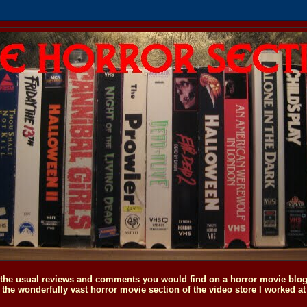
o the usual reviews and comments you would find on a horror movie blog, 
the wonderfully vast horror movie section of the video store I worked at