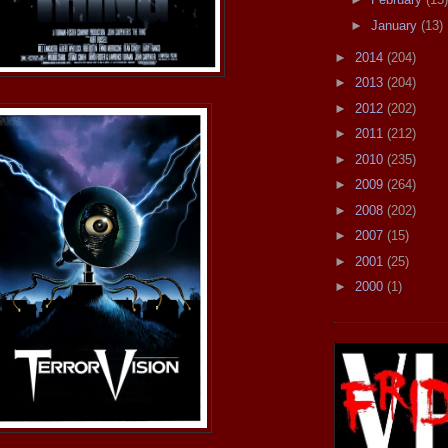
►
January
(13)
►
2014
(204)
►
2013
(204)
►
2012
(202)
►
2011
(212)
►
2010
(235)
►
2009
(264)
►
2008
(202)
►
2007
(15)
►
2001
(25)
►
2000
(1)