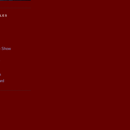
CLES
p Show
y
n
ard