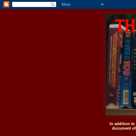
In addition t
document of 