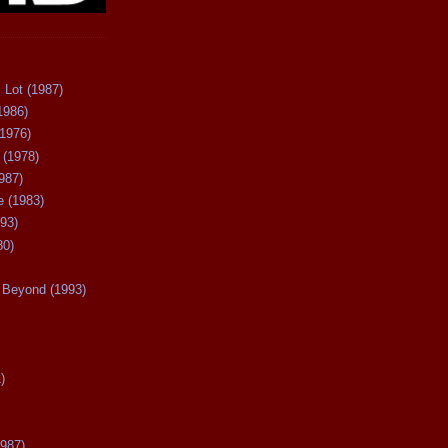
 Lot (1987)
1986)
(1976)
 (1978)
987)
 (1983)
93)
80)
Beyond (1993)
)
987)