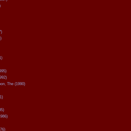
)
7)
)
1)
995)
992)
oon, The (1990)
1)
85)
1986)
76)