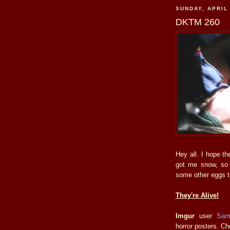
SUNDAY, APRIL 
DKTM 260
Hey all. I hope t
got me snow, so I
some other eggs t
They're Alive!
Imgur
user
Sa
horror posters. Ch