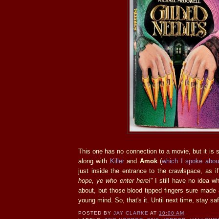
This one has no connection to a movie, but it is s
along with
Killer
and
Amok
(
which I spoke abou
just inside the entrance to the crawlspace, as i
hope, ye who enter here!”
I still have no idea w
about, but those blood tipped fingers sure made
young mind. So, that's it. Until next time, stay sa
POSTED BY
JAY CLARKE
AT
10:00 AM