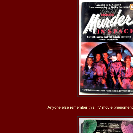
Anyone else remember this TV movie phenomeno