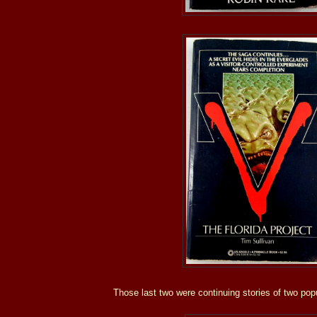
Those last two were continuing stories of two popu