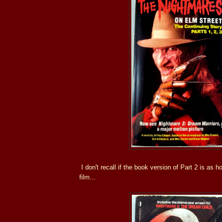
I don't recall if the book version of Part 2 is as 
film...