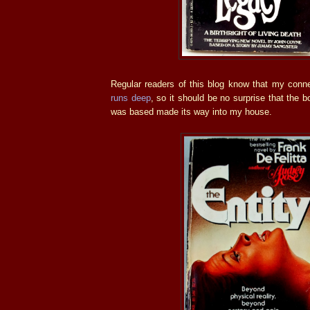
Regular readers of this blog know that my conn
runs deep
, so it should be no surprise that the 
was based made its way into my house.