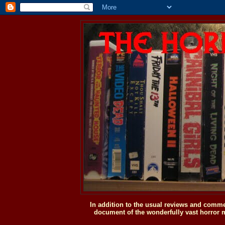
In addition to the usual reviews and comme
document of the wonderfully vast horror m