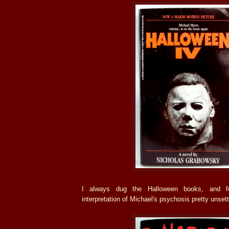
I always dug the Halloween books, and fo
interpretation of Michael's psychosis pretty unsett