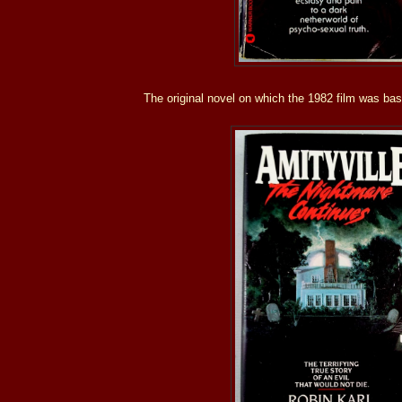
The original novel on which the 1982 film was ba