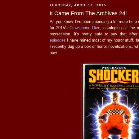
THURSDAY, APRIL 16, 2015
It Came From The Archives 24!
As you know, I've been spending a lot more time o
for 2015's
Crawlspace Dive
, cataloging all the 
possession. It's pretty safe to say that afte
episodes
I have mined most of my horror stuff, bu
I recently dug up a box of horror novelizations, wh
now.