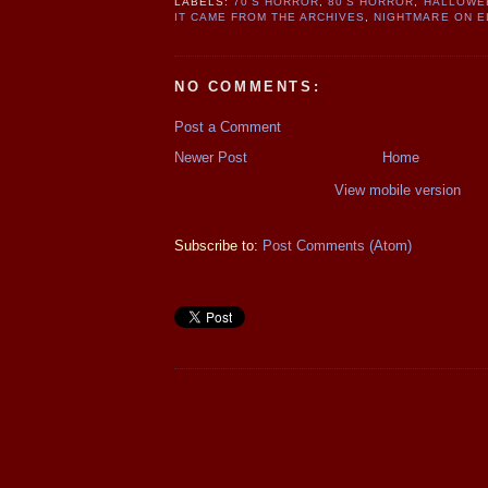
LABELS:
70'S HORROR
,
80'S HORROR
,
HALLOWE
IT CAME FROM THE ARCHIVES
,
NIGHTMARE ON E
NO COMMENTS:
Post a Comment
Newer Post
Home
View mobile version
Subscribe to:
Post Comments (Atom)