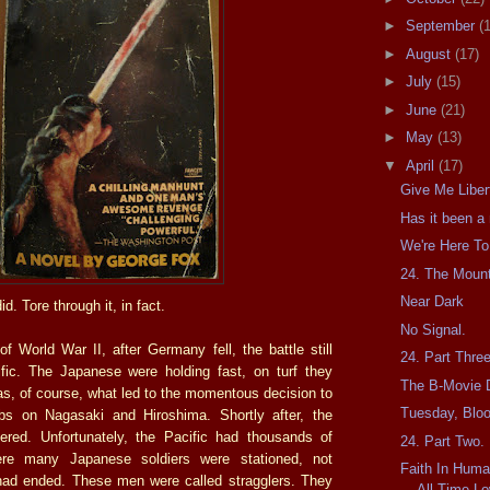
►
September
(
►
August
(17)
►
July
(15)
►
June
(21)
►
May
(13)
▼
April
(17)
Give Me Liber
Has it been a
We're Here To
24. The Moun
Near Dark
d. Tore through it, in fact.
No Signal.
f World War II, after Germany fell, the battle still
24. Part Thre
fic. The Japanese were holding fast, on turf they
The B-Movie 
as, of course, what led to the momentous decision to
Tuesday, Blo
s on Nagasaki and Hiroshima. Shortly after, the
ered. Unfortunately, the Pacific had thousands of
24. Part Two.
ere many Japanese soldiers were stationed, not
Faith In Hum
had ended. These men were called stragglers. They
All-Time Lo