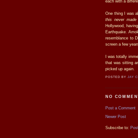
each with a differ
One thing I was a
this never made
Hollywood, having 
Earthquake. Amok
resemblance to Da
screen a few years
I was totally imme
that was sitting a
picked up again.
POSTED BY
JAY 
NO COMMEN
Post a Comment
Newer Post
Subscribe to:
Pos