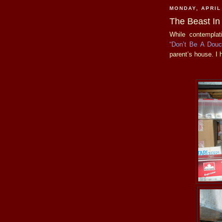
MONDAY, APRIL
The Beast In
While contemplat
“Don’t Be A Dou
parent’s house. I 