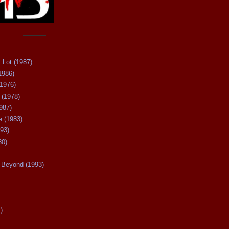
 Lot (1987)
1986)
(1976)
 (1978)
987)
 (1983)
93)
80)
Beyond (1993)
)