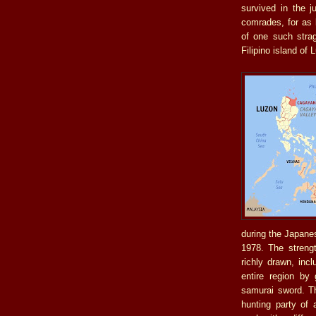
survived in the j
comrades, for as 
of one such strag
Filipino island of 
during the Japane
1978. The strengt
richly drawn, inc
entire region by 
samurai sword. Th
hunting party of