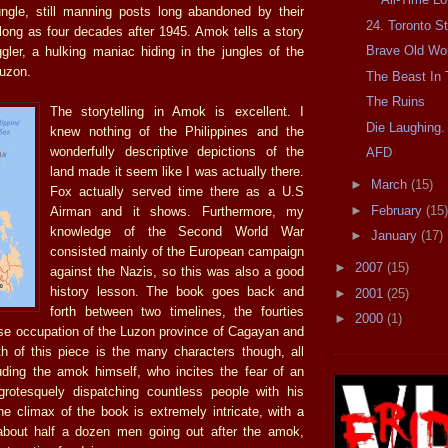
ungle, still manning posts long abandoned by their
24. Toronto St
long as four decades after 1945. Amok tells a story
Brave Old Wo
gler, a hulking maniac hiding in the jungles of the
Luzon.
The Beast In 
The Ruins
The storytelling in Amok is excellent. I
Die Laughing.
knew nothing of the Philippines and the
wonderfully descriptive depictions of the
AFD
land made it seem like I was actually there.
►
March
(15)
Fox actually served time there as a U.S
►
February
(15)
Airman and it shows. Furthermore, my
knowledge of the Second World War
►
January
(17)
consisted mainly of the European campaign
►
2007
(15)
against the Nazis, so this was also a good
history lesson. The book goes back and
►
2001
(25)
forth between two timelines, the fourties
►
2000
(1)
se occupation of the Luzon province of Cagayan and
h of this piece is the many characters though, all
luding the amok himself, who incites the fear of an
grotesquely dispatching countless people with his
e climax of the book is extremely intricate, with a
 about half a dozen men going out after the amok,