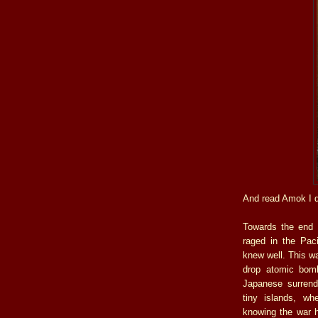
And read Amok I di
Towards the end o
raged in the Paci
knew well. This w
drop atomic bomb
Japanese surrend
tiny islands, wh
knowing the war 