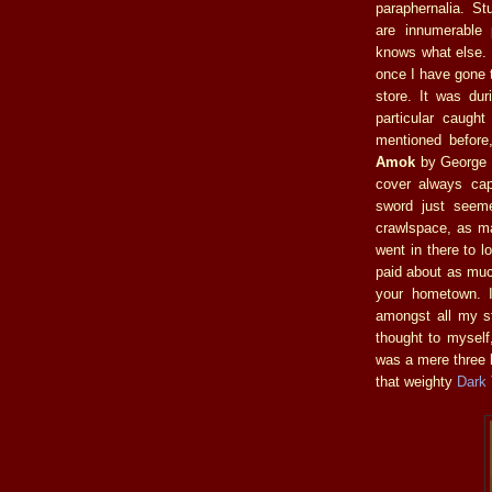
paraphernalia. St
are innumerable 
knows what else. I
once I have gone 
store. It was dur
particular caugh
mentioned before
Amok
by George F
cover always cap
sword just seeme
crawlspace, as ma
went in there to l
paid about as muc
your hometown. I
amongst all my st
thought to mysel
was a mere three 
that weighty
Dark 