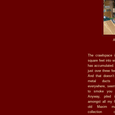
A
The crawlspace 
square feet into w
has accumulated. T
just over three fe
And that doesn’t
metal ducts 
everywhere, see
to smoke you 
Anyway, piled 
amongst all my G
old Maxim m
collection 