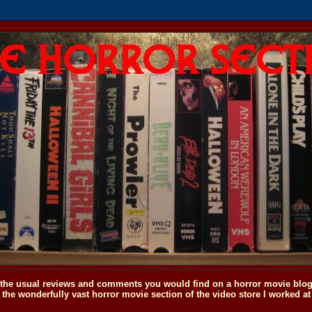
o the usual reviews and comments you would find on a horror movie blog, 
the wonderfully vast horror movie section of the video store I worked at