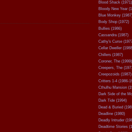
Blood Shack (1971)
Bloody New Year (1
Blue Monkey (1987
Body Shop (1972)
Bullies (1986)
Cassandra (1987)
Cathy's Curse (197
Cellar Dweller (1988
Chillers (1987)
Coroner, The (1999)
Creepers, The (197
Creepozoids (1987)
Critters 1-4 (1986-1
Cthulhu Mansion (1
Dark Side of the M
Dark Tide (1994)
Dead & Buried (198
Deadline (1980)
Deadly Intruder (19
Deadtime Stories (