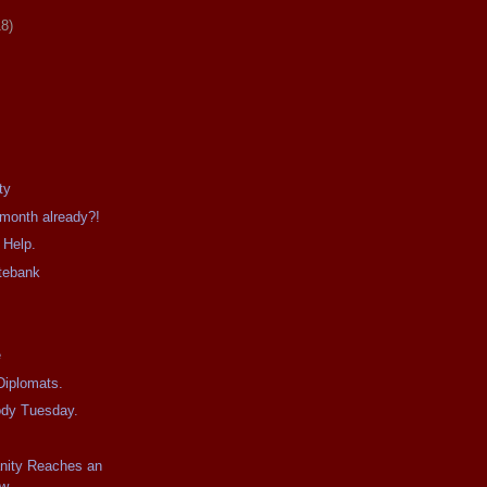
18)
ty
 month already?!
 Help.
tebank
e
Diplomats.
ody Tuesday.
anity Reaches an
w.