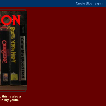
this is also a
 in my youth.