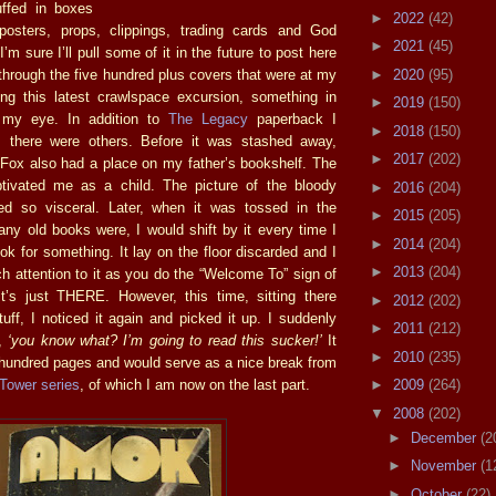
uffed in boxes
►
2022
(42)
posters, props, clippings, trading cards and God
►
2021
(45)
’m sure I’ll pull some of it in the future to post here
►
2020
(95)
through the five hundred plus covers that were at my
ing this latest crawlspace excursion, something in
►
2019
(150)
t my eye. In addition to
The Legacy
paperback I
►
2018
(150)
, there were others. Before it was stashed away,
►
2017
(202)
ox also had a place on my father’s bookshelf. The
tivated me as a child. The picture of the bloody
►
2016
(204)
d so visceral. Later, when it was tossed in the
►
2015
(205)
ny old books were, I would shift by it every time I
►
2014
(204)
ook for something. It lay on the floor discarded and I
►
2013
(204)
h attention to it as you do the “Welcome To” sign of
t’s just THERE. However, this time, sitting there
►
2012
(202)
uff, I noticed it again and picked it up. I suddenly
►
2011
(212)
f,
‘you know what? I’m going to read this sucker!’
It
►
2010
(235)
hundred pages and would serve as a nice break from
Tower series
, of which I am now on the last part.
►
2009
(264)
▼
2008
(202)
►
December
(2
►
November
(1
►
October
(22)