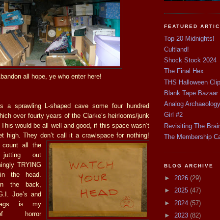
FEATURED ARTI
Top 20 Midnights!
Cultland!
Shock Stock 2024
The Final Hex
bandon all hope, ye who enter here!
THS Halloween Cli
Blank Tape Bazaar
Analog Archaeolog
is a sprawling L-shaped cave some four hundred
Girl #2
hich over fourty years of the Clarke’s heirlooms/junk
his would be all well and good, if this space wasn’t
Revisiting The Brai
et high. They don’t call it a crawlspa
ce for nothing!
The Membership C
 count all the
jutting out
mingly TRYING
BLOG ARCHIVE
in the head.
►
2026
(29)
in the back,
►
2025
(47)
.I. Joe’s and
►
2024
(57)
ags is my
of horror
►
2023
(82)