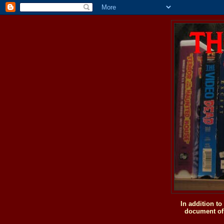
In addition t
document of 