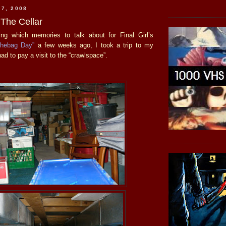
 7, 2008
 The Cellar
ing which memories to talk about for Final Girl’s
chebag Day”
a few weeks ago, I took a trip to my
had to pay a visit to the “crawlspace”.