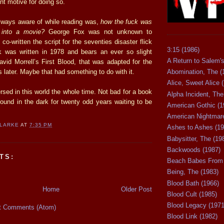
ent motive for doing so.
lways aware of while reading was,
how the fuck was
 into a movie?
George Fox was not unknown to
co-written the script for the seventies disaster flick
3:15 (1986)
 was written in 1978 and bears an ever so slight
A Return to Salem's
vid Morrell’s First Blood, that was adapted for the
 later. Maybe that had something to do with it.
Abomination, The (
Alice, Sweet Alice 
rsed in this world the whole time. Not bad for a book
Alpha Incident, The
round in the dark for twenty odd years waiting to be
American Gothic (1
American Nightmare
CLARKE
AT
7:35 PM
Ashes to Ashes (19
Babysitter, The (19
Backwoods (1987)
TS:
Beach Babes From 
Being, The (1983)
Blood Bath (1966)
Home
Older Post
Blood Cult (1985)
Blood Legacy (1971
t Comments (Atom)
Blood Link (1982)