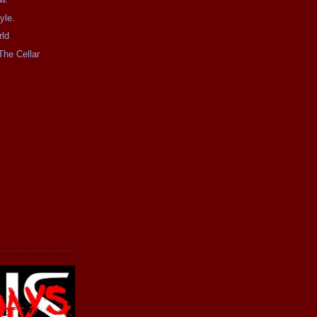
yle.
rld
The Cellar