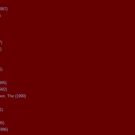
987)
)
7)
)
1)
995)
992)
oon, The (1990)
1)
85)
1986)