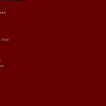
CLES
p Show
y
n
ard