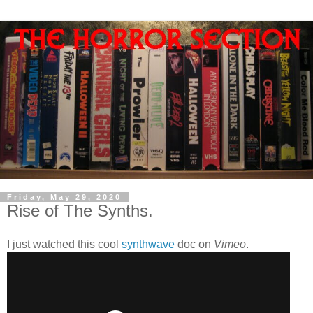
Friday, May 29, 2020
Rise of The Synths.
I just watched this cool
synthwave
doc on
Vimeo
.