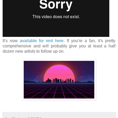
It's now
available for rent here
. If you're a fan, it's pretty
comprehensive and will probably give you at least a half
dozen new artists to follow up on.