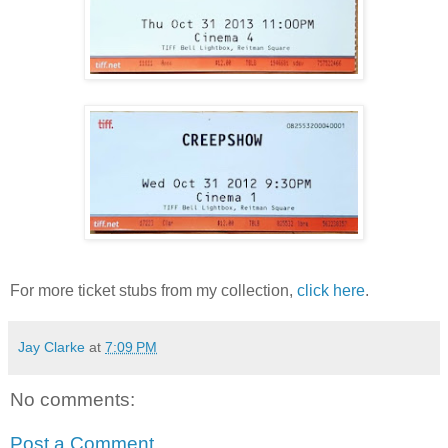
For more ticket stubs from my collection,
click here
.
Jay Clarke
at
7:09 PM
No comments:
Post a Comment