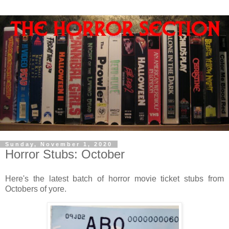
Sunday, November 1, 2020
Horror Stubs: October
Here's the latest batch of horror movie ticket stubs from
Octobers of yore.