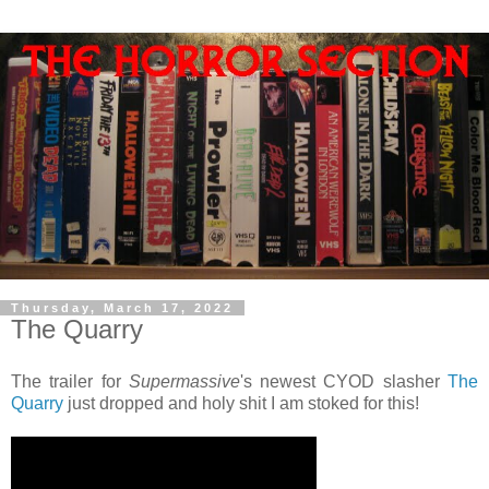
Thursday, March 17, 2022
The Quarry
The trailer for
Supermassive
's newest CYOD slasher
The
Quarry
just dropped and holy shit I am stoked for this!