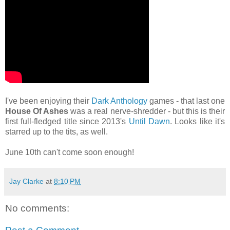
I've been enjoying their
Dark Anthology
games - that last one
House Of Ashes
was a real nerve-shredder - but this is their
first full-fledged title since 2013's
Until Dawn
. Looks like it's
starred up to the tits, as well.
June 10th can't come soon enough!
Jay Clarke
at
8:10 PM
No comments: