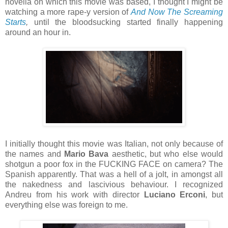
novella on which this movie was based, I thought I might be
watching a more rape-y version of
And Now The Screaming
Starts
,
until the bloodsucking started finally happening
around an hour in.
I initially thought this movie was Italian, not only because of
the names and
Mario Bava
aesthetic, but who else would
shotgun a poor fox in the FUCKING FACE on camera? The
Spanish apparently. That was a hell of a jolt, in amongst all
the nakedness and lascivious behaviour. I recognized
Andreu from his work with director
Luciano Erconi
, but
everything else was foreign to me.