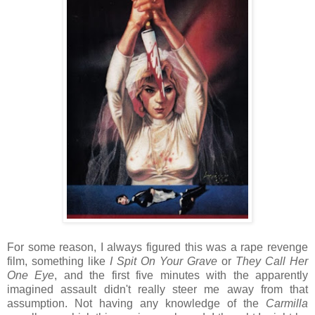
For some reason, I always figured this was a rape revenge
film, something like
I Spit On Your Grave
or
They Call Her
One Eye
, and the first five minutes with the apparently
imagined assault didn't really steer me away from that
assumption. Not having any knowledge of the
Carmilla