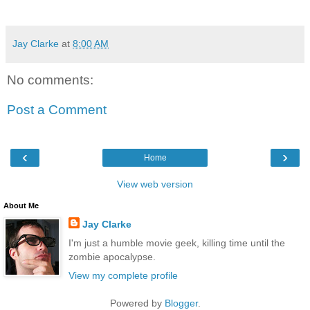
Jay Clarke
at
8:00 AM
No comments:
Post a Comment
‹
›
Home
View web version
About Me
Jay Clarke
I'm just a humble movie geek, killing time until the
zombie apocalypse.
View my complete profile
Powered by
Blogger
.