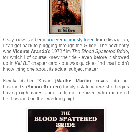
Okay, now I've been
unceremoniously freed
from distraction,
I can get back to plugging through the Guide. The next entry
was
Vicente Aranda
's 1972 film
The Blood Spattered Bride
,
for which I of course knew the title - even before it showed
up in
Kill Bill
chapter card - but was quick to find that I didn't
know thing one about its actual subject matter.
Newly hitched Susan (
Maribel Martin
) moves into her
husband's (
Simón Andreu
) family estate where she begins
having nightmares about a former denizen who murdered
her husband on their wedding night.