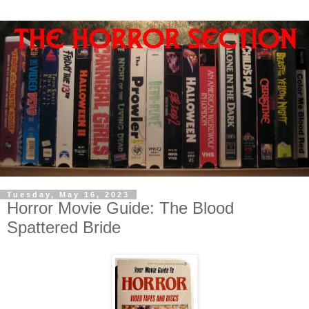
Tuesday, May 16, 2023
Horror Movie Guide: The Blood
Spattered Bride