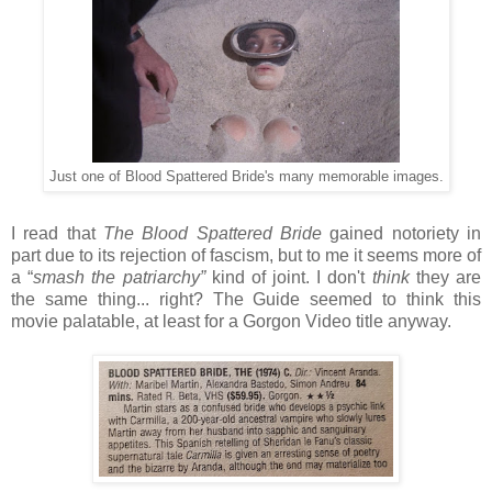
Just one of Blood Spattered Bride's many memorable images.
I read that
The Blood Spattered Bride
gained notoriety in
part due to its rejection of fascism, but to me it seems more of
a “
smash the patriarchy”
kind of joint. I don't
think
they are
the same thing... right? The Guide seemed to think this
movie palatable, at least for a Gorgon Video title anyway.