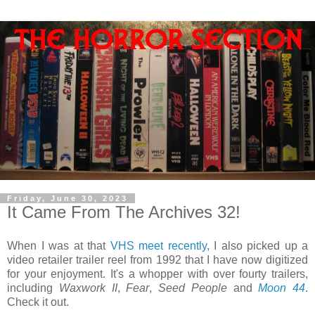
Friday, June 30, 2023
It Came From The Archives 32!
When I was at that
VHS meet recently
, I also picked up a
video retailer trailer reel from 1992 that I have now digitized
for your enjoyment. It's a whopper with over fourty trailers,
including
Waxwork II
,
Fear
,
Seed People
and
Moon 44
.
Check it out.