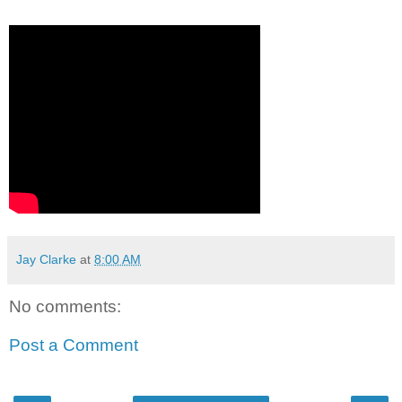
Jay Clarke
at
8:00 AM
No comments:
Post a Comment