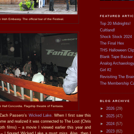
FEATURED ARTI
 Irish Embassy. The official bar of the Festival.
Top 20 Midnights!
Cultland!
Shock Stock 2024
The Final Hex
THS Halloween Cli
Blank Tape Bazaar
Analog Archaeolog
Girl #2
Revisiting The Brai
The Membership C
BLOG ARCHIVE
 Hall Concordia. Flagship theatre of Fantasia.
►
2026
(29)
s Zach Passero’s
Wicked Lake
. When I first saw this
►
2025
(47)
mme and realized it was connected to The Lost (Chris
►
2024
(57)
oth films) – a movie I viewed earlier this year and
►
2023
(82)
– I figured Wicked Lake a must miss. Alas, then I