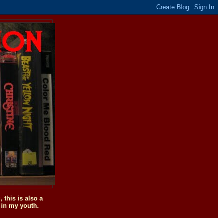
this is also a
 in my youth.