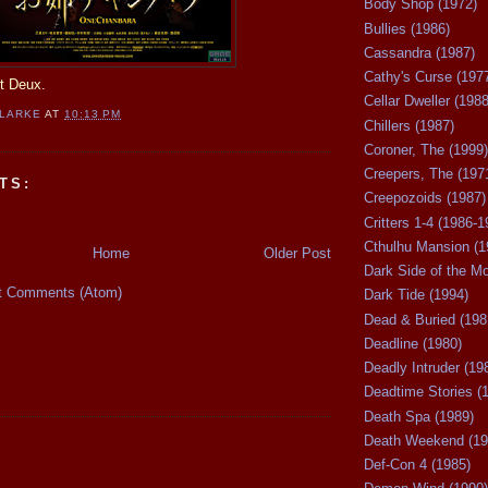
Body Shop (1972)
Bullies (1986)
Cassandra (1987)
Cathy's Curse (197
rt Deux.
Cellar Dweller (1988
CLARKE
AT
10:13 PM
Chillers (1987)
Coroner, The (1999)
Creepers, The (197
TS:
Creepozoids (1987)
Critters 1-4 (1986-1
Cthulhu Mansion (1
Home
Older Post
Dark Side of the M
t Comments (Atom)
Dark Tide (1994)
Dead & Buried (198
Deadline (1980)
Deadly Intruder (19
Deadtime Stories (
Death Spa (1989)
Death Weekend (19
Def-Con 4 (1985)