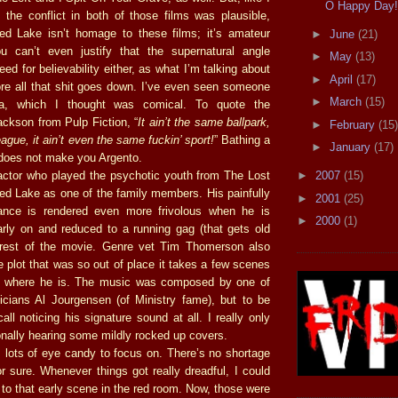
O Happy Day
 the conflict in both of those films was plausible,
ed Lake isn’t homage to these films; it’s amateur
►
June
(21)
u can’t even justify that the supernatural angle
►
May
(13)
ed for believability either, as what I’m talking about
►
April
(17)
e all that shit goes down. I’ve even seen someone
►
March
(15)
ria, which I thought was comical. To quote the
ckson from Pulp Fiction, “
It ain’t the same ballpark,
►
February
(15)
eague, it ain’t even the same fuckin’ sport!
” Bathing a
►
January
(17)
t does not make you Argento.
►
2007
(15)
actor who played the psychotic youth from The Lost
ed Lake as one of the family members. His painfully
►
2001
(25)
nce is rendered even more frivolous when he is
►
2000
(1)
early on and reduced to a running gag (that gets old
e rest of the movie. Genre vet Tim Thomerson also
 plot that was so out of place it takes a few scenes
ut where he is. The music was composed by one of
cians Al Jourgensen (of Ministry fame), but to be
call noticing his signature sound at all. I really only
ally hearing some mildly rocked up covers.
s lots of eye candy to focus on. There’s no shortage
for sure. Whenever things got really dreadful, I could
to that early scene in the red room. Now, those were