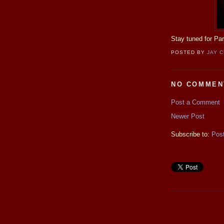
Stay tuned for Pa
POSTED BY
JAY 
NO COMMEN
Post a Comment
Newer Post
Subscribe to:
Pos