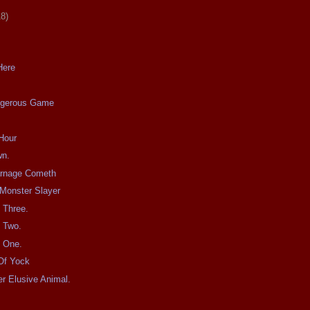
18)
Here
ngerous Game
Hour
wn.
arnage Cometh
Monster Slayer
t Three.
t Two.
t One.
Of Yock
r Elusive Animal.