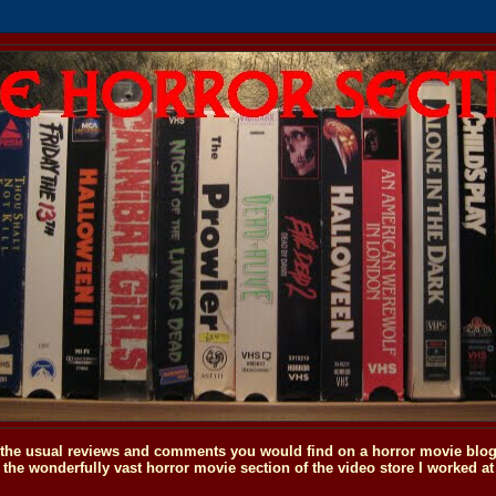
o the usual reviews and comments you would find on a horror movie blog, 
the wonderfully vast horror movie section of the video store I worked at