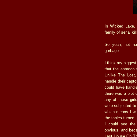
In Wicked Lake, 
family of serial ki
So yeah, hot na
garbage.
I think my biggest
that the antagoni
Unlike The Lost,
handle their capto
could have handle
there was a plot d
any of these girl
were subjected to 
which means I was 
the tables turned.
I could see the
obvious, and beca
Last House On The