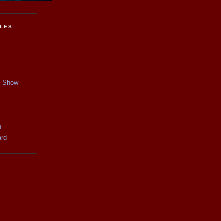
CLES
p Show
y
n
ard