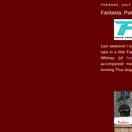
TUESDAY, JULY
Fantasia, Pa
Last weekend I too
take in a little F
Whitney (of
ho
accompanied me
evening.Thus bega