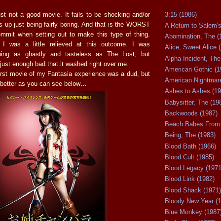
3:15 (1986)
st not a good movie. It fails to be shocking and/or
s up just being fairly boring. And that is the WORST
A Return to Salem's
mmit when setting out to make this type of thing.
Abomination, The (
 I was a little relieved at this outcome. I was
Alice, Sweet Alice 
hing as ghastly and tasteless as The Lost, but
Alpha Incident, The
ust enough bad that it washed right over me.
American Gothic (1
 first movie of my Fantasia experience was a dud, but
American Nightmare
t better as you can see below…
Ashes to Ashes (19
Babysitter, The (19
Backwoods (1987)
Beach Babes From 
Being, The (1983)
Blood Bath (1966)
Blood Cult (1985)
Blood Legacy (1971
Blood Link (1982)
Blood Shack (1971)
Bloody New Year (1
Blue Monkey (1987