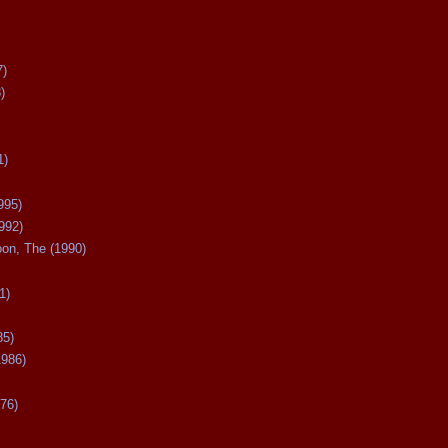
7)
)
1)
995)
992)
oon, The (1990)
1)
85)
1986)
76)