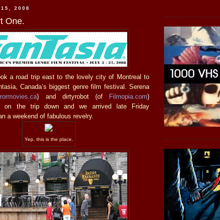
 15, 2008
rt One.
k a road trip east to the lovely city of Montreal to
antasia, Canada’s biggest genre film festival. Serena
rrormovies.ca
) and dirtyrobot (of
Filmopia.com
)
 on the trip down and we arrived late Friday
n a weekend of fabulous revelry.
Yep, this is the place.