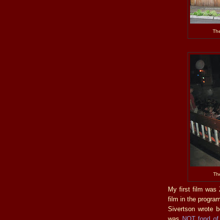
The
The
My first film wa
film in the progra
Sivertson wrote b
was
NOT fond of