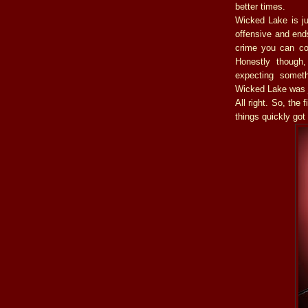
better times.
Wicked Lake is ju
offensive and end
crime you can co
Honestly though,
expecting somet
Wicked Lake was j
All right. So, the
things quickly go