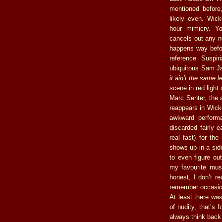
mentioned before,
likely even. Wick
hour mimicry. Yo
cancels out any ne
happens way befor
reference Suspi
ubiquitous Sam Ja
it ain’t the same l
scene in red ligh
Marc Senter, the 
reappears in Wick
awkward performa
discarded fairly 
real fast) for th
shows up in a side
to even figure o
my favourite musi
honest, I don’t re
remember occasion
At least there wa
of nudity, that’s 
always think back 