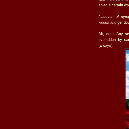
spied a certain ex
“…coven of nymph
woods and get dow
Ah, crap. Any se
overridden by sa
(always).