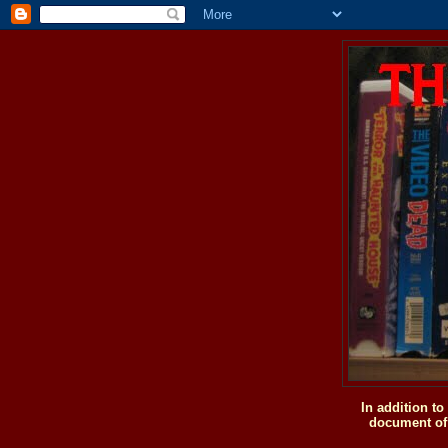
In addition t
document of 