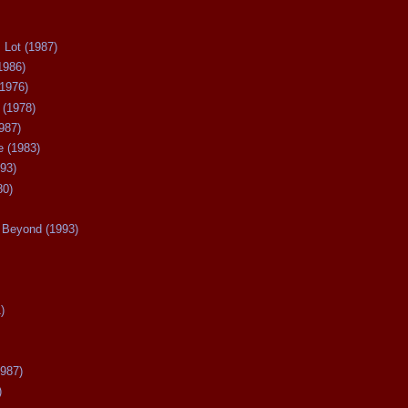
 Lot (1987)
1986)
(1976)
 (1978)
987)
 (1983)
93)
80)
Beyond (1993)
)
987)
)