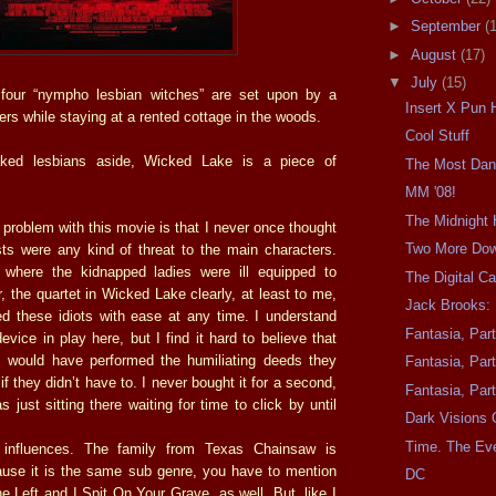
►
September
(
►
August
(17)
▼
July
(15)
four “nympho lesbian witches” are set upon by a
Insert X Pun 
llers while staying at a rented cottage in the woods.
Cool Stuff
ked lesbians aside, Wicked Lake is a piece of
The Most Da
MM '08!
The Midnight 
 problem with this movie is that I never once thought
Two More Do
sts were any kind of threat to the main characters.
 where the kidnapped ladies were ill equipped to
The Digital C
r, the quartet in Wicked Lake clearly, at least to me,
Jack Brooks: 
d these idiots with ease at any time. I understand
Fantasia, Par
evice in play here, but I find it hard to believe that
s would have performed the humiliating deeds they
Fantasia, Par
if they didn’t have to. I never bought it for a second,
Fantasia, Par
just sitting there waiting for time to click by until
Dark Visions 
Time. The Eve
 influences. The family from Texas Chainsaw is
use it is the same sub genre, you have to mention
DC
 Left and I Spit On Your Grave, as well. But, like I