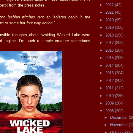
►
2022
(42)
cerpt from the press notes.
►
2021
(45)
o lesbian witches rent an isolated cabin in the
►
2020
(95)
n to some hot four way action.”
►
2019
(150)
nsible thoughts about avoiding Wicked Lake were
►
2018
(150)
id tagline. I’m such a simple creature sometimes
►
2017
(202)
►
2016
(204)
►
2015
(205)
►
2014
(204)
►
2013
(204)
►
2012
(202)
►
2011
(212)
►
2010
(235)
►
2009
(264)
▼
2008
(202)
►
December
(2
►
November
(1
►
October
(22)