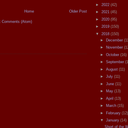
►
2022
(42)
Home
Older Post
►
2021
(45)
►
2020
(95)
t Comments (Atom)
►
2019
(150)
▼
2018
(150)
►
December
(1
►
November
(1
►
October
(16)
►
September
(
►
August
(11)
►
July
(11)
►
June
(11)
►
May
(13)
►
April
(13)
►
March
(15)
►
February
(12)
▼
January
(14)
Short of the 