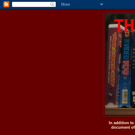
In addition t
document of 