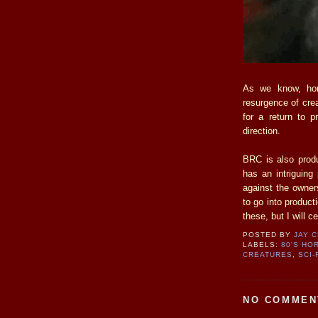
As we know, horr
resurgence of cre
for a return to p
direction.
BRC is also prod
has an intriguin
against the owne
to go into product
these, but I will c
POSTED BY
JAY 
LABELS:
80'S HO
CREATURES
,
SCI-
NO COMMEN