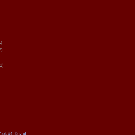
1)
2)
11)
Week #4: Day of