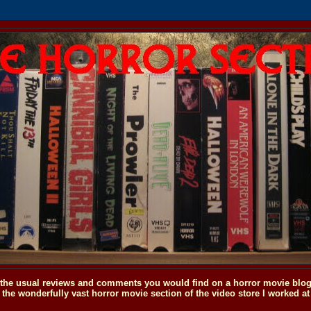
o the usual reviews and comments you would find on a horror movie blog, 
the wonderfully vast horror movie section of the video store I worked at