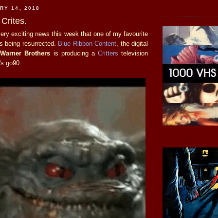
RY 14, 2018
 Crites.
ry exciting news this week that one of my favourite
is being resurrected.
Blue Ribbon Content
, the digital
f
Warner Brothers
is producing a
Critters
television
's go90.