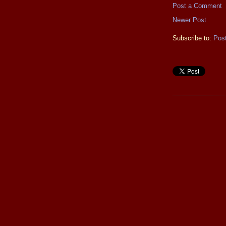
Post a Comment
Newer Post
Subscribe to:
Pos