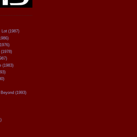
 Lot (1987)
1986)
(1976)
 (1978)
987)
 (1983)
93)
80)
Beyond (1993)
)