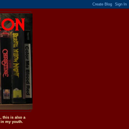
this is also a
 in my youth.