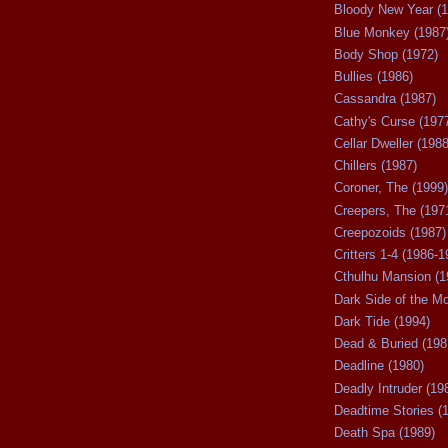
Bloody New Year (1
Blue Monkey (1987
Body Shop (1972)
Bullies (1986)
Cassandra (1987)
Cathy's Curse (197
Cellar Dweller (1988
Chillers (1987)
Coroner, The (1999)
Creepers, The (197
Creepozoids (1987)
Critters 1-4 (1986-1
Cthulhu Mansion (1
Dark Side of the M
Dark Tide (1994)
Dead & Buried (198
Deadline (1980)
Deadly Intruder (19
Deadtime Stories (
Death Spa (1989)