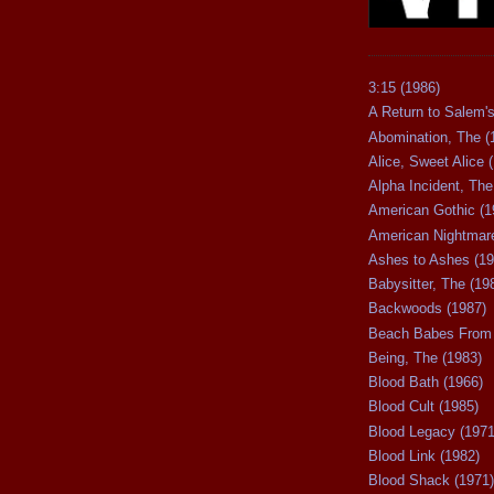
3:15 (1986)
A Return to Salem's
Abomination, The (
Alice, Sweet Alice 
Alpha Incident, The
American Gothic (1
American Nightmare
Ashes to Ashes (19
Babysitter, The (19
Backwoods (1987)
Beach Babes From 
Being, The (1983)
Blood Bath (1966)
Blood Cult (1985)
Blood Legacy (1971
Blood Link (1982)
Blood Shack (1971)