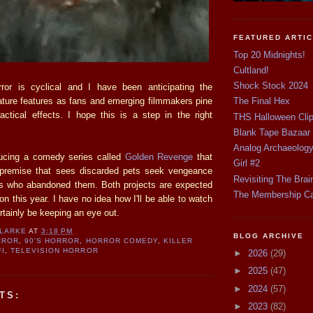
FEATURED ARTI
Top 20 Midnights!
Cultland!
Shock Stock 2024
or is cyclical and I have been anticipating the
ature features as fans and emerging filmmakers pine
The Final Hex
ractical effects. I hope this is a step in the right
THS Halloween Cli
Blank Tape Bazaar
Analog Archaeolog
ucing a comedy series called
Golden Revenge
that
Girl #2
g premise that sees discarded pets seek vengeance
Revisiting The Brai
rs who abandoned them. Both projects are expected
The Membership C
ion this year. I have no idea how I'll be able to watch
ertainly be keeping an eye out.
CLARKE
AT
3:18 PM
BLOG ARCHIVE
RROR
,
90'S HORROR
,
HORROR COMEDY
,
KILLER
FI
,
TELEVISION HORROR
►
2026
(29)
►
2025
(47)
►
2024
(57)
TS:
►
2023
(82)