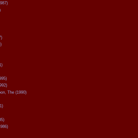
987)
)
7)
)
1)
995)
992)
oon, The (1990)
1)
85)
1986)