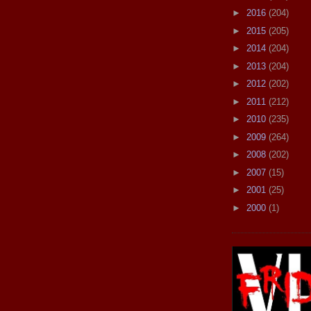
►
2016
(204)
►
2015
(205)
►
2014
(204)
►
2013
(204)
►
2012
(202)
►
2011
(212)
►
2010
(235)
►
2009
(264)
►
2008
(202)
►
2007
(15)
►
2001
(25)
►
2000
(1)