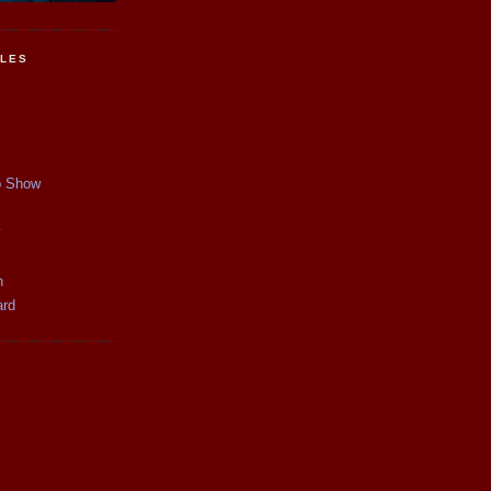
CLES
p Show
y
n
ard