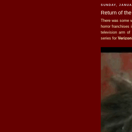
SUNDAY, JANUA
Return of the
There was some ve
horror franchises 
television arm o
series for
Verizon