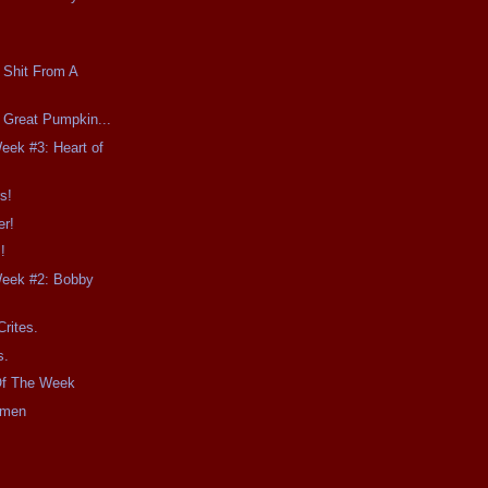
 Shit From A
e Great Pumpkin...
Week #3: Heart of
s!
er!
!
Week #2: Bobby
Crites.
s.
Of The Week
imen