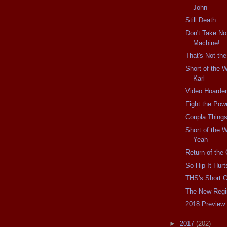
John
Still Death.
Don't Take No
Machine!
That's Not th
Short of the 
Karl
Video Hoarder
Fight the Pow
Coupla Things
Short of the 
Yeah
Return of the 
So Hip It Hurt
THS's Short 
The New Reg
2018 Preview
►
2017
(202)