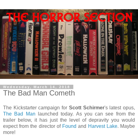
Wednesday, March 14, 2018
The Bad Man Cometh
The Kickstarter campaign for
Scott Schirmer
's latest opus,
The Bad Man
launched today. As you can see from the
trailer below, it has just the level of depravity you would
expect from the director of
Found
and
Harvest Lake
. Maybe
more!