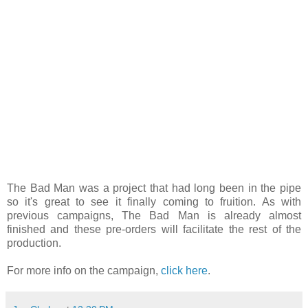
The Bad Man was a project that had long been in the pipe
so it's great to see it finally coming to fruition. As with
previous campaigns, The Bad Man is already almost
finished and these pre-orders will facilitate the rest of the
production.
For more info on the campaign,
click here
.