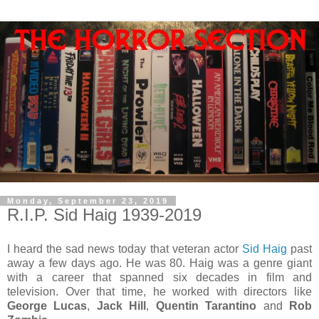
Monday, September 23, 2019
R.I.P. Sid Haig 1939-2019
I heard the sad news today that veteran actor
Sid Haig
past
away a few days ago. He was 80. Haig was a genre giant
with a career that spanned six decades in film and
television. Over that time, he worked with directors like
George Lucas
,
Jack Hill
,
Quentin Tarantino
and
Rob