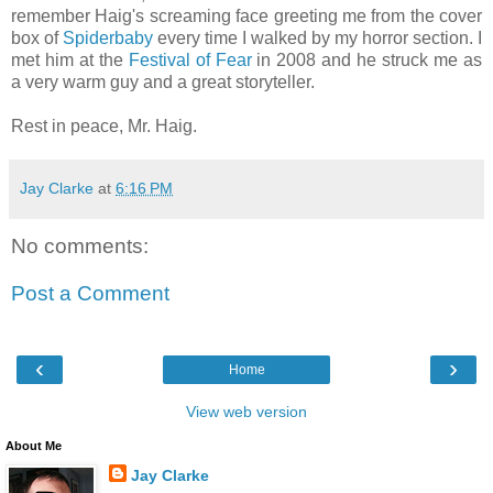
remember Haig's screaming face greeting me from the cover
box of
Spiderbaby
every time I walked by my horror section. I
met him at the
Festival of Fear
in 2008 and he struck me as
a very warm guy and a great storyteller.
Rest in peace, Mr. Haig.
Jay Clarke
at
6:16 PM
No comments:
Post a Comment
‹
›
Home
View web version
About Me
Jay Clarke