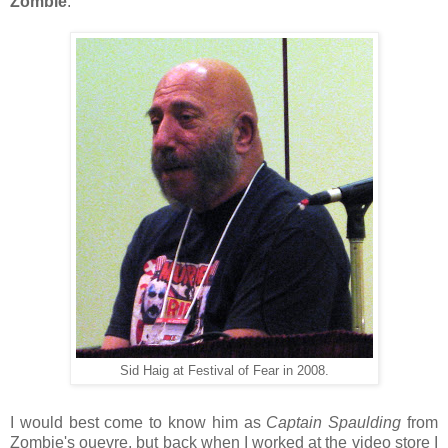
Zombie
.
Sid Haig at Festival of Fear in 2008.
I would best come to know him as
Captain Spaulding
from
Zombie's ouevre, but back when I worked at the video store I