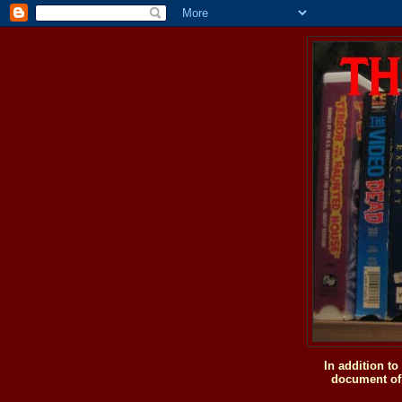
In addition t
document of 