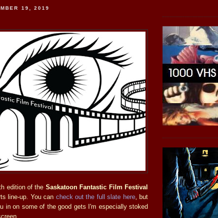
MBER 19, 2019
h edition of the
Saskatoon Fantastic Film Festival
rts line-up. You can
check out the full slate here
, but
you in on some of the good gets I'm especially stoked
screen.