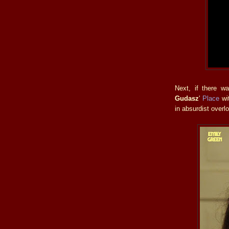
Next, if there wa
Gudasz
'
Place
wit
in absurdist overl