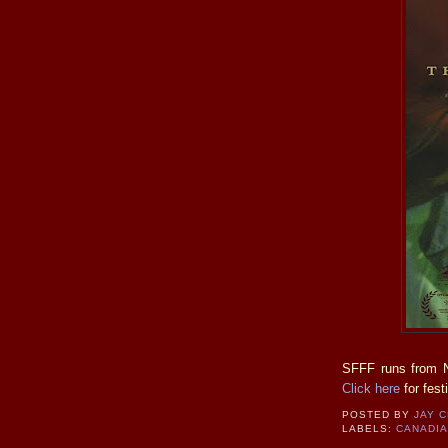
SFFF runs from N
Click here
for festi
POSTED BY
JAY 
LABELS:
CANADI