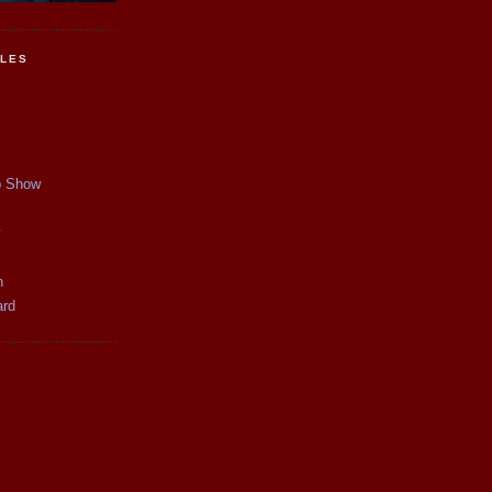
CLES
p Show
y
n
ard