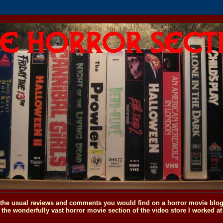
o the usual reviews and comments you would find on a horror movie blog, 
the wonderfully vast horror movie section of the video store I worked at