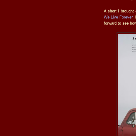
A short I brought
We Live Forever
. 
forward to see how