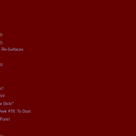
3)
0)
 Re-Surfaces.
II
ac!
In!
r Dick!"
Week #78: To Dust
 Puns!