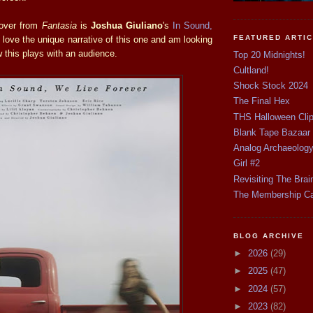
 over from
Fantasia
is
Joshua Giuliano
's
In Sound,
FEATURED ARTI
I love the unique narrative of this one and am looking
 this plays with an audience.
Top 20 Midnights!
Cultland!
Shock Stock 2024
The Final Hex
THS Halloween Cli
Blank Tape Bazaar
Analog Archaeolog
Girl #2
Revisiting The Brai
The Membership C
BLOG ARCHIVE
►
2026
(29)
►
2025
(47)
►
2024
(57)
►
2023
(82)