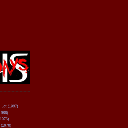
 Lot (1987)
1986)
(1976)
 (1978)