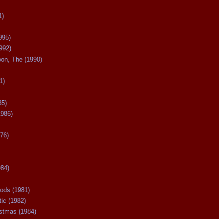
1)
995)
992)
oon, The (1990)
1)
85)
1986)
76)
984)
ods (1981)
tic (1982)
istmas (1984)