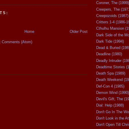
Coroner, The (1999)
Creepers, The (197
TS:
Creepozoids (1987)
Critters 1-4 (1986-1
Cthulhu Mansion (1
Home
Older Post
Dark Side of the M
Dark Tide (1994)
t Comments (Atom)
Dead & Buried (198
Deadline (1980)
Deadly Intruder (19
Deadtime Stories (
Death Spa (1989)
Death Weekend (19
Def-Con 4 (1985)
Demon Wind (1990)
Devil's Gift, The (1
Dial: Help (1988)
Don't Go In The Wo
Don't Look in the At
Don't Open Till Chr