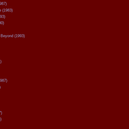
987)
 (1983)
93)
80)
Beyond (1993)
)
987)
)
7)
)