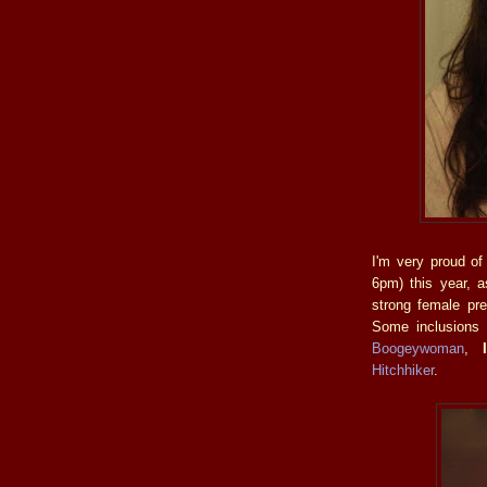
I'm very proud of
6pm) this year, a
strong female pre
Some inclusions a
Boogeywoman
,
Hitchhiker
.