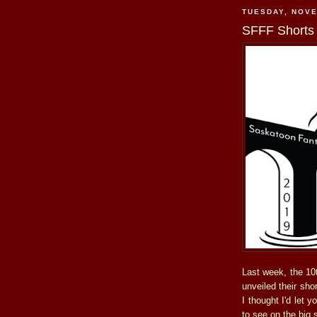
TUESDAY, NOVE
SFFF Shorts
Last week, the 10t
unveiled their sho
I thought I'd let 
to see on the big 