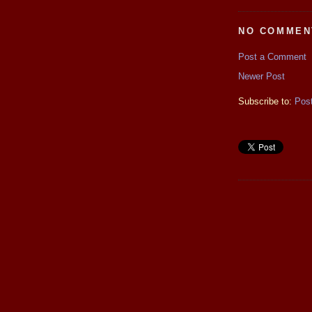
NO COMMEN
Post a Comment
Newer Post
Subscribe to:
Pos