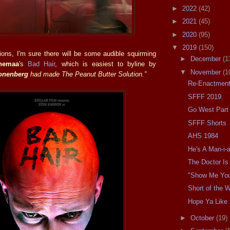
►
2022
(42)
►
2021
(45)
►
2020
(95)
▼
2019
(150)
ions, I'm sure there will be some audible squirming
►
December
(1
hemaa
's
Bad Hair
, which is easiest to byline by
▼
November
(1
onenberg
had made The Peanut Butter Solution.”
Re-Enactment
SFFF 2019.
Go West Part 
SFFF Shorts
AHS 1984
He's A Man-i-
The Doctor Is 
"Show Me You
Short of the 
Hope Ya Like
►
October
(19)