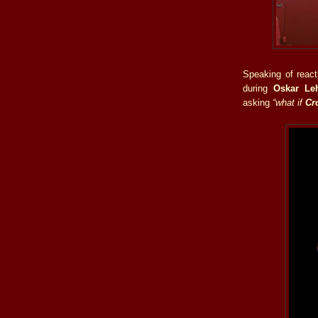
Speaking of react
during
Oskar Le
asking
“what if
Cr