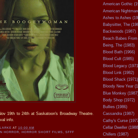
American Gothic (1
American Nightmare
Ashes to Ashes (19
Babysitter, The (19
Backwoods (1987)
Beach Babes From 
Being, The (1983)
Blood Bath (1966)
Blood Cult (1985)
Blood Legacy (1971
Blood Link (1982)
Blood Shack (1971)
Bloody New Year (1
Blue Monkey (1987
Body Shop (1972)
Bullies (1986)
ov 19th to 24th at Saskatoon's Broadway Theatre.
Cassandra (1987)
val info.
Cathy's Curse (197
Cellar Dweller (1988
CLARKE
AT
10:00 AM
AN HORROR
,
HORROR SHORT FILMS
,
SFFF
Chillers (1987)