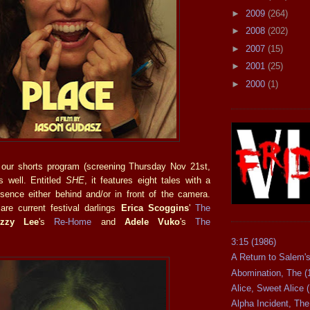
►
2009
(264)
►
2008
(202)
►
2007
(15)
►
2001
(25)
►
2000
(1)
 our shorts program (screening Thursday Nov 21st,
s well. Entitled
SHE
, it features eight tales with a
sence either behind and/or in front of the camera.
re current festival darlings
Erica Scoggins
'
The
Izzy Lee
's
Re-Home
and
Adele Vuko
's
The
3:15 (1986)
A Return to Salem's
Abomination, The (
Alice, Sweet Alice 
Alpha Incident, The