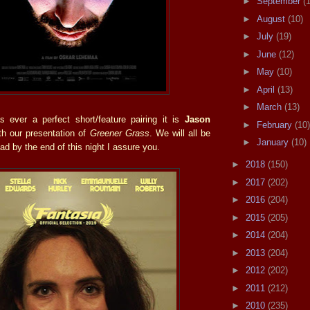
►
September
(
►
August
(10)
►
July
(19)
►
June
(12)
►
May
(10)
►
April
(13)
►
March
(13)
s ever a perfect short/feature pairing it is
Jason
►
February
(10)
h our presentation of
Greener Grass
. We will all be
►
January
(10)
oad by the end of this night I assure you.
►
2018
(150)
►
2017
(202)
►
2016
(204)
►
2015
(205)
►
2014
(204)
►
2013
(204)
►
2012
(202)
►
2011
(212)
►
2010
(235)