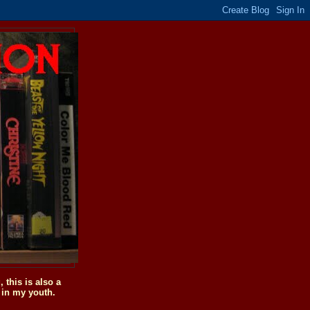
this is also a
 in my youth.