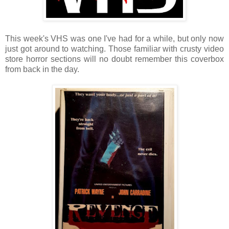
This week's VHS was one I've had for a while, but only now
just got around to watching. Those familiar with crusty video
store horror sections will no doubt remember this coverbox
from back in the day.