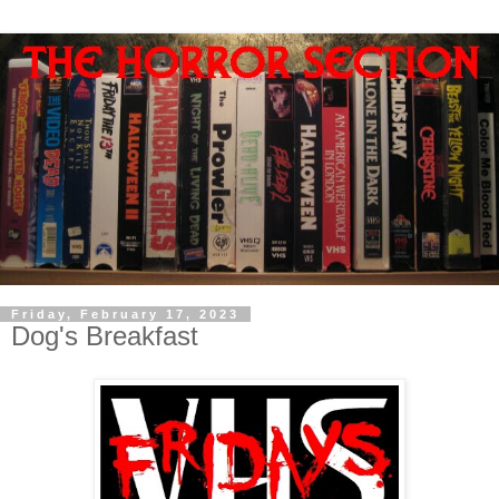
Friday, February 17, 2023
Dog's Breakfast