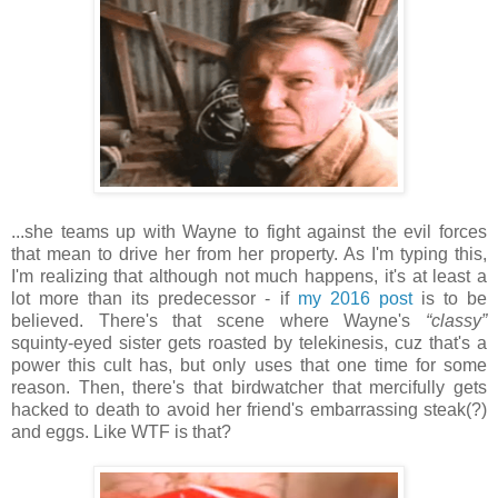
...she teams up with Wayne to fight against the evil forces
that mean to drive her from her property. As I'm typing this,
I'm realizing that although not much happens, it's at least a
lot more than its predecessor - if
my 2016 post
is to be
believed. There's that scene where Wayne's
“classy”
squinty-eyed sister gets roasted by telekinesis, cuz that's a
power this cult has, but only uses that one time for some
reason. Then, there's that birdwatcher that mercifully gets
hacked to death to avoid her friend's embarrassing steak(?)
and eggs. Like WTF is that?