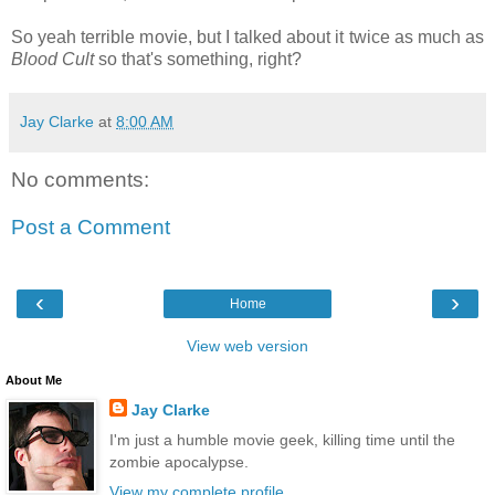
So yeah terrible movie, but I talked about it twice as much as
Blood Cult
so that's something, right?
Jay Clarke
at
8:00 AM
No comments:
Post a Comment
‹
›
Home
View web version
About Me
Jay Clarke
I'm just a humble movie geek, killing time until the
zombie apocalypse.
View my complete profile