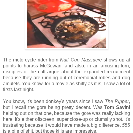
The motorcycle rider from
Nail Gun Massacre
shows up at
points to harass McGowan, and also, in an amusing turn,
disciples of the cult argue about the expanded recruitment
because they are running out of ceremonial robes and dog
amulets. You know, for a movie as shitty as it is, I saw a lot of
firsts last night.
You know, it's been donkey's years since I saw
The Ripper
,
but I recall the gore being pretty decent. Was
Tom Savini
helping out on that one, because the gore was really lacking
here. It's either offscreen, super close-up or clumsily shot. It's
frustrating because it would have made a big difference.
555
is a pile of shit, but those kills are impressive.