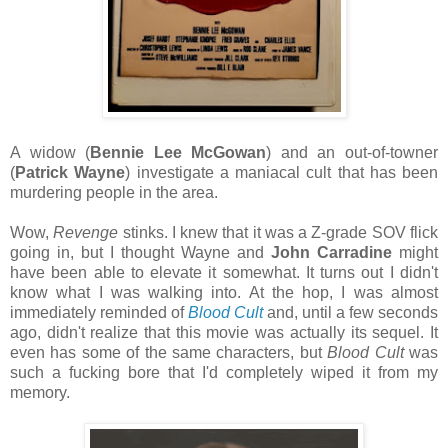
A widow (
Bennie Lee McGowan
) and an out-of-towner
(
Patrick Wayne
) investigate a maniacal cult that has been
murdering people in the area.
Wow,
Revenge
stinks. I knew that it was a Z-grade SOV flick
going in, but I thought Wayne and
John Carradine
might
have been able to elevate it somewhat. It turns out I didn't
know what I was walking into. At the hop, I was almost
immediately reminded of
Blood Cult
and, until a few seconds
ago, didn't realize that this movie was actually its sequel. It
even has some of the same characters, but
Blood Cult
was
such a fucking bore that I'd completely wiped it from my
memory.