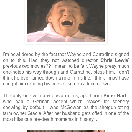
I'm bewildered by the fact that Wayne and Carradine signed
on to this. Had they not watched director
Chris Lewis
'
previous two movies?? I mean, to be fair, Wayne pretty much
one-notes his way through and Carradine, bless him, I don't
think he ever turned down a role in his life. I think I may have
caught him reading his lines offscreen a time or two.
The only one with any gusto in this, apart from
Peter Hart
-
who had a German accent which makes for scenery
chewing by default - was McGowan as the shotgun-toting
farm owner Gracie. After her husband gets offed in one of the
most hilarious pre-death moments in history...