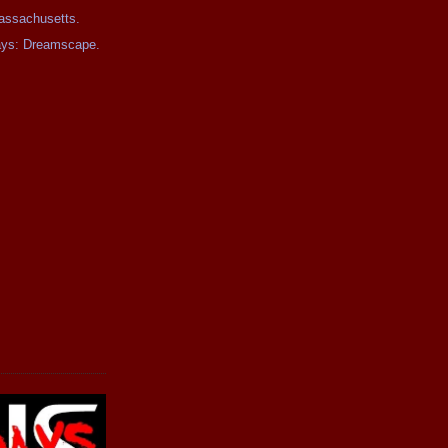
assachusetts.
days: Dreamscape.