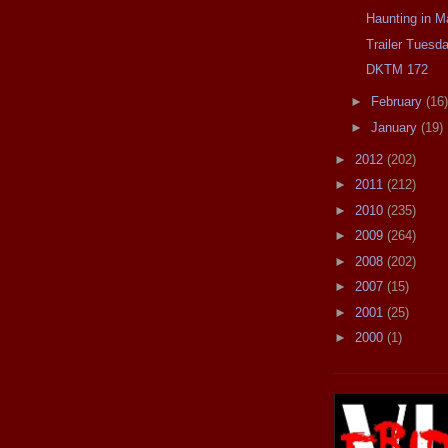
Haunting in M
Trailer Tues
DKTM 172
►
February
(16)
►
January
(19)
►
2012
(202)
►
2011
(212)
►
2010
(235)
►
2009
(264)
►
2008
(202)
►
2007
(15)
►
2001
(25)
►
2000
(1)