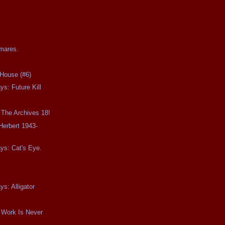
tmares.
House (#6)
ys: Future Kill
 The Archives 18!
Herbert 1943-
ays: Cat's Eye.
ys: Alligator
 Work Is Never