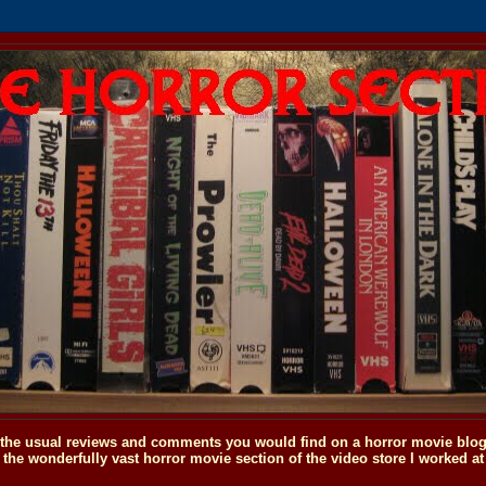
o the usual reviews and comments you would find on a horror movie blog, 
the wonderfully vast horror movie section of the video store I worked at