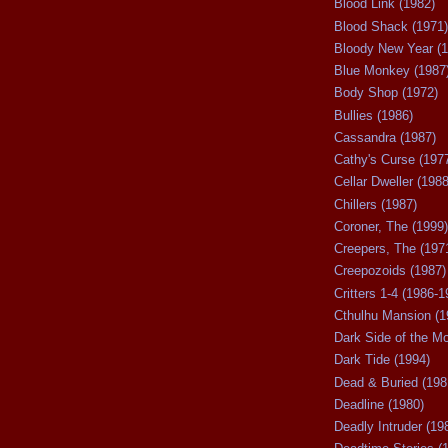
Blood Link (1982)
Blood Shack (1971)
Bloody New Year (1
Blue Monkey (1987
Body Shop (1972)
Bullies (1986)
Cassandra (1987)
Cathy's Curse (197
Cellar Dweller (1988
Chillers (1987)
Coroner, The (1999)
Creepers, The (197
Creepozoids (1987)
Critters 1-4 (1986-1
Cthulhu Mansion (1
Dark Side of the M
Dark Tide (1994)
Dead & Buried (198
Deadline (1980)
Deadly Intruder (19