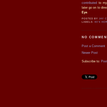
contributed
to my 
later go on to dir
Eye
.
POSTED BY
JAY 
LABELS:
80'S HO
NO COMMEN
Post a Comment
Newer Post
Subscribe to:
Pos