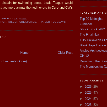
disdain for swimming pools. Lewis Teague would
ect two more animal-themed horrors in
Cujo
and
Cat's
FEATURED ARTI
Top 20 Midnights!
CLARKE
AT
12:30 PM
RROR
,
KILLER CREATURES
,
TRAILER TUESDAYS
Cultland!
Shock Stock 2024
The Final Hex
TS:
THS Halloween Cli
Blank Tape Bazaar
Analog Archaeolog
Home
Older Post
Girl #2
t Comments (Atom)
Revisiting The Brai
The Membership C
BLOG ARCHIVE
►
2026
(29)
►
2025
(47)
►
2024
(57)
►
2023
(82)