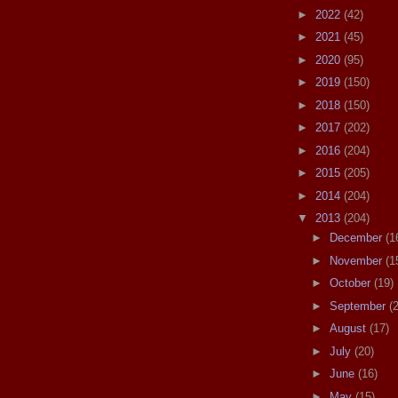
►
2022
(42)
►
2021
(45)
►
2020
(95)
►
2019
(150)
►
2018
(150)
►
2017
(202)
►
2016
(204)
►
2015
(205)
►
2014
(204)
▼
2013
(204)
►
December
(1
►
November
(1
►
October
(19)
►
September
(
►
August
(17)
►
July
(20)
►
June
(16)
►
May
(15)