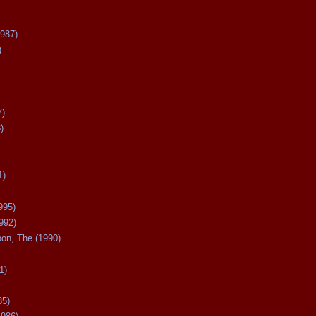
987)
)
7)
)
1)
995)
992)
oon, The (1990)
1)
85)