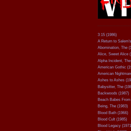
3:15 (1986)
A Return to Salem's
Abomination, The (
Alice, Sweet Alice 
Alpha Incident, The
American Gothic (1
American Nightmare
Ashes to Ashes (19
Babysitter, The (19
Backwoods (1987)
Beach Babes From 
Being, The (1983)
Blood Bath (1966)
Blood Cult (1985)
Blood Legacy (1971