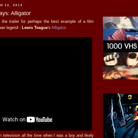
H 12, 2013
ays: Alligator
 the trailer for perhaps the best example of a film
rban legend -
Lewis Teague
's
Alligator
.
 television all the time when I was a boy and likely