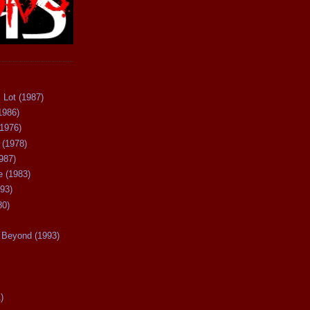
 Lot (1987)
1986)
(1976)
 (1978)
987)
 (1983)
93)
80)
Beyond (1993)
)