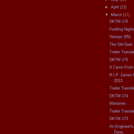
►
April
(13)
▼
March
(17)
DKTM 176
Fuelling Nigh
Vampyr (#5)
The Old Dark 
Trailer Tuesda
DKTM 175
It Came From
R.I.P. James 
2013.
Trailer Tuesd
DKTM 174
Marianne.
Trailer Tuesda
DKTM 173
An Engineer's
Done.