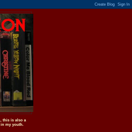
this is also a
 in my youth.