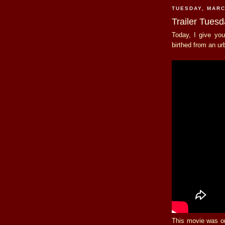
TUESDAY, MARC
Trailer Tuesd
Today, I give you
birthed from an u
This movie was on