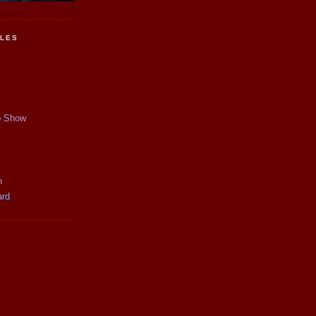
CLES
p Show
y
n
ard