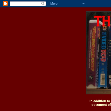
In addition t
document of 