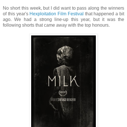
No short this week, but I did want to pass along the winners
of this year's
Hexploitation Film Festival
that happened a bit
ago. We had a strong line-up this year, but it was the
following shorts that came away with the top honours.