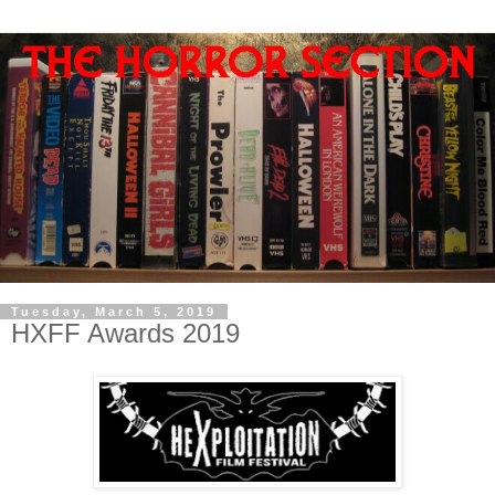
Tuesday, March 5, 2019
HXFF Awards 2019