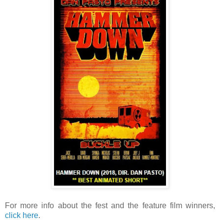
For more info about the fest and the feature film winners,
click here
.