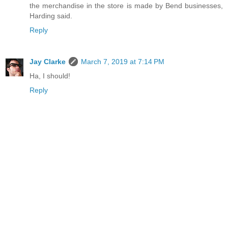
the merchandise in the store is made by Bend businesses,
Harding said.
Reply
Jay Clarke
March 7, 2019 at 7:14 PM
Ha, I should!
Reply