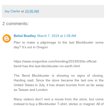
Jay Clarke
at
10:00 AM
2 comments:
Belial Bradley
March 7, 2019 at 1:08 AM
Plan to make a pilgrimage to the last Blockbuster some
day? It's out in Oregon.
https://www.oregonlive.com/trending/2019/03/its-official-
bend-has-the-last-blockbuster-on-earth.html
The Bend Blockbuster is showing no signs of closing,
Harding said. Since the store became the last one in the
United States in July, it has drawn tourists from as far away
as Taiwan and London.
Many visitors don’t rent a movie from the store, but come
instead to buy a Blockbuster T-shirt, sticker or magnet. All of