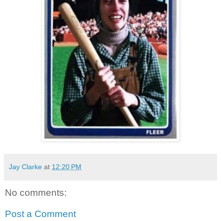
Jay Clarke
at
12:20 PM
No comments:
Post a Comment