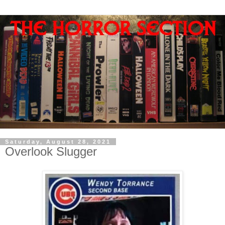
Saturday, August 28, 2021
Overlook Slugger