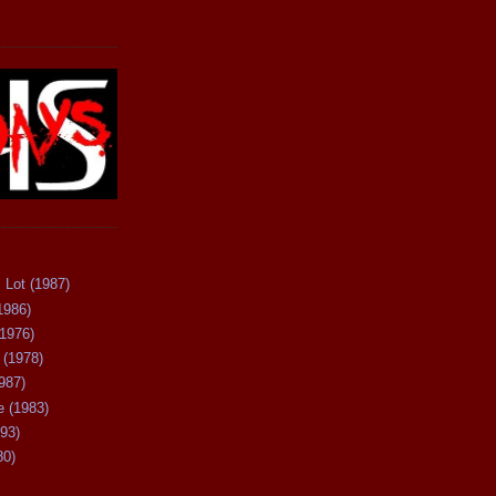
 Lot (1987)
1986)
(1976)
 (1978)
987)
 (1983)
93)
80)