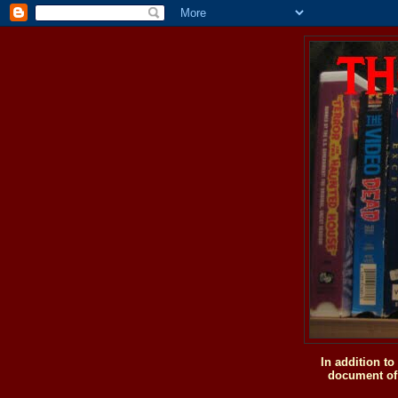
In addition t
document of 