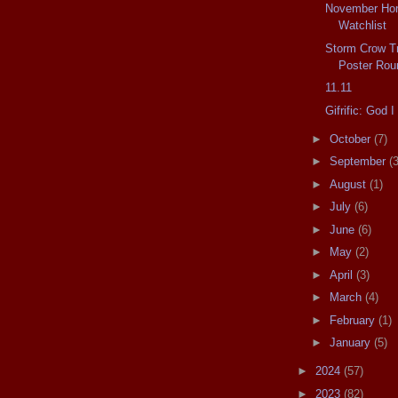
November Horr
Watchlist
Storm Crow Tr
Poster Rou
11.11
Gifrific: God
►
October
(7)
►
September
(3
►
August
(1)
►
July
(6)
►
June
(6)
►
May
(2)
►
April
(3)
►
March
(4)
►
February
(1)
►
January
(5)
►
2024
(57)
►
2023
(82)