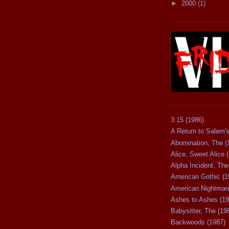
►
2000
(1)
3:15 (1986)
A Return to Salem's
Abomination, The (
Alice, Sweet Alice 
Alpha Incident, The
American Gothic (1
American Nightmare
Ashes to Ashes (19
Babysitter, The (19
Backwoods (1987)