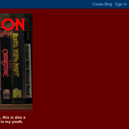
this is also a
 in my youth.