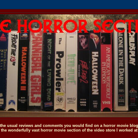
o the usual reviews and comments you would find on a horror movie blog, 
the wonderfully vast horror movie section of the video store I worked at