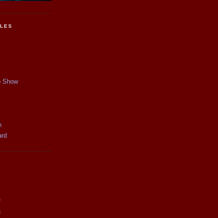
CLES
p Show
y
n
ard
)
)