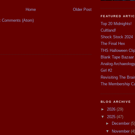
Home
Older Post
FEATURED ARTI
t Comments (Atom)
Top 20 Midnights!
Cultland!
Shock Stock 2024
The Final Hex
THS Halloween Cli
Blank Tape Bazaar
Analog Archaeolog
Girl #2
Revisiting The Brai
The Membership C
BLOG ARCHIVE
►
2026
(29)
▼
2025
(47)
►
December
(5
▼
November
(4