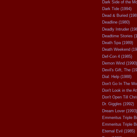
Dark Side of the M
Dark Tide (1994)
Dead & Buried (198
Deadline (1980)
Deadly Intruder (19
Deadtime Stories (
Death Spa (1989)
Death Weekend (19
Def-Con 4 (1985)
Demon Wind (1990)
Devil's Gift, The (1
Dial: Help (1988)
Don't Go In The Wo
Don't Look in the At
Don't Open Till Chr
Dr. Giggles (1992)
Dream Lover (1993)
Emmeritus Triple Bi
Emmeritus Triple Bil
Eternal Evil (1985)