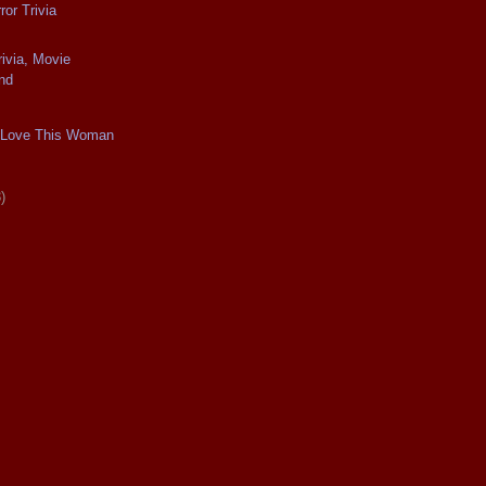
or Trivia
ivia, Movie
nd
 I Love This Woman
)