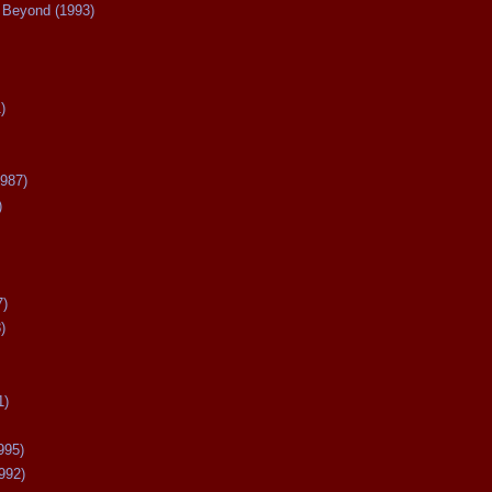
Beyond (1993)
)
987)
)
7)
)
1)
995)
992)