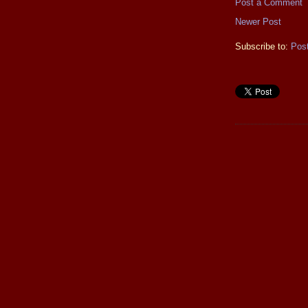
Post a Comment
Newer Post
Subscribe to:
Pos