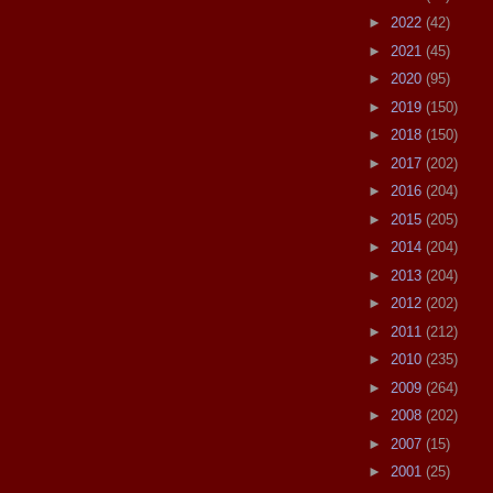
►
2022
(42)
►
2021
(45)
►
2020
(95)
►
2019
(150)
►
2018
(150)
►
2017
(202)
►
2016
(204)
►
2015
(205)
►
2014
(204)
►
2013
(204)
►
2012
(202)
►
2011
(212)
►
2010
(235)
►
2009
(264)
►
2008
(202)
►
2007
(15)
►
2001
(25)