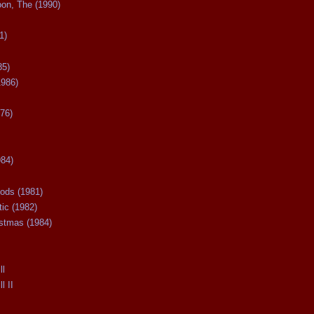
oon, The (1990)
1)
85)
1986)
76)
984)
ods (1981)
tic (1982)
istmas (1984)
ll
l II