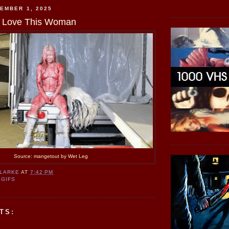
EMBER 1, 2025
d I Love This Woman
Source: mangetout by Wet Leg
CLARKE
AT
7:42 PM
 GIFS
TS: