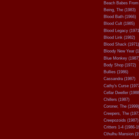
Beach Babes From 
Being, The (1983)
Blood Bath (1966)
Blood Cult (1985)
Blood Legacy (1971
Blood Link (1982)
Blood Shack (1971)
Bloody New Year (1
Blue Monkey (1987
Body Shop (1972)
Bullies (1986)
Cassandra (1987)
Cathy's Curse (197
Cellar Dweller (1988
Chillers (1987)
Coroner, The (1999)
Creepers, The (197
Creepozoids (1987)
Critters 1-4 (1986-1
Cthulhu Mansion (1