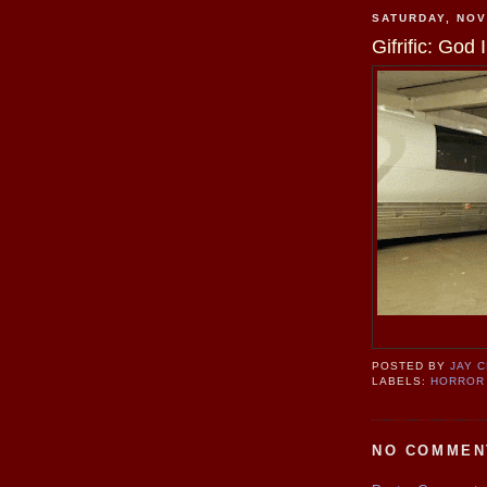
SATURDAY, NOV
Gifrific: Go
POSTED BY
JAY 
LABELS:
HORROR
NO COMMEN