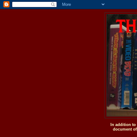
In addition t
document of 