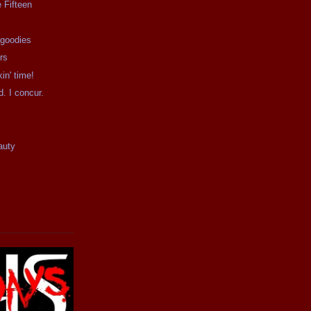
 Fifteen
 goodies
rs
kin' time!
d. I concur.
auty