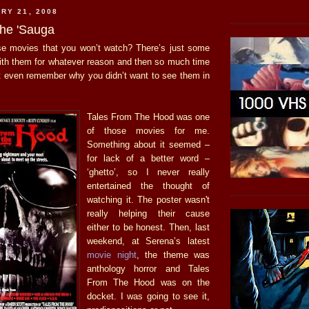
RY 21, 2008
he 'Sauga
e movies that you won’t watch? There’s just some
ith them for whatever reason and then so much time
t even remember why you didn’t want to see them in
Tales From The Hood was one
of those movies for me.
Something about it seemed –
for lack of a better word –
‘ghetto’, so I never really
entertained the thought of
watching it. The poster wasn't
really helping their cause
either to be honest. Then, last
weekend, at Serena’s latest
movie night
, the theme was
anthology horror and Tales
From The Hood was on the
docket. I was going to see it,