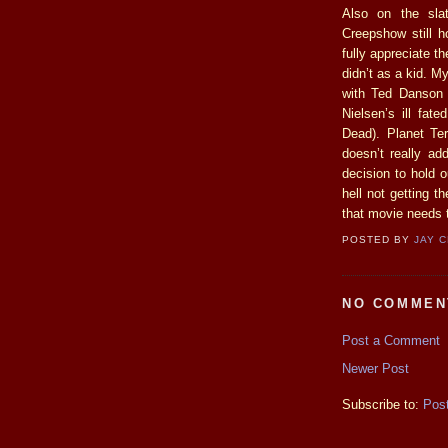
Also on the sla
Creepshow still h
fully appreciate th
didn’t as a kid. M
with Ted Danson a
Nielsen’s ill fat
Dead). Planet Ter
doesn’t really add
decision to hold o
hell not getting t
that movie needs t
POSTED BY
JAY 
NO COMMEN
Post a Comment
Newer Post
Subscribe to:
Pos