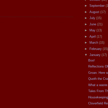
►
September
(
►
August
(17)
►
July
(15)
►
June
(21)
►
May
(13)
►
April
(17)
►
March
(15)
►
February
(15)
▼
January
(17)
Boo!
Reflections Of
Groan. Here w
Quoth the Cr
What a waste.
Tales From T
Housekeepin
Cloverfield R