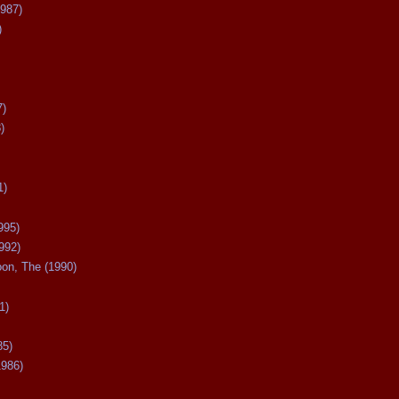
987)
)
7)
)
1)
995)
992)
oon, The (1990)
1)
85)
1986)