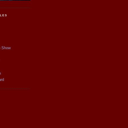
CLES
p Show
y
n
ard