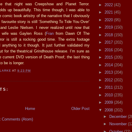
te that night was Creepshow and Planet Terror.
►
2022
(42)
olds up beautifully. This time though, I was able to
►
2021
(45)
e comic book artistry of the narrative that I obviously
►
2020
(95)
y favourite story is still ‘Something To Tide You Over’
►
2019
(150)
nd Leslie Nielsen. I never realized until now that
ed wife was Gaylen Ross (
Fran
from Dawn Of The
►
2018
(150)
ror is still a rocking good time. The extra footage
►
2017
(202)
 anything to it though. It just further validated my
►
2016
(204)
ut for the theatrical Grindhouse release. I’m sure as
he current DVD version of Death Proof; the last thing
►
2015
(205)
o be is longer.
►
2014
(204)
CLARKE
AT
9:23 PM
►
2013
(204)
►
2012
(202)
►
2011
(212)
TS:
►
2010
(235)
►
2009
(264)
Home
Older Post
▼
2008
(202)
►
December
(2
t Comments (Atom)
►
November
(1
►
October
(22)