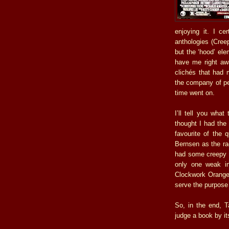
enjoying it. I ce
anthologies (Cree
but the ‘hood’ ele
have me right aw
clichés that had 
the company of peo
time went on.
I’ll tell you wha
thought I had the
favourite of the 
Bernsen as the raci
had some creepy s
only one weak in
Clockwork Orange 
serve the purpose 
So, in the end, T
judge a book by it