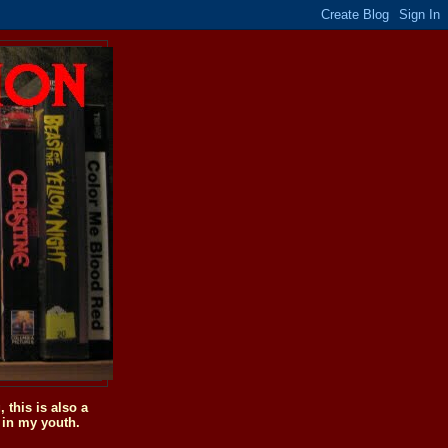
this is also a
 in my youth.