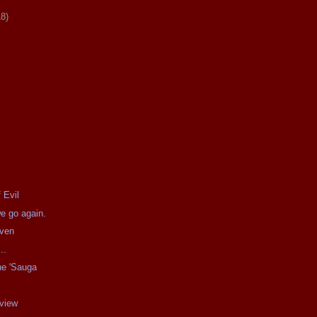
18)
 Evil
e go again.
aven
..
he 'Sauga
g
eview