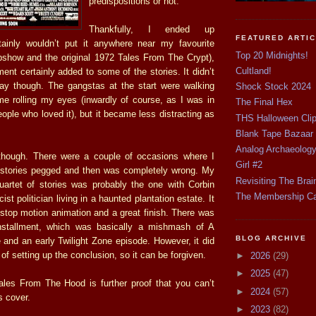
predispositions or not.
Thankfully, I ended up
FEATURED ARTI
rtainly wouldn’t put it anywhere near my favourite
Top 20 Midnights!
pshow and the original 1972 Tales From The Crypt),
Cultland!
ment certainly added to some of the stories. It didn’t
ay though. The gangstas at the start were walking
Shock Stock 2024
me rolling my eyes (inwardly of course, as I was in
The Final Hex
ple who loved it), but it became less distracting as
THS Halloween Cli
Blank Tape Bazaar
Analog Archaeolog
t though. There were a couple of occasions where I
Girl #2
 stories pegged and then was completely wrong. My
Revisiting The Brai
quartet of stories was probably the one with Corbin
The Membership C
st politician living in a haunted plantation estate. It
top motion animation and a great finish. There was
stallment, which was basically a mishmash of A
BLOG ARCHIVE
and an early Twilight Zone episode. However, it did
of setting up the conclusion, so it can be forgiven.
►
2026
(29)
►
2025
(47)
ales From The Hood is further proof that you can’t
►
2024
(57)
s cover.
►
2023
(82)