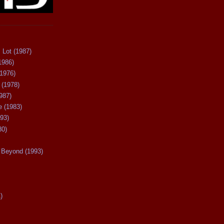
 Lot (1987)
1986)
(1976)
 (1978)
987)
 (1983)
93)
80)
Beyond (1993)
)