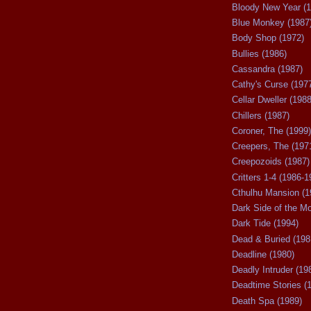
Bloody New Year (1
Blue Monkey (1987
Body Shop (1972)
Bullies (1986)
Cassandra (1987)
Cathy's Curse (197
Cellar Dweller (1988
Chillers (1987)
Coroner, The (1999)
Creepers, The (197
Creepozoids (1987)
Critters 1-4 (1986-1
Cthulhu Mansion (1
Dark Side of the M
Dark Tide (1994)
Dead & Buried (198
Deadline (1980)
Deadly Intruder (19
Deadtime Stories (
Death Spa (1989)