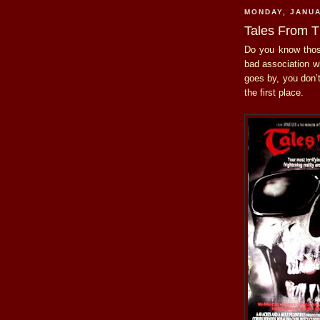
MONDAY, JANUA
Tales From T
Do you know thos
bad association w
goes by, you don’
the first place.