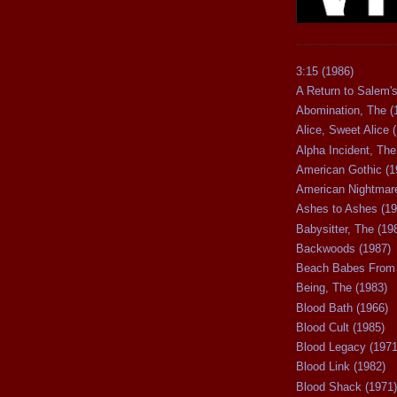
3:15 (1986)
A Return to Salem's
Abomination, The (
Alice, Sweet Alice 
Alpha Incident, The
American Gothic (1
American Nightmare
Ashes to Ashes (19
Babysitter, The (19
Backwoods (1987)
Beach Babes From 
Being, The (1983)
Blood Bath (1966)
Blood Cult (1985)
Blood Legacy (1971
Blood Link (1982)
Blood Shack (1971)