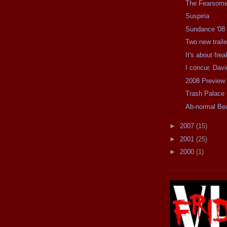
The Fearsome
Suspiria
Sundance '08
Two new traile
It's about frea
I concur, Davi
2008 Preview
Trash Palace
Ab-normal Be
►
2007
(15)
►
2001
(25)
►
2000
(1)