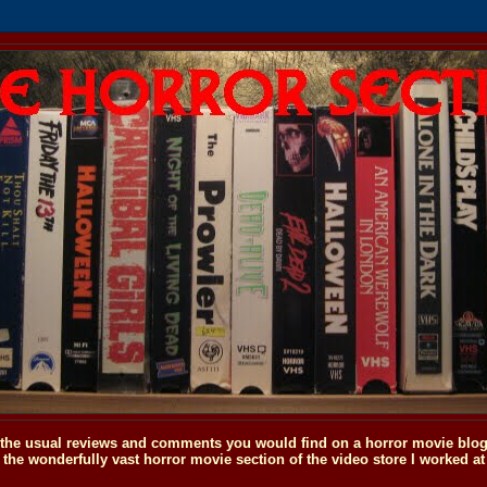
o the usual reviews and comments you would find on a horror movie blog, 
the wonderfully vast horror movie section of the video store I worked at