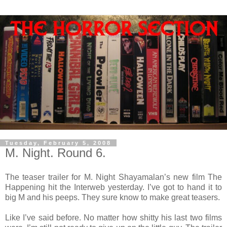
Tuesday, February 5, 2008
M. Night. Round 6.
The teaser trailer for M. Night Shayamalan’s new film The
Happening hit the Interweb yesterday. I’ve got to hand it to
big M and his peeps. They sure know to make great teasers.
Like I’ve said before. No matter how shitty his last two films