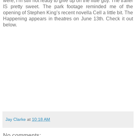
were, I’m still not ready to give up on the little guy. The trailer
IS pretty sweet. The park footage reminded me of the
opening of Stephen King’s recent novella Cell a little bit. The
Happening appears in theatres on June 13th. Check it out
below.
Jay Clarke
at
10:18 AM
No comments: