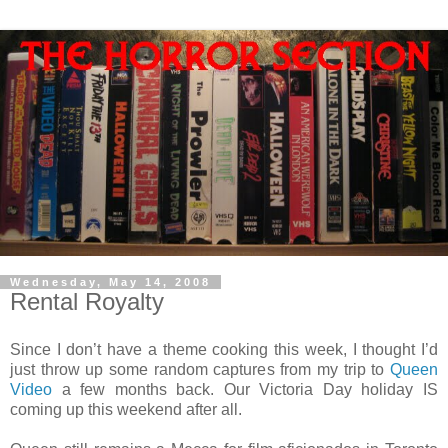
Wednesday, May 14, 2008
Rental Royalty
Since I don’t have a theme cooking this week, I thought I’d
just throw up some random captures from my trip to
Queen
Video
a few months back. Our Victoria Day holiday IS
coming up this weekend after all.