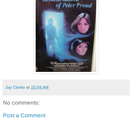
Jay Clarke
at
10:04 AM
No comments:
Post a Comment