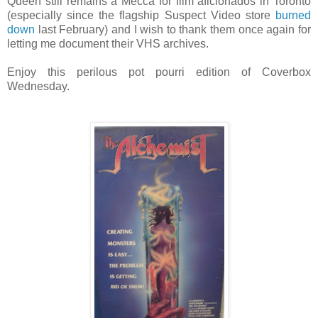
Queen still remains a Mecca for film aficionados in Toronto
(especially since the flagship Suspect Video store
burned
down
last February) and I wish to thank them once again for
letting me document their VHS archives.
Enjoy this perilous pot pourri edition of Coverbox
Wednesday.