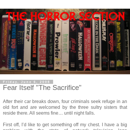
Friday, June 6, 2008
Fear Itself "The Sacrifice"
After their car breaks down, four criminals seek refuge in an
old fort and are welcomed by the three sultry sisters that
reside there. All seems fine… until night falls.
First off, I’d like to get something off my chest. I have a big