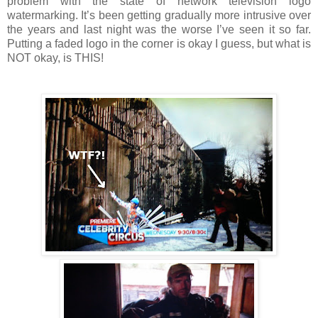
problem with the state of network television logo
watermarking. It’s been getting gradually more intrusive over
the years and last night was the worse I’ve seen it so far.
Putting a faded logo in the corner is okay I guess, but what is
NOT okay, is THIS!