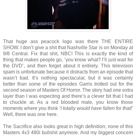
That huge ass peacock logo was there THE ENTIRE
SHOW. I don’t give a shit that Nashville Star is on Monday at
9/8 Central. Fix that shit, NBC! This is exactly the kind of
thing that makes people go, ‘you know what? I’ll just wait for
the DVD’, and then forget about it entirely. This television
spam is unfortunate because it distracts from an episode that
wasn’t bad. It’s nothing spectacular, but it was certainly
better than some of the episodes Garris trotted out for the
second season of Masters Of Horror. The story had one extra
layer than I was expecting and there’s a clever bit that I had
to chuckle at. As a red blooded male, you know those
moments where you think
‘I totally would have fallen for that!’
Well, there was one here.
The Sacrifice also looks great in high definition; none of this
Masters 4x3 480i bullshit anymore. And my biggest concern