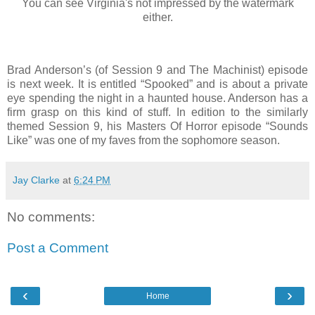
You can see Virginia's not impressed by the watermark
either.
Brad Anderson’s (of Session 9 and The Machinist) episode
is next week. It is entitled “Spooked” and is about a private
eye spending the night in a haunted house. Anderson has a
firm grasp on this kind of stuff. In edition to the similarly
themed Session 9, his Masters Of Horror episode “Sounds
Like” was one of my faves from the sophomore season.
Jay Clarke
at
6:24 PM
No comments:
Post a Comment
‹
›
Home