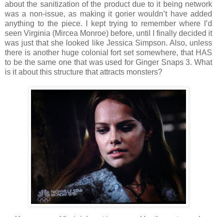
about the sanitization of the product due to it being network
was a non-issue, as making it gorier wouldn’t have added
anything to the piece. I kept trying to remember where I’d
seen Virginia (Mircea Monroe) before, until I finally decided it
was just that she looked like Jessica Simpson. Also, unless
there is another huge colonial fort set somewhere, that HAS
to be the same one that was used for Ginger Snaps 3. What
is it about this structure that attracts monsters?