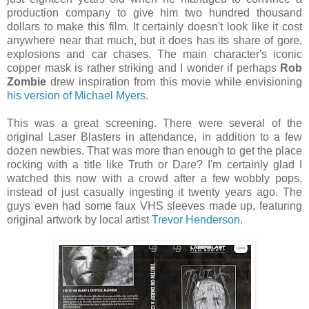
production company to give him two hundred thousand
dollars to make this film. It certainly doesn't look like it cost
anywhere near that much, but it does has its share of gore,
explosions and car chases. The main character's iconic
copper mask is rather striking and I wonder if perhaps
Rob
Zombie
drew inspiration from this movie while envisioning
his version of Michael Myers
.
This was a great screening. There were several of the
original Laser Blasters in attendance, in addition to a few
dozen newbies. That was more than enough to get the place
rocking with a title like Truth or Dare? I'm certainly glad I
watched this now with a crowd after a few wobbly pops,
instead of just casually ingesting it twenty years ago. The
guys even had some faux VHS sleeves made up, featuring
original artwork by local artist
Trevor Henderson
.