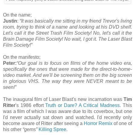
On the name;
Justin
:
“
It was basically me sitting in my friend Trevor's living
room, trying to think of a name and looking at his DVD shelf.
Let's call it the Street Trash Film Society! No, let's call it the
Brain Damage Film Society! No wait, I got it. The Laser Blast
Film Society!
”
On the manifesto;
Peter:
“Our goal is to focus on films of the home video era,
specifically the ones that were made for the direct-to-home-
video market. And we'll be screening them on the big screen
in glorious VHS. The way they were NEVER meant to be
seen!”
The inaugural film of Laser Blast's new incarnation was
Tim
Ritter
's 1986 effort
Truth or Dare? A Critical Madness
. This
was a film of which I was aware due to its coverbox, but one
I'd never actually sat down and watched. I'd recently only
become aware of Ritter after seeing a
Horror Remix
of one of
his other
“gems”
Killing Spree
.