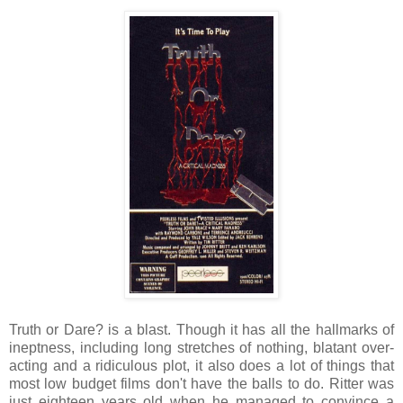
Truth or Dare? is a blast. Though it has all the hallmarks of
ineptness, including long stretches of nothing, blatant over-
acting and a ridiculous plot, it also does a lot of things that
most low budget films don't have the balls to do. Ritter was
just eighteen years old when he managed to convince a