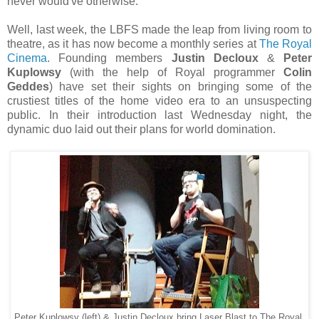
never would've otherwise.
Well, last week, the LBFS made the leap from living room to
theatre, as it has now become a monthly series at
The Royal
Cinema
. Founding members
Justin Decloux
&
Peter
Kuplowsy
(with the help of Royal programmer
Colin
Geddes
) have set their sights on bringing some of the
crustiest titles of the home video era to an unsuspecting
public. In their introduction last Wednesday night, the
dynamic duo laid out their plans for world domination.
Peter Kuplowsy (left) & Justin Decloux bring Laser Blast to The Royal.