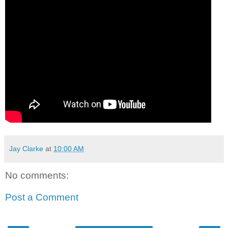
Jay Clarke
at
10:00 AM
No comments:
Post a Comment