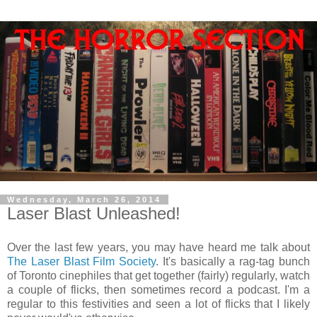
Wednesday, March 26, 2014
Laser Blast Unleashed!
Over the last few years, you may have heard me talk about
The Laser Blast Film Society
. It's basically a rag-tag bunch
of Toronto cinephiles that get together (fairly) regularly, watch
a couple of flicks, then sometimes record a podcast. I'm a
regular to this festivities and seen a lot of flicks that I likely