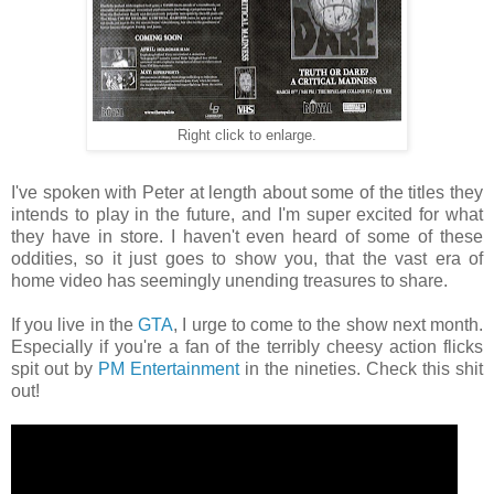
Right click to enlarge.
I've spoken with Peter at length about some of the titles they
intends to play in the future, and I'm super excited for what
they have in store. I haven't even heard of some of these
oddities, so it just goes to show you, that the vast era of
home video has seemingly unending treasures to share.
If you live in the
GTA
, I urge to come to the show next month.
Especially if you're a fan of the terribly cheesy action flicks
spit out by
PM Entertainment
in the nineties. Check this shit
out!