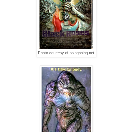
Photo courtesy of boingboing.net