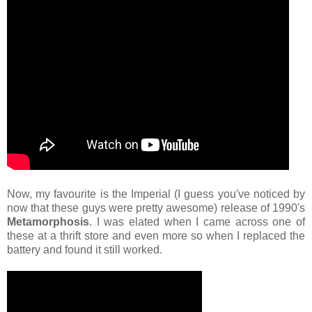
Now, my favourite is the Imperial (I guess you've noticed by
now that these guys were pretty awesome) release of 1990's
Metamorphosis
. I was elated when I came across one of
these at a thrift store and even more so when I replaced the
battery and found it still worked.