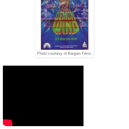
Photo courtesy of Bargain Films.