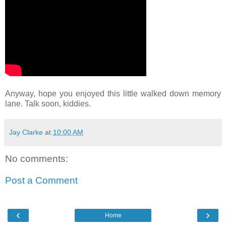
Anyway, hope you enjoyed this little walked down memory
lane. Talk soon, kiddies.
Jay Clarke
at
10:00 AM
No comments:
Post a Comment
‹
›
Home