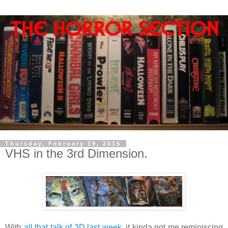
Thursday, February 19, 2015
VHS in the 3rd Dimension.
With
all that talk of 3D last week
, it kinda got me reminiscing