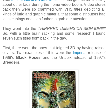
about other fads during the home video boom. Video stores
back then were so crammed with VHS titles depicting all
kinds of lurid and graphic material that some distributors had
to take things one step further to grab our attention...
They went into the
THIRRRRD DIMENSION-SION-ION!!!!!
So, with a little brain racking and some research I found
seven such titles from back in the day.
First, there were the ones that feigned 3D by having raised
covers. Two examples of this were the
Imperial
release of
1988's
Black Roses
and the Unapix release of 1997's
Breeders
.