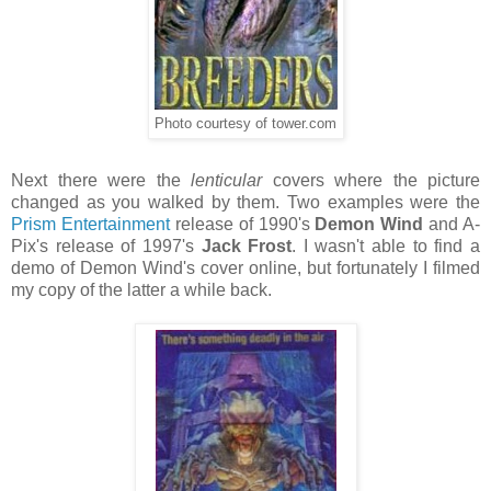
Photo courtesy of tower.com
Next there were the
lenticular
covers where the picture
changed as you walked by them. Two examples were the
Prism Entertainment
release of 1990's
Demon Wind
and A-
Pix's release of 1997's
Jack Frost
. I wasn't able to find a
demo of Demon Wind's cover online, but fortunately I filmed
my copy of the latter a while back.