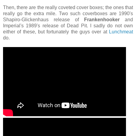
Then, there are the really coveted cover boxes; the ones that
really go the extra mile. Two such coverboxes are 1990's
Shapiro-Glickenhaus release of
Frankenhooker
and
Imperial's 1989's release of Dead Pit. I sadly do not own
either of these, but fortunately the guys over at
Lunchmeat
do.