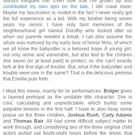
always intrigued me. Even now that I've grown up and
contributed my own spin on the tale
, I still crave more.
Maybe my fascination is rooted in the fact I never really got
the full experience as a kid. With my brother being seven
years my senior, I have only faint memories of the
neighbourhood girl named Dorothy who looked after us
when our parents needed a break. I can also assume the
allure was nurtured by my early love of horror films, of which
we all know the babysitter is a beloved trope. A young girl,
not only alone and vulnerable, but also tied to the children
she sworn (or at least paid) to protect, so she can't exactly
bolt at the first sign of trouble. But, what if the babysitter and
trouble were one in the same? That is the delicious premise
that Emelie puts forth.
I liked this movie, mainly for its performances.
Bolger
gives
a layered portrayal as the unstable title character. She is
cool, calculating and unpredictable, which builds some
palpable tension in the first half. I have to also heap some
praise on the three children,
Joshua Rush
,
Carly Adams
and
Thomas Bair
. All had some difficult subject matter to
work through, and considering two of the three original child
actors pulled out fourty-eight hours before the shoot, that