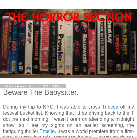
Thursday, April 23, 2015
Beware The Babysitter.
During my trip to NYC, I was able to cross
Tribeca
off my
festival bucket list. Knowing that I'd be driving back to the T
dot the next morning, I wasn't keen on attending a midnight
show, so I set my sights on an earlier screening, the
intriguing thriller
Emelie
. It was a world premiere from a first-