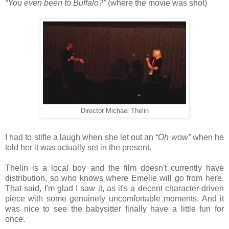
“You even been to Buffalo?”
(where the movie was shot)
Director Michael Thelin
I had to stifle a laugh when she let out an
“Oh wow”
when he
told her it was actually set in the present.
Thelin is a local boy and the film doesn't currently have
distribution, so who knows where Emelie will go from here.
That said, I'm glad I saw it, as it's a decent character-driven
piece with some genuinely uncomfortable moments. And it
was nice to see the babysitter finally have a little fun for
once.