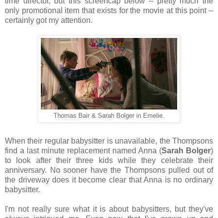
time director, but this screencap below – pretty much the
only promotional item that exists for the movie at this point –
certainly got my attention.
Thomas Bair & Sarah Bolger in Emelie.
When their regular babysitter is unavailable, the Thompsons
find a last minute replacement named Anna (
Sarah Bolger
)
to look after their three kids while they celebrate their
anniversary. No sooner have the Thompsons pulled out of
the driveway does it become clear that Anna is no ordinary
babysitter.
I'm not really sure what it is about babysitters, but they've