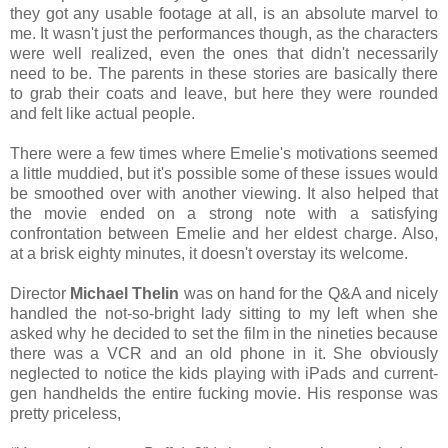
they got any usable footage at all, is an absolute marvel to
me. It wasn't just the performances though, as the characters
were well realized, even the ones that didn't necessarily
need to be. The parents in these stories are basically there
to grab their coats and leave, but here they were rounded
and felt like actual people.
There were a few times where Emelie's motivations seemed
a little muddied, but it's possible some of these issues would
be smoothed over with another viewing. It also helped that
the movie ended on a strong note with a satisfying
confrontation between Emelie and her eldest charge. Also,
at a brisk eighty minutes, it doesn't overstay its welcome.
Director
Michael Thelin
was on hand for the Q&A and nicely
handled the not-so-bright lady sitting to my left when she
asked why he decided to set the film in the nineties because
there was a VCR and an old phone in it. She obviously
neglected to notice the kids playing with iPads and current-
gen handhelds the entire fucking movie. His response was
pretty priceless,