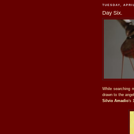
TUESDAY, APRIL
Day Six.
While searching m
drawn to the ange
Silvio Amadio
's 