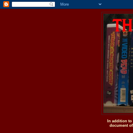
In addition t
document of 