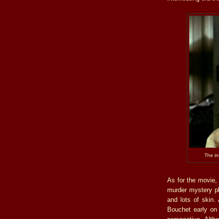
The i
As for the movie, 
murder mystery plo
and lots of skin
Bouchet early on