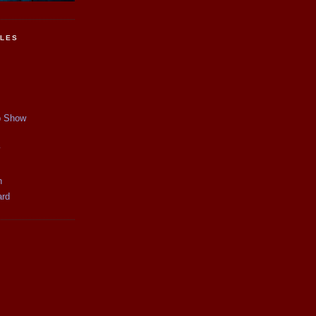
CLES
p Show
y
n
ard