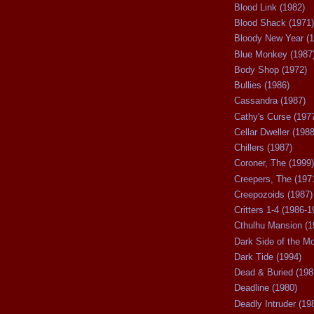
Blood Link (1982)
Blood Shack (1971)
Bloody New Year (1
Blue Monkey (1987
Body Shop (1972)
Bullies (1986)
Cassandra (1987)
Cathy's Curse (197
Cellar Dweller (1988
Chillers (1987)
Coroner, The (1999)
Creepers, The (197
Creepozoids (1987)
Critters 1-4 (1986-1
Cthulhu Mansion (1
Dark Side of the M
Dark Tide (1994)
Dead & Buried (198
Deadline (1980)
Deadly Intruder (19