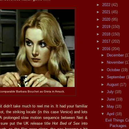
►
2022
(42)
►
2021
(45)
►
2020
(95)
►
2019
(150)
►
2018
(150)
►
2017
(202)
▼
2016
(204)
►
December
(1
►
November
(1
►
October
(19)
►
September
(
►
August
(17)
►
July
(18)
ncomparable Barbara Bouchet as Greta in Amuck.
►
June
(19)
it didn't take much to reel me in. It had your familiar
►
May
(18)
t, the striking locale (in this case Venice) and lots
▼
April
(18)
. A prolonged slow motion sequence between Neri &
Evil Things C
 sure put the UK release title
Hot Bed of Sex
into
Packages.