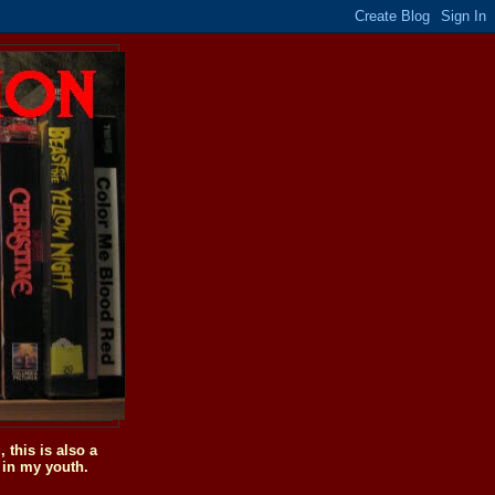
this is also a
 in my youth.