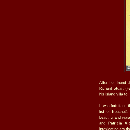
After her friend 
Richard Stuart (
F
his island villa to 
It was fortuitous 
list of Bouchet's
beautiful and vibr
and
Patricia Vio
intoxicating era th