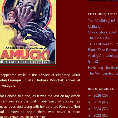
FEATURED ARTI
Top 20 Midnights!
Cultland!
Shock Stock 2024
The Final Hex
THS Halloween Cli
Blank Tape Bazaar
Analog Archaeolog
Girl #2
Revisiting The Brai
The Membership C
disappeared while in the service of eccentric writer
arley Granger
), Greta (
Barbara Bouchet
) arrives at
investigate.
BLOG ARCHIVE
►
2026
(29)
that I chose this one, as it was the last on my watch
 ventures into the gialli. She was, of course, as
►
2025
(47)
ant as ever, and along with her co-stars
Rosalba Neri
►
2024
(57)
tti
, I have to argue there was never a more
►
2023
(82)
an seventies Italian genre film.