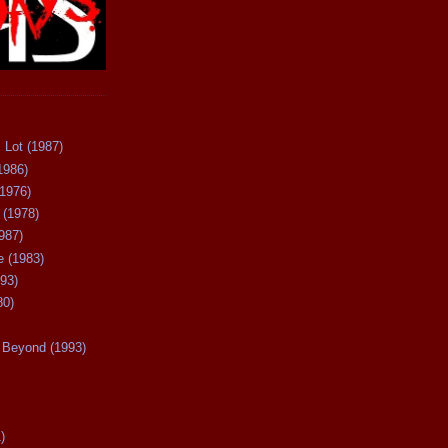
 Lot (1987)
1986)
(1976)
 (1978)
987)
 (1983)
93)
80)
Beyond (1993)
)