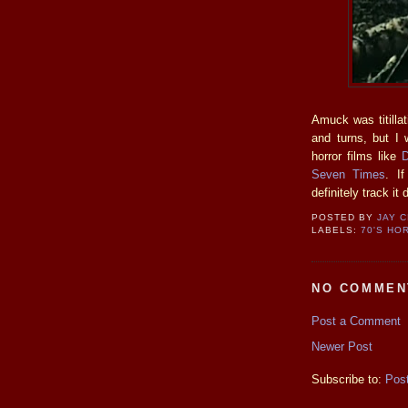
Amuck was titillat
and turns, but I 
horror films like
D
Seven Times
. I
definitely track it
POSTED BY
JAY 
LABELS:
70'S HO
NO COMMEN
Post a Comment
Newer Post
Subscribe to:
Pos