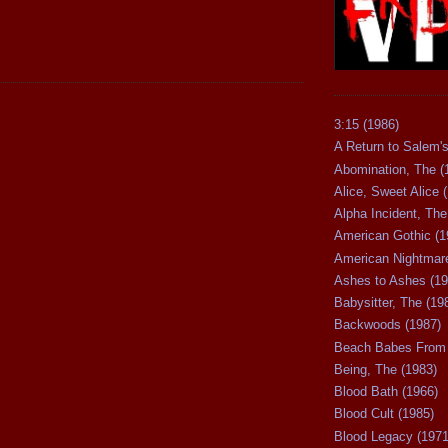
3:15 (1986)
A Return to Salem's
Abomination, The (
Alice, Sweet Alice 
Alpha Incident, The
American Gothic (1
American Nightmare
Ashes to Ashes (19
Babysitter, The (19
Backwoods (1987)
Beach Babes From 
Being, The (1983)
Blood Bath (1966)
Blood Cult (1985)
Blood Legacy (1971