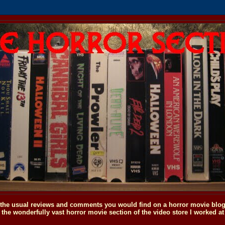
o the usual reviews and comments you would find on a horror movie blog, 
the wonderfully vast horror movie section of the video store I worked at