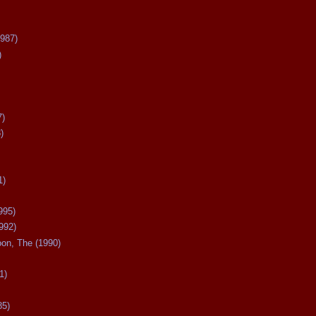
987)
)
7)
)
1)
995)
992)
oon, The (1990)
1)
85)