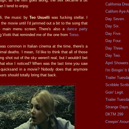
ough, as the film goes along, the sex became a bit
California Dre
n I tend to enjoy.
Californ Aye 
lli, the music by
Teo Usuelli
was fucking stellar. I
Day Seven.
t the movie until I'd jammed out a bit to the song that
Day Six.
he main menu screen. There's also a
dance party
Day Five.
g Viotti that reminded me of the one from
Torso
.
Day Four.
 was common in Italian cinema at the time, there's a
Day Three.
mal deaths. I mean, I'd like to think that all of those
Day Two.
ng shot out of the sky weren't real, but I wouldn't bet
April Showers
hat else I noticed? When was the last time you saw
o quicksand in a movie? Nobody does that anymore
I'm Bringin' It
kers should totally bring that back.
Trailer Tuesd
Scribble Scrib
Goin' Legit.
Trailer Tues
Strange Days
DKTM 299
Creepin' Arou