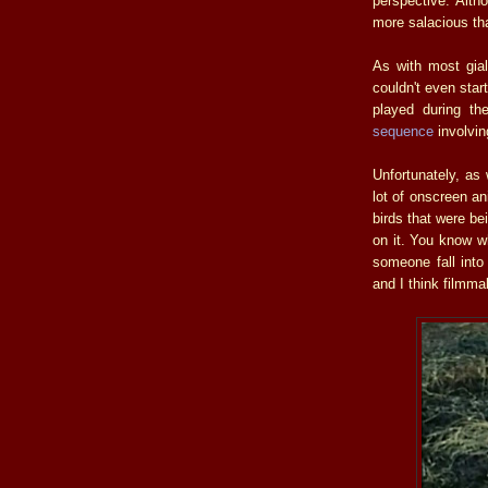
perspective. Alth
more salacious tha
As with most gia
couldn't even star
played during t
sequence
involvin
Unfortunately, as
lot of onscreen ani
birds that were bei
on it. You know w
someone fall int
and I think filmma