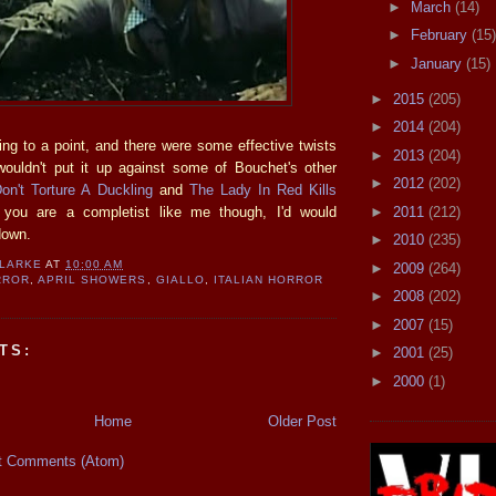
►
March
(14)
►
February
(15)
►
January
(15)
►
2015
(205)
►
2014
(204)
ing to a point, and there were some effective twists
►
2013
(204)
wouldn't put it up against some of Bouchet's other
►
2012
(202)
on't Torture A Duckling
and
The Lady In Red Kills
►
2011
(212)
f you are a completist like me though, I'd would
 down.
►
2010
(235)
CLARKE
AT
10:00 AM
►
2009
(264)
RROR
,
APRIL SHOWERS
,
GIALLO
,
ITALIAN HORROR
►
2008
(202)
►
2007
(15)
TS:
►
2001
(25)
►
2000
(1)
Home
Older Post
t Comments (Atom)