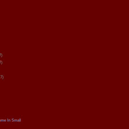
7)
7)
17)
ome In Small