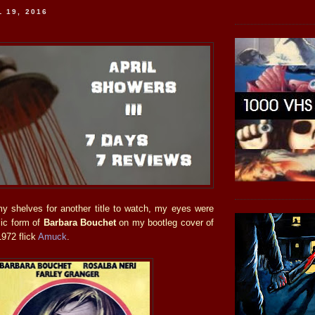
 19, 2016
y shelves for another title to watch, my eyes were
lic form of
Barbara Bouchet
on my bootleg cover of
1972 flick
Amuck
.