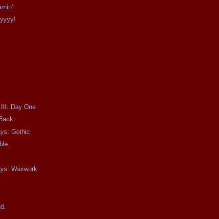
amin'
Ayyyy!
 III: Day One
 Back.
ays: Gothic
ble.
days: Waxwork
.
nd.