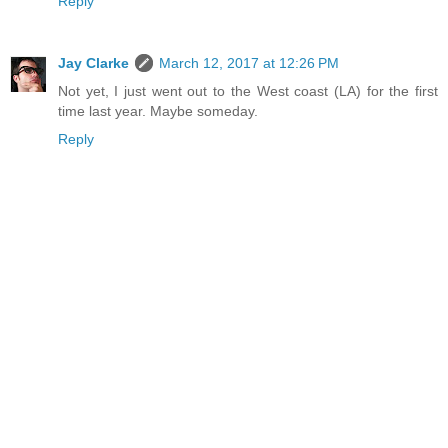
Reply
Jay Clarke
March 12, 2017 at 12:26 PM
Not yet, I just went out to the West coast (LA) for the first
time last year. Maybe someday.
Reply