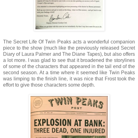
The Secret Life Of Twin Peaks acts a wonderful companion
piece to the show (much like the previously released Secret
Diary of Laura Palmer and The Diane Tapes), but also offers
a lot more. I was glad to see that it broadened the storylines
of some of the characters that appeared in the tail end of the
second season. At a time where it seemed like Twin Peaks
was limping to the finish line, it was nice that Frost took the
effort to give those characters some depth.