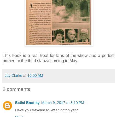
This book is a real treat for fans of the show and a perfect
primer for the third stanza coming in May.
Jay Clarke
at
10:00 AM
2 comments:
Belial Bradley
March 9, 2017 at 3:10 PM
Have you traveled to Washington yet?