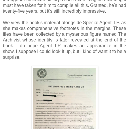
must have taken for him to compile all this. Granted, he's had
twenty-five years, but it's still incredibly impressive.
We view the book's material alongside Special Agent T.P. as
she makes comprehensive footnotes in the margins. These
files have been collected by a mysterious figure named The
Archivist whose identity is later revealed at the end of the
book. I do hope Agent T.P. makes an appearance in the
show. I suppose I could look it up, but I kind of want it to be a
surprise.