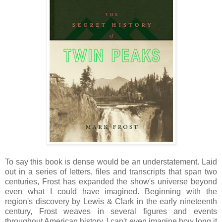
To say this book is dense would be an understatement. Laid
out in a series of letters, files and transcripts that span two
centuries, Frost has expanded the show's universe beyond
even what I could have imagined. Beginning with the
region's discovery by Lewis & Clark in the early nineteenth
century, Frost weaves in several figures and events
throughout American history. I can't even imagine how long it