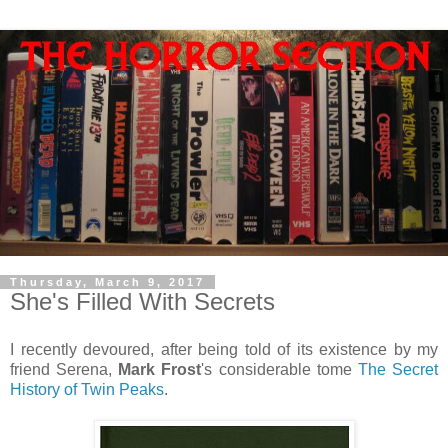
Thursday, March 9, 2017
She's Filled With Secrets
I recently devoured, after being told of its existence by my
friend Serena,
Mark Frost
's considerable tome
The Secret
History of Twin Peaks
.