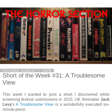
Tuesday, August 7, 2018
Short of the Week #31: A Troublesome
View
This week I wanted to post a short I discovered while
screening festival submissions in 2015. UK filmmaker
Jack
Levy
's
A Troublesome View
is a wonderfully executed six-
minute piece.