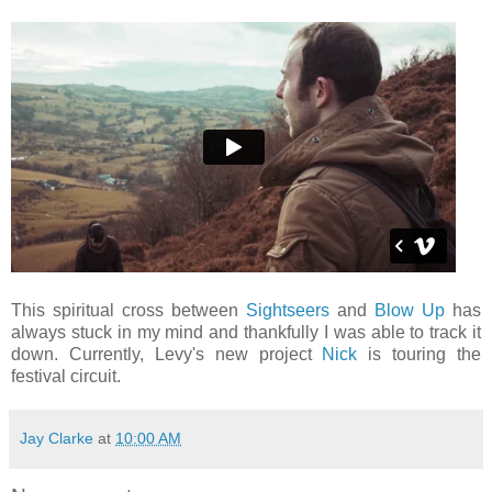
This spiritual cross between
Sightseers
and
Blow Up
has
always stuck in my mind and thankfully I was able to track it
down. Currently, Levy's new project
Nick
is touring the
festival circuit.
Jay Clarke
at
10:00 AM