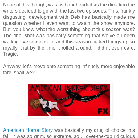
None of this though, was as boneheaded as the direction the
writers decided to go with the last two episodes. This, frankly
disgusting, development with
Deb
has basically made me
question whether I even want to watch the show anymore.
But, you know what the worst thing about this season was?
The final shot was basically something that we’ve all been
waiting five seasons for and this season fucked things up so
royally, that by the time it rolled around; I didn’t even care.
Tragic.
Anyway, let’s move onto something infinitely more enjoyable
fare, shall we?
American Horror Story
was basically my drug of choice this
fall. It was so grim, so extreme, so… over-the-top ridiculous