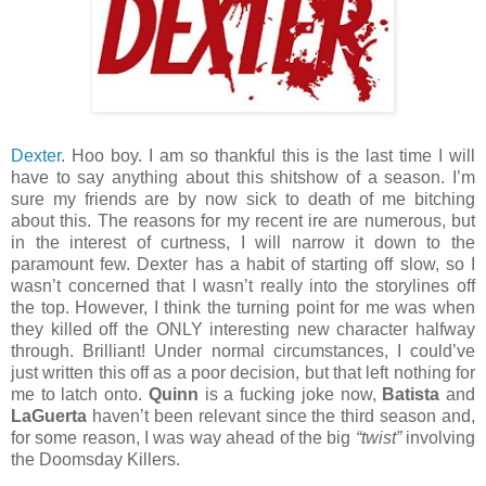
Dexter
. Hoo boy. I am so thankful this is the last time I will
have to say anything about this shitshow of a season. I’m
sure my friends are by now sick to death of me bitching
about this. The reasons for my recent ire are numerous, but
in the interest of curtness, I will narrow it down to the
paramount few. Dexter has a habit of starting off slow, so I
wasn’t concerned that I wasn’t really into the storylines off
the top. However, I think the turning point for me was when
they killed off the ONLY interesting new character halfway
through. Brilliant! Under normal circumstances, I could’ve
just written this off as a poor decision, but that left nothing for
me to latch onto.
Quinn
is a fucking joke now,
Batista
and
LaGuerta
haven’t been relevant since the third season and,
for some reason, I was way ahead of the big
“twist”
involving
the Doomsday Killers.