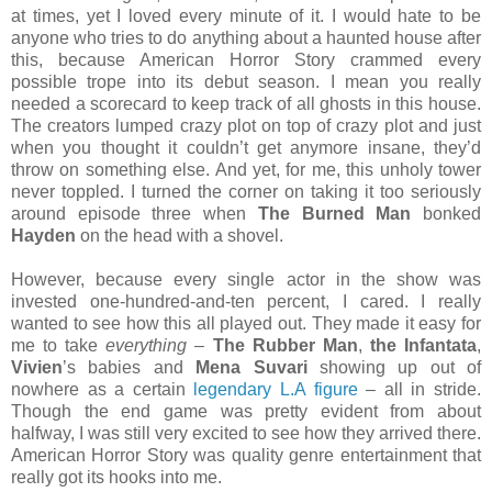
at times, yet I loved every minute of it. I would hate to be
anyone who tries to do anything about a haunted house after
this, because American Horror Story crammed every
possible trope into its debut season. I mean you really
needed a scorecard to keep track of all ghosts in this house.
The creators lumped crazy plot on top of crazy plot and just
when you thought it couldn’t get anymore insane, they’d
throw on something else. And yet, for me, this unholy tower
never toppled. I turned the corner on taking it too seriously
around episode three when
The Burned Man
bonked
Hayden
on the head with a shovel.
However, because every single actor in the show was
invested one-hundred-and-ten percent, I cared. I really
wanted to see how this all played out. They made it easy for
me to take
everything
–
The Rubber Man
,
the Infantata
,
Vivien
’s babies and
Mena Suvari
showing up out of
nowhere as a certain
legendary L.A figure
– all in stride.
Though the end game was pretty evident from about
halfway, I was still very excited to see how they arrived there.
American Horror Story was quality genre entertainment that
really got its hooks into me.