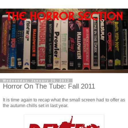
Wednesday, January 25, 2012
Horror On The Tube: Fall 2011
It is time again to recap what the small screen had to offer as
the autumn chills set in last year.