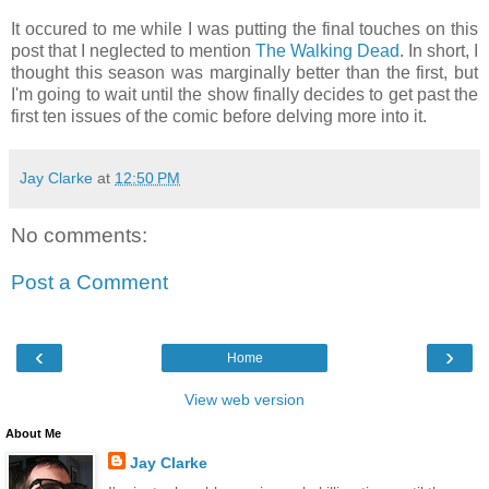
It occured to me while I was putting the final touches on this
post that I neglected to mention
The Walking Dead
. In short, I
thought this season was marginally better than the first, but
I'm going to wait until the show finally decides to get past the
first ten issues of the comic before delving more into it.
Jay Clarke
at
12:50 PM
No comments:
Post a Comment
‹
›
Home
View web version
About Me
Jay Clarke