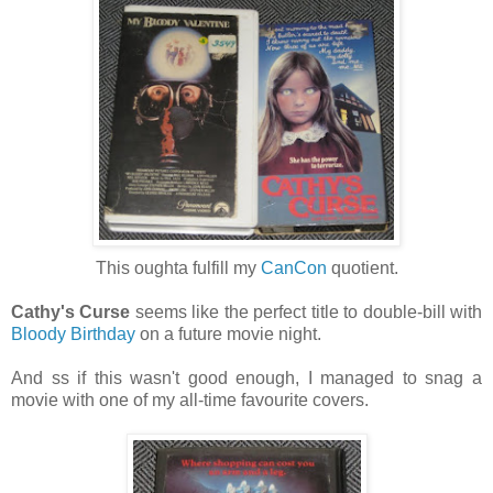
This oughta fulfill my
CanCon
quotient.
Cathy's Curse
seems like the perfect title to double-bill with
Bloody Birthday
on a future movie night.
And ss if this wasn't good enough, I managed to snag a
movie with one of my all-time favourite covers.