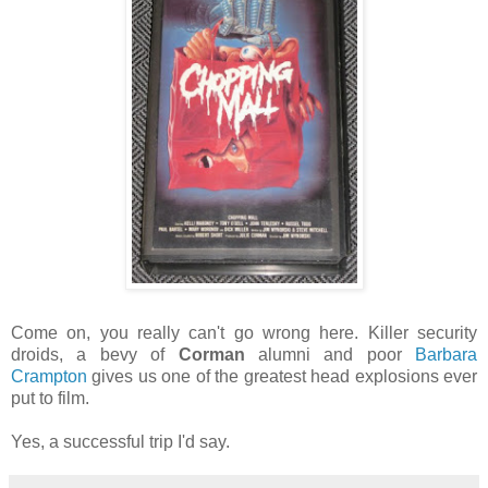
Come on, you really can't go wrong here. Killer security
droids, a bevy of
Corman
alumni and poor
Barbara
Crampton
gives us one of the greatest head explosions ever
put to film.
Yes, a successful trip I'd say.