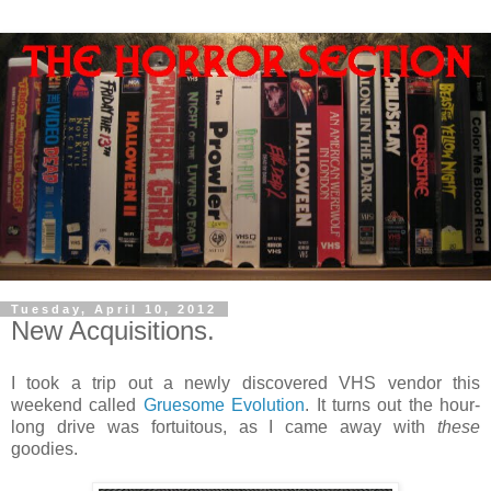
Tuesday, April 10, 2012
New Acquisitions.
I took a trip out a newly discovered VHS vendor this
weekend called
Gruesome Evolution
. It turns out the hour-
long drive was fortuitous, as I came away with
these
goodies.